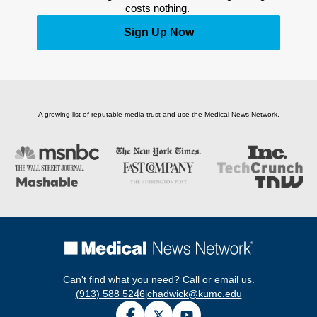
costs nothing. 
Sign Up Now
A growing list of reputable media trust and use the Medical News Network.
Can't find what you need? Call or email us.
(913) 588 5246
jchadwick@kumc.edu