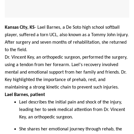
Kansas City, KS
-
Lael Barnes, a De Soto high school softball
player, suffered a torn UCL, also known as a Tommy John injury.
After surgery and seven months of rehabilitation, she returned
to the field.
Dr. Vincent Key, an orthopedic surgeon, performed the surgery,
using a tendon from her forearm. Lael's recovery involved
mental and emotional support from her family and friends. Dr.
Key highlighted the importance of prehab, rest, and
maintaining a strong kinetic chain to prevent such injuries.
Lael Barnes, patient
Lael describes the initial pain and shock of the injury,
leading her to seek medical attention from Dr. Vincent
Key, an orthopedic surgeon.
She shares her emotional journey through rehab, the