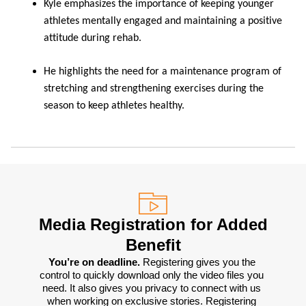
Kyle emphasizes the importance of keeping younger
athletes mentally engaged and maintaining a positive
attitude during rehab.
He highlights the need for a maintenance program of
stretching and strengthening exercises during the
season to keep athletes healthy.
Media Registration for Added
Benefit
You’re on deadline. 
Registering gives you the 
control to quickly download only the video files you 
need. It also gives you privacy to connect with us 
when working on exclusive stories. Registering 