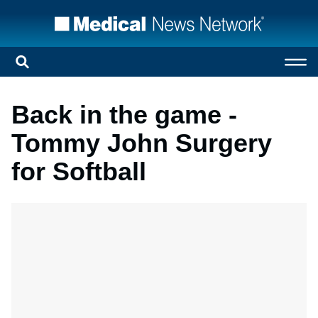
Back in the game -
Tommy John Surgery
for Softball