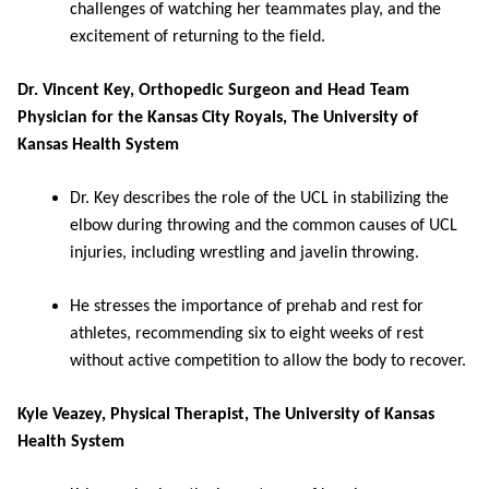
challenges of watching her teammates play, and the
excitement of returning to the field.
Dr. Vincent Key, Orthopedic Surgeon and Head Team
Physician for the Kansas City Royals, The University of
Kansas Health System
Dr. Key describes the role of the UCL in stabilizing the
elbow during throwing and the common causes of UCL
injuries, including wrestling and javelin throwing.
He stresses the importance of prehab and rest for
athletes, recommending six to eight weeks of rest
without active competition to allow the body to recover.
Kyle Veazey, Physical Therapist, The University of Kansas
Health System