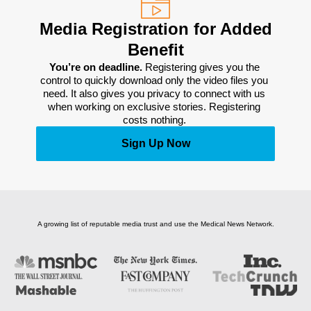
Media Registration for Added
Benefit
You’re on deadline. 
Registering gives you the 
control to quickly download only the video files you 
need. It also gives you privacy to connect with us 
when working on exclusive stories. Registering 
costs nothing. 
Sign Up Now
A growing list of reputable media trust and use the Medical News Network.