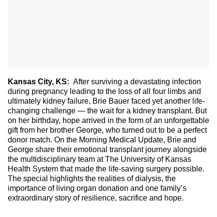
Kansas City, KS:
After surviving a devastating infection
during pregnancy leading to the loss of all four limbs and
ultimately kidney failure, Brie Bauer faced yet another life-
changing challenge — the wait for a kidney transplant. But
on her birthday, hope arrived in the form of an unforgettable
gift from her brother George, who turned out to be a perfect
donor match. On the Morning Medical Update, Brie and
George share their emotional transplant journey alongside
the multidisciplinary team at The University of Kansas
Health System that made the life-saving surgery possible.
The special highlights the realities of dialysis, the
importance of living organ donation and one family’s
extraordinary story of resilience, sacrifice and hope.