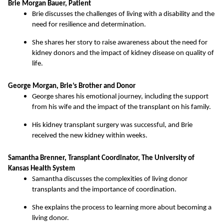
Brie Morgan Bauer, Patient
Brie discusses the challenges of living with a disability and the
need for resilience and determination.
She shares her story to raise awareness about the need for
kidney donors and the impact of kidney disease on quality of
life.
George Morgan, Brie’s Brother and Donor
George shares his emotional journey, including the support
from his wife and the impact of the transplant on his family.
His kidney transplant surgery was successful, and Brie
received the new kidney within weeks.
Samantha Brenner, Transplant Coordinator, The University of
Kansas Health System
Samantha discusses the complexities of living donor
transplants and the importance of coordination.
She explains the process to learning more about becoming a
living donor.