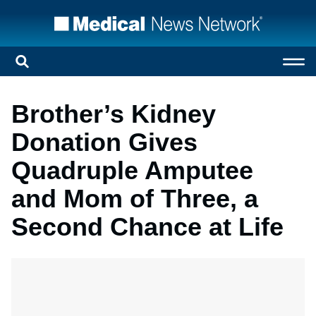
Brother’s Kidney
Donation Gives
Quadruple Amputee
and Mom of Three, a
Second Chance at Life