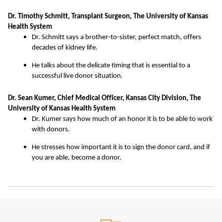
Dr. Timothy Schmitt, Transplant Surgeon, The University of Kansas
Health System
Dr. Schmitt says a brother-to-sister, perfect match, offers
decades of kidney life.
He talks about the delicate timing that is essential to a
successful live donor situation.
Dr. Sean Kumer, Chief Medical Officer, Kansas City Division, The
University of Kansas Health System
Dr. Kumer says how much of an honor it is to be able to work
with donors.
He stresses how important it is to sign the donor card, and if
you are able, become a donor.