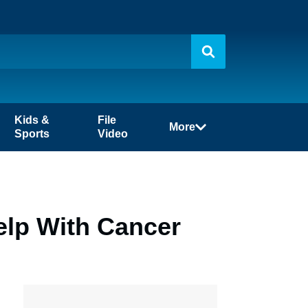
Kids &
File
More
Sports
Video
elp With Cancer