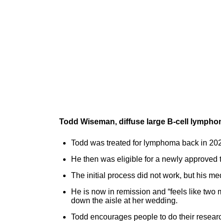
Todd Wiseman, diffuse large B-cell lympho
Todd was treated for lymphoma back in 202
He then was eligible for a newly approved 
The initial process did not work, but his m
He is now in remission and “feels like two 
down the aisle at her wedding.
Todd encourages people to do their research 