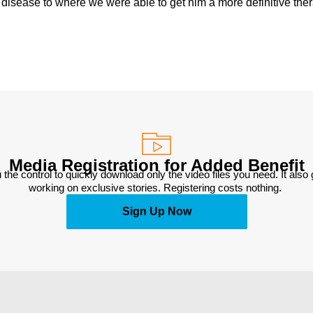
e disease to where we were able to get him a more definitive the
Media Registration for Added Benefit
 the control to quickly download only the video files you need. It also
working on exclusive stories. Registering costs nothing. 
Sign Up Now