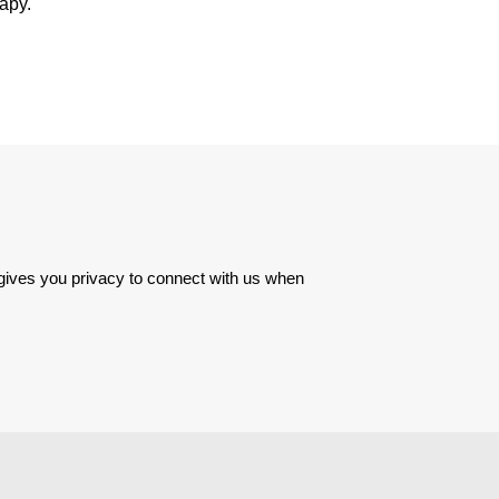
rapy.
 gives you privacy to connect with us when 