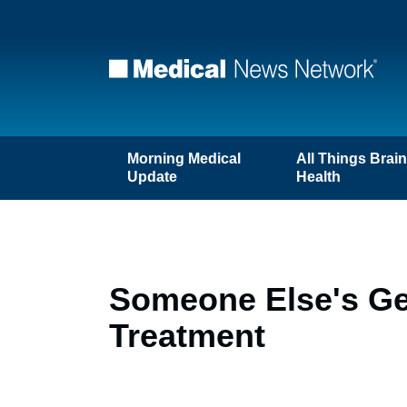
Morning Medical
All Things Brai
Update
Health
Someone Else's Gen
Treatment