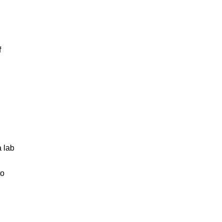
f
d
a lab
to