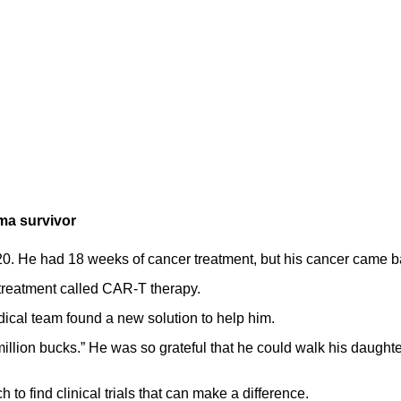
ma survivor
0. He had 18 weeks of cancer treatment, but his cancer came b
treatment called CAR-T therapy.
edical team found a new solution to help him.
million bucks.” He was so grateful that he could walk his daught
to find clinical trials that can make a difference.