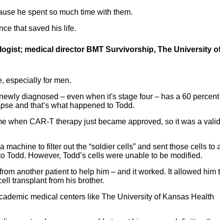
because he spent so much time with them.
ce that saved his life.
gist; medical director BMT Survivorship, The University o
 especially for men.
 newly diagnosed – even when it's stage four – has a 60 percent
apse and that’s what happened to Todd.
me when CAR-T therapy just became approved, so it was a vali
machine to filter out the “soldier cells” and sent those cells to 
nto Todd. However, Todd’s cells were unable to be modified.
from another patient to help him – and it worked. It allowed him 
ll transplant from his brother.
academic medical centers like The University of Kansas Health