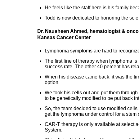
He feels like the staff here is his family 
Todd is now dedicated to honoring the scien
Dr. Nausheen Ahmed, hematologist & oncolo
Kansas Cancer Center
Lymphoma symptoms are hard to recognize,
The first line of therapy when lymphoma is
success rate. The other 40 percent has rel
When his disease came back, it was the ti
option.
We took his cells out and put them through a 
to be genetically modified to be put back i
So, the team decided to use modified cells 
get the lymphoma under control for a stem ce
CAR-T therapy is only available at select 
System.