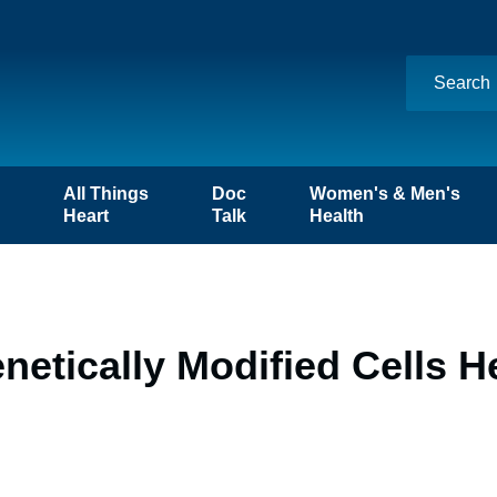
n
All Things
Doc
Women's & Men's
Heart
Talk
Health
etically Modified Cells H