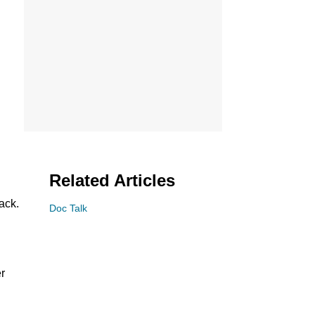
Related Articles
ack.
Doc Talk
er