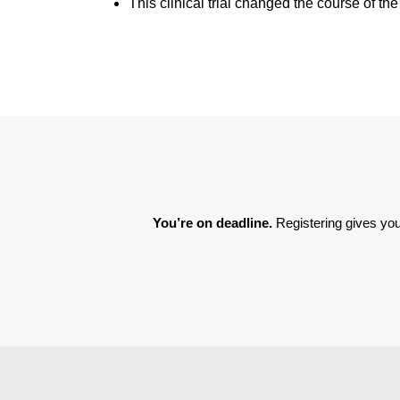
This clinical trial changed the course of th
You’re on deadline. 
Registering gives you