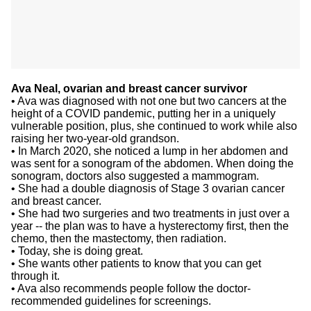
Ava Neal, ovarian and breast cancer survivor
• Ava was diagnosed with not one but two cancers at the
height of a COVID pandemic, putting her in a uniquely
vulnerable position, plus, she continued to work while also
raising her two-year-old grandson.
• In March 2020, she noticed a lump in her abdomen and
was sent for a sonogram of the abdomen. When doing the
sonogram, doctors also suggested a mammogram.
• She had a double diagnosis of Stage 3 ovarian cancer
and breast cancer.
• She had two surgeries and two treatments in just over a
year -- the plan was to have a hysterectomy first, then the
chemo, then the mastectomy, then radiation.
• Today, she is doing great.
• She wants other patients to know that you can get
through it.
• Ava also recommends people follow the doctor-
recommended guidelines for screenings.