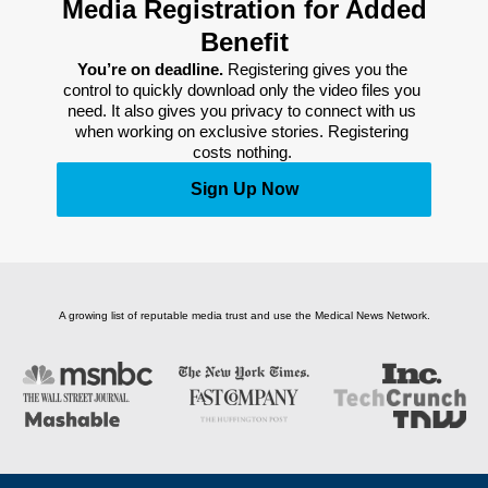
Media Registration for Added
Benefit
You’re on deadline. 
Registering gives you the 
control to quickly download only the video files you 
need. It also gives you privacy to connect with us 
when working on exclusive stories. Registering 
costs nothing. 
Sign Up Now
A growing list of reputable media trust and use the Medical News Network.