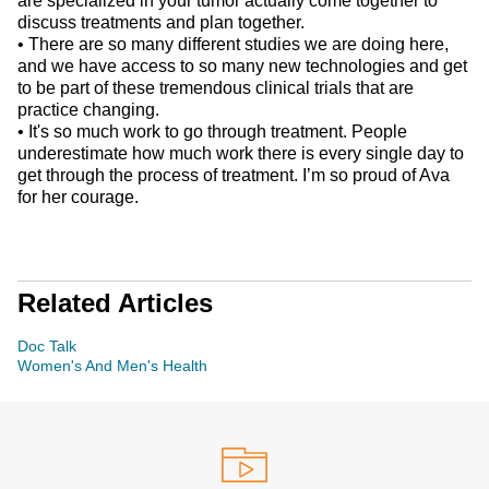
are specialized in your tumor actually come together to
discuss treatments and plan together.
• There are so many different studies we are doing here,
and we have access to so many new technologies and get
to be part of these tremendous clinical trials that are
practice changing.
• It's so much work to go through treatment. People
underestimate how much work there is every single day to
get through the process of treatment. I’m so proud of Ava
for her courage.
Related Articles
Doc Talk
Women's And Men's Health