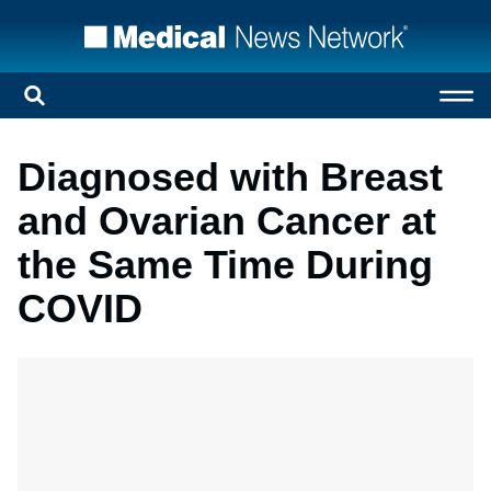
Diagnosed with Breast
and Ovarian Cancer at
the Same Time During
COVID