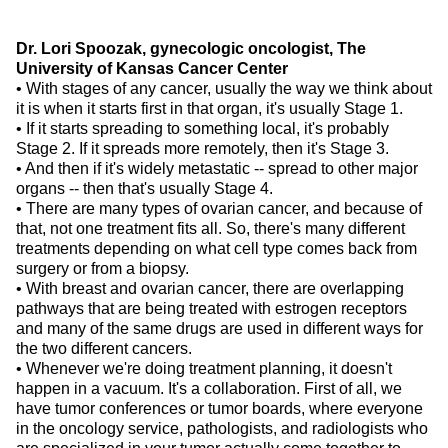
Dr. Lori Spoozak, gynecologic oncologist, The
University of Kansas Cancer Center
• With stages of any cancer, usually the way we think about
it is when it starts first in that organ, it's usually Stage 1.
• If it starts spreading to something local, it's probably
Stage 2. If it spreads more remotely, then it's Stage 3.
• And then if it's widely metastatic -- spread to other major
organs -- then that's usually Stage 4.
• There are many types of ovarian cancer, and because of
that, not one treatment fits all. So, there's many different
treatments depending on what cell type comes back from
surgery or from a biopsy.
• With breast and ovarian cancer, there are overlapping
pathways that are being treated with estrogen receptors
and many of the same drugs are used in different ways for
the two different cancers.
• Whenever we're doing treatment planning, it doesn't
happen in a vacuum. It's a collaboration. First of all, we
have tumor conferences or tumor boards, where everyone
in the oncology service, pathologists, and radiologists who