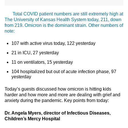
Total COVID patient numbers are still extremely high at
The University of Kansas Health System today, 211, down
from 219. Omicron is the dominant strain. Other numbers of
note:
107 with active virus today, 122 yesterday
21 in ICU, 27 yesterday
11 on ventilators, 15 yesterday
104 hospitalized but out of acute infection phase, 97
yesterday
Today’s guests discussed how omicron is hitting kids
harder and how more and more are dealing with grief and
anxiety during the pandemic. Key points from today:
Dr. Angela Myers, director of Infectious Diseases,
Children’s Mercy Hospital