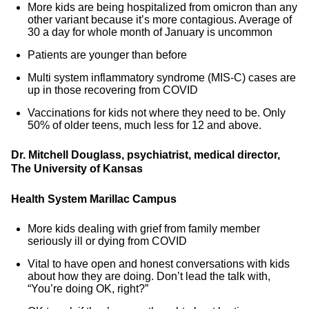
More kids are being hospitalized from omicron than any
other variant because it’s more contagious. Average of
30 a day for whole month of January is uncommon
Patients are younger than before
Multi system inflammatory syndrome (MIS-C) cases are
up in those recovering from COVID
Vaccinations for kids not where they need to be. Only
50% of older teens, much less for 12 and above.
Dr. Mitchell Douglass, psychiatrist, medical director,
The University of Kansas
Health System Marillac Campus
More kids dealing with grief from family member
seriously ill or dying from COVID
Vital to have open and honest conversations with kids
about how they are doing. Don’t lead the talk with,
“You’re doing OK, right?”