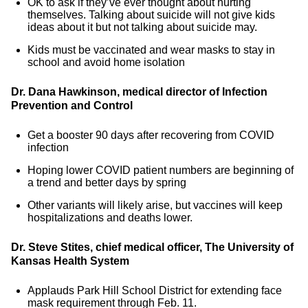
OK to ask if they’ve ever thought about hurting
themselves. Talking about suicide will not give kids
ideas about it but not talking about suicide may.
Kids must be vaccinated and wear masks to stay in
school and avoid home isolation
Dr. Dana Hawkinson, medical director of Infection
Prevention and Control
Get a booster 90 days after recovering from COVID
infection
Hoping lower COVID patient numbers are beginning of
a trend and better days by spring
Other variants will likely arise, but vaccines will keep
hospitalizations and deaths lower.
Dr. Steve Stites, chief medical officer, The University of
Kansas Health System
Applauds Park Hill School District for extending face
mask requirement through Feb. 11.