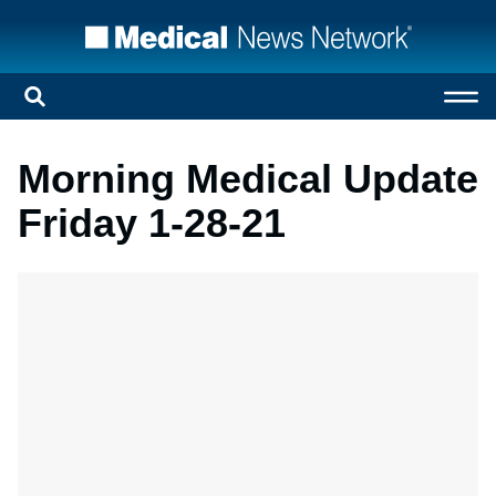
Morning Medical Update
Friday 1-28-21