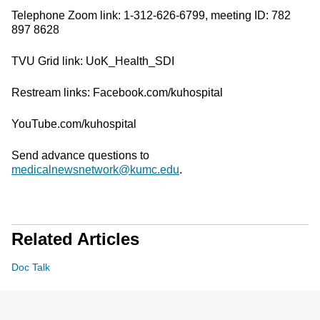
Telephone Zoom link: 1-312-626-6799, meeting ID: 782
897 8628
TVU Grid link: UoK_Health_SDI
Restream links: Facebook.com/kuhospital
YouTube.com/kuhospital
Send advance questions to
medicalnewsnetwork@kumc.edu
.
Related Articles
Doc Talk