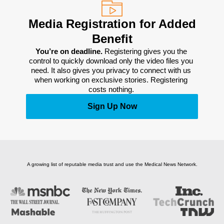
Media Registration for Added
Benefit
You’re on deadline. 
Registering gives you the 
control to quickly download only the video files you 
need. It also gives you privacy to connect with us 
when working on exclusive stories. Registering 
costs nothing. 
Sign Up Now
A growing list of reputable media trust and use the Medical News Network.