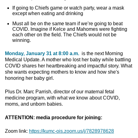
If going to Chiefs game or watch party, wear a mask
except when eating and drinking
Must all be on the same team if we’re going to beat
COVID. Imagine if Kelce and Mahomes were fighting
each other on the field. The Chiefs would not be
winning.
Monday, January 31 at 8:00 a.m.
is the next Morning
Medical Update. A mother who lost her baby while battling
COVID shares her heartbreaking and impactful story. What
she wants expecting mothers to know and how she's
honoring her baby girl.
Plus Dr. Marc Parrish, director of our maternal fetal
medicine program, with what we know about COVID,
moms, and unborn babies.
ATTENTION: media procedure for joining:
Zoom link:
https://kumc-ois.zoom.us/j/7828978628