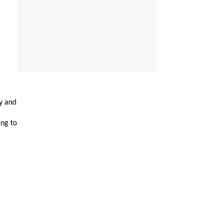
y and
ing to