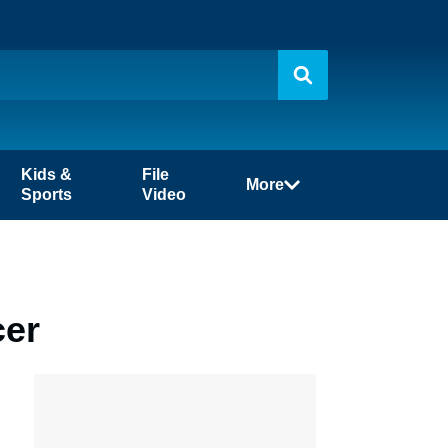
Kids &
File
More
Sports
Video
cer