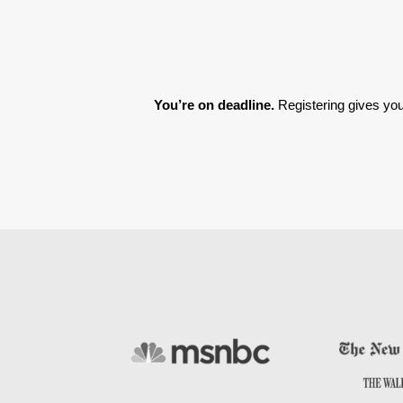
You’re on deadline. 
Registering gives you