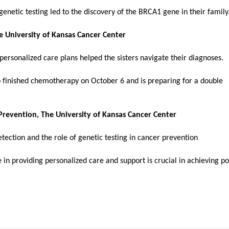
enetic testing led to the discovery of the BRCA1 gene in their family
he University of Kansas Cancer Center
personalized care plans helped the sisters navigate their diagnoses.
o finished chemotherapy on October 6 and is preparing for a double
 Prevention, The University of Kansas Cancer Center
detection and the role of genetic testing in cancer prevention
 in providing personalized care and support is crucial in achieving po