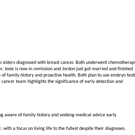
o sisters diagnosed with breast cancer. Both underwent chemotherap
r. Josie is now in remission and Jordon just got married and finished
f family history and proactive health. Both plan to use embryo test
 cancer team highlights the significance of early detection and
ing aware of family history and seeking medical advice early
 with a focus on living life to the fullest despite their diagnoses.