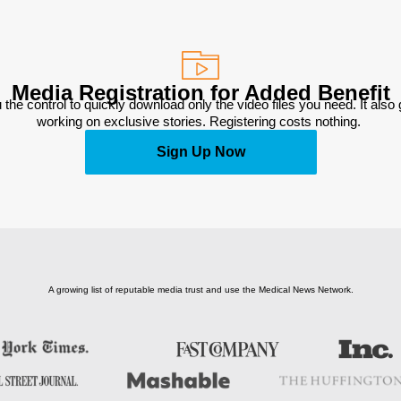
Media Registration for Added Benefit
 the control to quickly download only the video files you need. It also
working on exclusive stories. Registering costs nothing. 
Sign Up Now
A growing list of reputable media trust and use the Medical News Network.