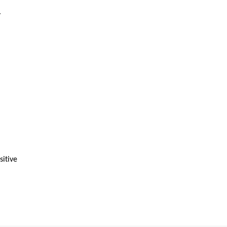
.
sitive