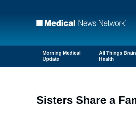
Morning Medical
All Things Brai
Update
Health
Sisters Share a Fa