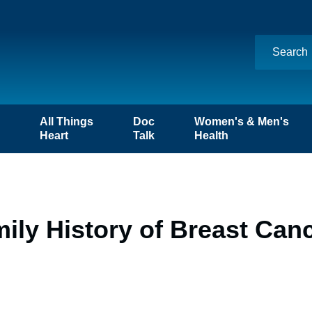
n
All Things
Doc
Women's & Men's
Heart
Talk
Health
mily History of Breast Can