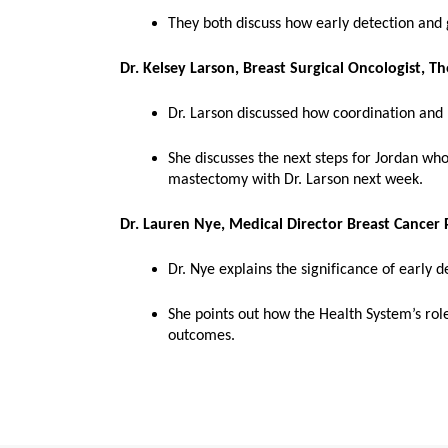
They both discuss how early detection and g
Dr. Kelsey Larson, Breast Surgical Oncologist, T
Dr. Larson discussed how coordination and 
She discusses the next steps for Jordan wh
mastectomy with Dr. Larson next week.
Dr. Lauren Nye, Medical Director Breast Cancer
Dr. Nye explains the significance of early 
She points out how the Health System’s role
outcomes.