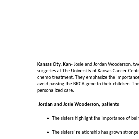
Kansas City, Kan-
Josie and Jordan Wooderson, tw
surgeries at The University of Kansas Cancer Cente
chemo treatment. They emphasize the importance o
avoid passing the BRCA gene to their children. The
personalized care.
Jordan and Josie Wooderson, patients
The sisters highlight the importance of be
The sisters' relationship has grown stronger,