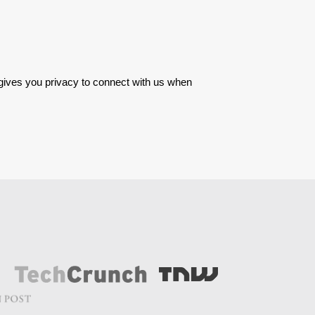
 gives you privacy to connect with us when 