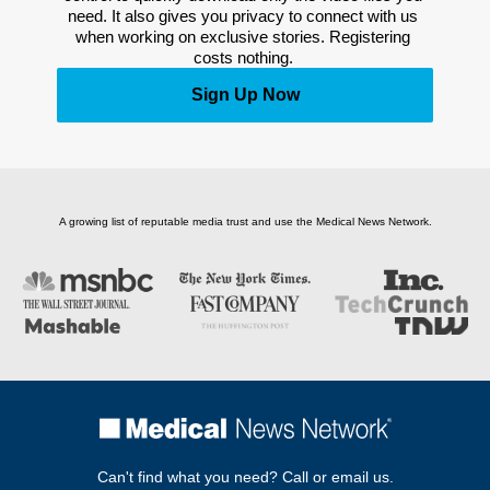
need. It also gives you privacy to connect with us 
when working on exclusive stories. Registering 
costs nothing. 
Sign Up Now
A growing list of reputable media trust and use the Medical News Network.
Can't find what you need? Call or email us.