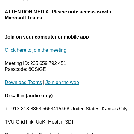
ATTENTION MEDIA: Please note access is with
Microsoft Teams:
Join on your computer or mobile app
Click here to join the meeting
Meeting ID: 235 659 792 451
Passcode: 6CSfGE
Download Teams
|
Join on the web
Or call in (audio only)
+1 913-318-8863,566341546# United States, Kansas City
TVU Grid link: UoK_Health_SDI