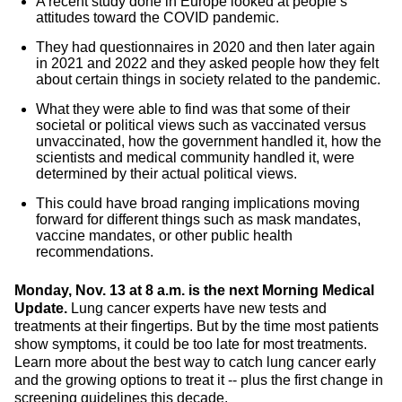
A recent study done in Europe looked at people’s
attitudes toward the COVID pandemic.
They had questionnaires in 2020 and then later again
in 2021 and 2022 and they asked people how they felt
about certain things in society related to the pandemic.
What they were able to find was that some of their
societal or political views such as vaccinated versus
unvaccinated, how the government handled it, how the
scientists and medical community handled it, were
determined by their actual political views.
This could have broad ranging implications moving
forward for different things such as mask mandates,
vaccine mandates, or other public health
recommendations.
Monday, Nov. 13 at 8 a.m. is the next Morning Medical
Update.
Lung cancer experts have new tests and
treatments at their fingertips. But by the time most patients
show symptoms, it could be too late for most treatments.
Learn more about the best way to catch lung cancer early
and the growing options to treat it -- plus the first change in
screening guidelines this decade.