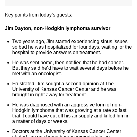
Key points from today’s guests:
Jim Dayton, non-Hodgkin lymphoma survivor
Two years ago, Jim started experiencing sinus issues
so bad he was hospitalized for four days, waiting for the
hospital to provide answers on treatment.
He was sent home, then notified that he had cancer.
But they said he’d have to wait several days before he
met with an oncologist.
Frustrated, Jim sought a second opinion at The
University of Kansas Cancer Center and he was
brought in right away for treatment.
He was diagnosed with an aggressive form of non-
Hodgkin lymphoma that was growing at a rate so fast
that it could have cut off his air supply and killed him in
a matter of days or weeks.
Doctors at the University of Kansas Cancer Center
started Jim on chemotherapy immediately, an