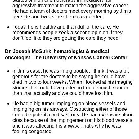
aggressive treatment to match the aggressive cancer.
He had a team of doctors meet every morning by Jim's
bedside and tweak the chemo as needed.
Today, he is healthy and thankful for the care. He
recommends people seek a second opinion if they
don’t feel like they are getting the care they need.
Dr. Joseph McGuirk, hematologist & medical
oncologist, The University of Kansas Cancer Center
In Jim's case, he was in big trouble. I think it was a bit
generous for the doctors to be saying he could have
died in two to four weeks. When I looked at his imaging
studies, he could have gotten in trouble much sooner
than that, actually and we could have lost him.
He had a big tumor impinging on blood vessels and
impinging on his airways. Obstructing either of those
could be potentially disastrous. He had extensive blood
clots because of the impingement on his blood vessels
and it was affecting his airway. That's why he was
feeling congested.