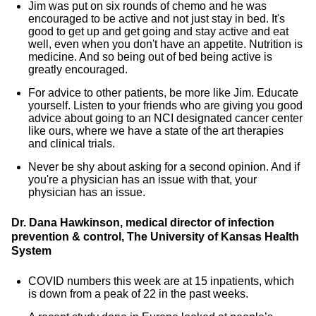
Jim was put on six rounds of chemo and he was
encouraged to be active and not just stay in bed. It's
good to get up and get going and stay active and eat
well, even when you don't have an appetite. Nutrition is
medicine. And so being out of bed being active is
greatly encouraged.
For advice to other patients, be more like Jim. Educate
yourself. Listen to your friends who are giving you good
advice about going to an NCI designated cancer center
like ours, where we have a state of the art therapies
and clinical trials.
Never be shy about asking for a second opinion. And if
you're a physician has an issue with that, your
physician has an issue.
Dr. Dana Hawkinson, medical director of infection
prevention & control, The University of Kansas Health
System
COVID numbers this week are at 15 inpatients, which
is down from a peak of 22 in the past weeks.