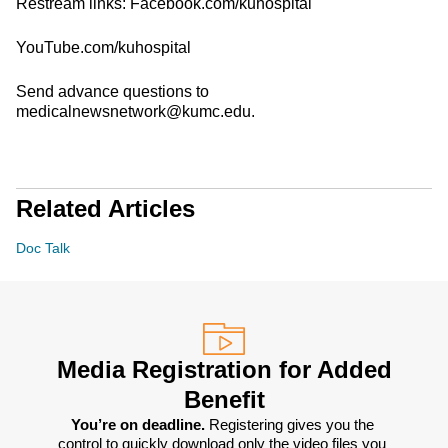
Restream links: Facebook.com/kuhospital
YouTube.com/kuhospital
Send advance questions to
medicalnewsnetwork@kumc.edu.
Related Articles
Doc Talk
Media Registration for Added
Benefit
You’re on deadline. 
Registering gives you the 
control to quickly download only the video files you 