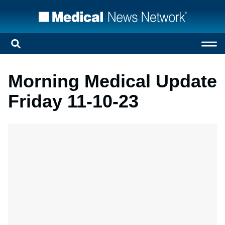
Morning Medical Update
Friday 11-10-23