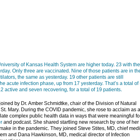
rsity of Kansas Health System are higher today. 23 with the
erday. Only three are vaccinated. Nine of those patients are in th
lators, the same as yesterday. 19 other patients are still
e acute infection phase, up from 17 yesterday. That’s a total of
 active and seven recovering, for a total of 19 patients.
ined by Dr. Amber Schmidtke, chair of the Division of Natural
 St. Mary. During the COVID pandemic, she rose to acclaim as 
slate complex public health data in ways that were meaningful fo
r
and podcast. She shared startling new research by one of her
make in the pandemic. They joined Steve Stites, MD, chief medi
stem and Dana Hawkinson, MD, medical director of Infection