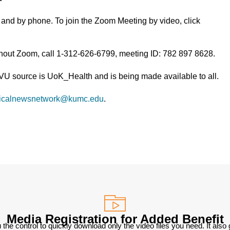
and by phone. To join the Zoom Meeting by video, click
thout Zoom, call 1-312-626-6799, meeting ID: 782 897 8628.
TVU source is UoK_Health and is being made available to all.
icalnewsnetwork@kumc.edu
.
Media Registration for Added Benefit
 the control to quickly download only the video files you need. It also