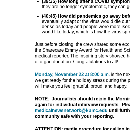
(39:35) How long after a COVID symptom
they are no longer symptomatic, they can g
(40:45) How did pandemics go away bef
eventually adapt or the virus would die out 
dense as today and people were more isolate
world like today, which is how the virus spr
Just before closing, the crew shared some exc
the Sharecare Emmy Award for Health and Sc
medical reporter. The inspiring story showed ho
of organ donation. Congratulations to all!
Monday, November 22 at 8:00 a.m.
is the ne
we get ready for the holiday stress during the
will make you feel grateful, proud, and happy.
NOTE: Journalists should rejoin the Morni
again for individual interview requests. Pl
medicalnewsnetwork@kumc.edu
until furt
community safe with your reporting.
ATTENTION: media procedure for calling in