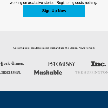
working on exclusive stories. Registering costs nothing. 
Sign Up Now
A growing list of reputable media trust and use the Medical News Network.