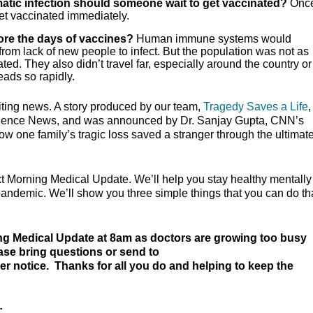
atic infection should someone wait to get vaccinated?
Onc
et vaccinated immediately.
ore the days of vaccines?
Human immune systems would
from lack of new people to infect. But the population was not as
d. They also didn’t travel far, especially around the country or
eads so rapidly.
iting news. A story produced by our team,
Tragedy Saves a Life
ience News, and was announced by Dr. Sanjay Gupta, CNN’s
w one family’s tragic loss saved a stranger through the ultimate 
xt Morning Medical Update. We’ll help you stay healthy mentally
 pandemic. We’ll show you three simple things that you can do th
ng Medical Update at 8am as doctors are growing too busy
ease bring questions or send to
her notice. Thanks for all you do and helping to keep the
: