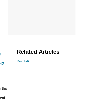
Related Articles
e
Doc Talk
 42
a
r the
cal