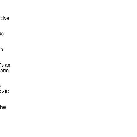
ctive
k)
in
t’s an
 harm
e
COVID
the