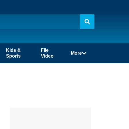
Kids &
File
More
Sports
Video