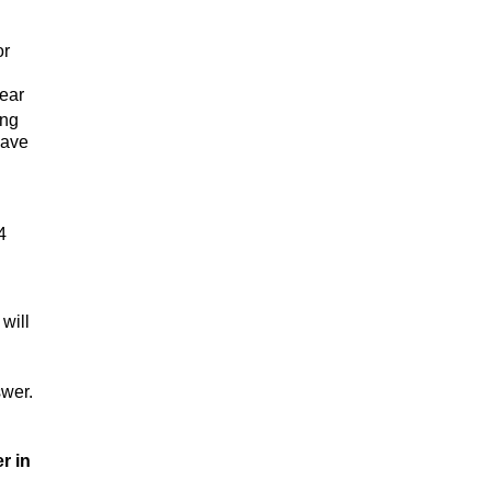
or
hear
ing
have
4
will
swer.
r in