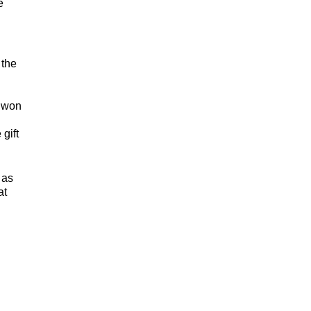
e
 the
, won
gift
 as
at