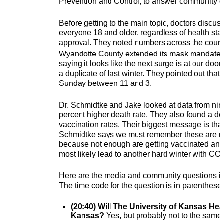
Prevention and Control, to answer community
Before getting to the main topic, doctors disc
everyone 18 and older, regardless of health sta
approval. They noted numbers across the count
Wyandotte County extended its mask mandate 
saying it looks like the next surge is at our 
a duplicate of last winter. They pointed out tha
Sunday between 11 and 3.
Dr. Schmidtke and Jake looked at data from ni
percent higher death rate. They also found a d
vaccination rates. Their biggest message is t
Schmidtke says we must remember these are no
because not enough are getting vaccinated an
most likely lead to another hard winter with C
Here are the media and community questions in
The time code for the question is in parenthes
(20:40) Will The University of Kansas He
Kansas?
Yes, but probably not to the same