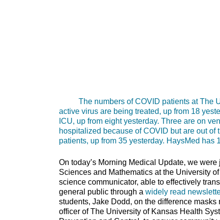
The numbers of COVID patients at The Unive
active virus are being treated, up from 18 yest
ICU, up from eight yesterday. Three are on venti
hospitalized because of COVID but are out of th
patients, up from 35 yesterday. HaysMed has 12
On today’s Morning Medical Update, we were jo
Sciences and Mathematics at the University of
science communicator, able to effectively tran
general public through a
widely read newslette
students, Jake Dodd, on the difference masks 
officer of The University of Kansas Health Sy