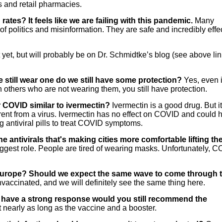
s and retail pharmacies.
rates? It feels like we are failing with this pandemic.
Many
 of politics and misinformation. They are safe and incredibly effe
 yet, but will probably be on Dr. Schmidtke’s blog (see above lin
e still wear one do we still have some protection?
Yes, even 
h others who are not wearing them, you still have protection.
for COVID similar to ivermectin?
Ivermectin is a good drug. But i
ifferent from a virus. Ivermectin has no effect on COVID and could
ng antiviral pills to treat COVID symptoms.
he antivirals that's making cities more comfortable lifting th
iggest role. People are tired of wearing masks. Unfortunately, 
 Europe? Should we expect the same wave to come through 
accinated, and we will definitely see the same thing here.
ill have a strong response would you still recommend the
t nearly as long as the vaccine and a booster.