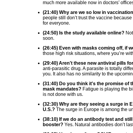
much more available now in doctors’ office
(21:40) Why are we so low in vaccination 
people still don’t trust the vaccine because
for everyone.
(24:50) Is the study available online?
Not
soon.
(26:45) Even with masks coming off, if w
those high risk situations, where you’re wit
(29:40) Aren't these new antiviral pills 
anti-parasitic drug. A parasite is totally d
you. It also has no similarity to the upcomi
(31:40) Do you think it's the promise of t
mask mandates?
Fatigue is playing the b
is not done with us.
(32:30) Why are they seeing a surge in
U.S.?
The surge in Europe is among the unv
(38:10) If we do an antibody test and st
booster?
Yes. Natural antibodies don’t las