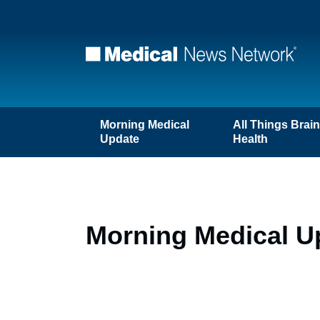
Morning Medical
All Things Brai
Update
Health
Morning Medical Up