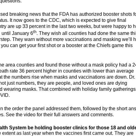
 questions.
ussed breaking news that the FDA has authorized booster shots f
tus. It now goes to the CDC, which is expected to give final
ry are up 33 percent in the last two weeks, but were happy to 
th
until January 6
. They wish all counties had done the same th
doorstep. They warn without more vaccinations and masking we’ll 
t you can get your first shot or a booster at the Chiefs game this
ne area counties and found those without a mask policy had a 2
eath rate 36 percent higher in counties with lower than average
hat the numbers rise when masks and vaccinations are down. Dr.
t just numbers, they are people, and loved ones are dying
d wearing masks. That combined with holiday family gatherings 
OVID.
 the order the panel addressed them, followed by the short an
es. See the video for their full answers and comments.
alth System be holding booster clinics for those 18 and olde
 extent as last year when the vaccines first came out. They are