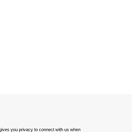
 gives you privacy to connect with us when 