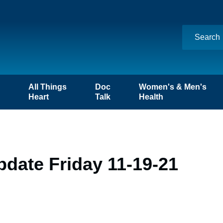
n
All Things
Doc
Women's & Men's
Heart
Talk
Health
date Friday 11-19-21