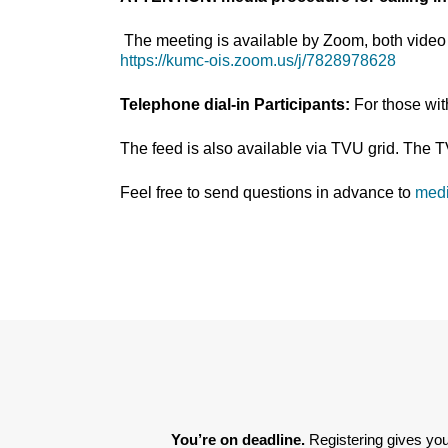
The meeting is available by Zoom, both video 
https://kumc-ois.zoom.us/j/7828978628
Telephone dial-in Participants:
For those wi
The feed is also available via TVU grid. The 
Feel free to send questions in advance to
med
You’re on deadline. 
Registering gives you