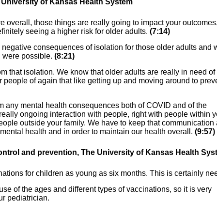
e University of Kansas Health System
overall, those things are really going to impact your outcomes
nitely seeing a higher risk for older adults.
(7:14)
e negative consequences of isolation for those older adults and 
 were possible.
(8:21)
om that isolation. We know that older adults are really in need of
er people of again that like getting up and moving around to prev
rom any mental health consequences both of COVID and of the
 really ongoing interaction with people, right with people within 
th people outside your family. We have to keep that communication
 mental health and in order to maintain our health overall.
(9:57)
ontrol and prevention, The University of
Kansas Health Sys
ions for children as young as six months. This is certainly ne
 of the ages and different types of vaccinations, so it is very
ur pediatrician.