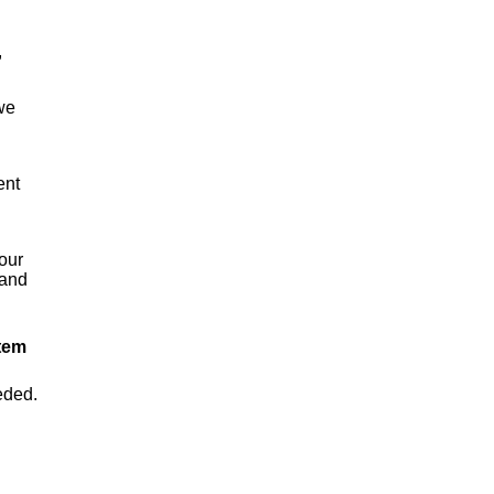
,
we
ent
your
 and
tem
eded.