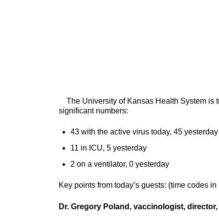
The University of Kansas Health System is tre
significant numbers:
43 with the active virus today, 45 yesterday
11 in ICU, 5 yesterday
2 on a ventilator, 0 yesterday
Key points from today’s guests: (time codes in
Dr. Gregory Poland, vaccinologist, directo