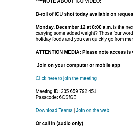
****NOTE ABOUT ICU VIDEO:
B-roll of ICU shot today available on reques
Monday, December 12 at 8:00 a.m.
is the nex
carrying some added weight? Those four words 
holiday foods and you can quickly go from merr
ATTENTION MEDIA: Please note access is w
Join on your computer or mobile app
Click here to join the meeting
Meeting ID: 235 659 792 451
Passcode: 6CSfGE
Download Teams
|
Join on the web
Or call in (audio only)