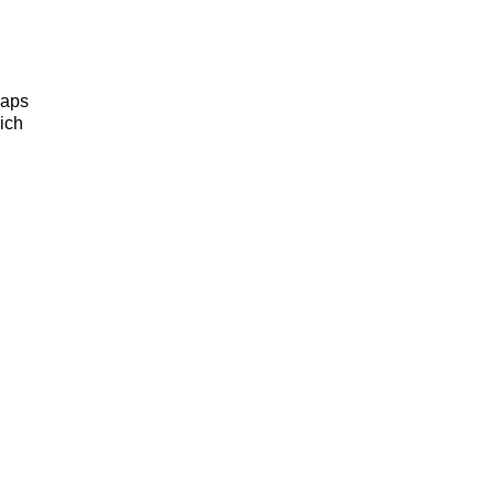
haps
ich