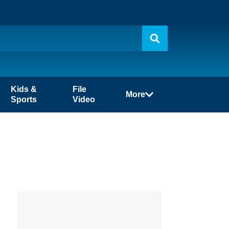
Kids &
File
More
Sports
Video