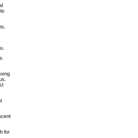
al
 to
ns,
u.
e.
going
us.
ct
t
scent
h for