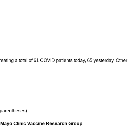
ating a total of 61 COVID patients today, 65 yesterday. Other
 parentheses)
r, Mayo Clinic Vaccine Research Group