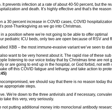
It prevents infection at a rate of about 40-50 percent, but the re
pitalization and death. It’s highly effective and that's the reason
een a 30 percent increase in COVID cases, COVID hospitalizatio
's post-Thanksgiving as we go into Christmas.
in a position where we're not going to be able to offer optimal
 our pediatric ICU beds, only two are open because of RSV and fl
alled XBB – the most immune-evasive variant we’ve seen to dat
I also want to be very honest about it. The rapid rise of these sub
ople listening to our voice today that by Christmas time are not 
ly or are going to end up in the hospital, or God forbid, not with 
shake off this COVID fatigue and lethargy and take action to prote
:45)
ocompromised, we should say that there is no reason today tha
he appropriate steps.
ve. We're down to the three antivirals and if necessary, convale
o take this very, very seriously.
 not putting additional money into monoclonal antibody researc