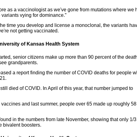
before as a vaccinologist as we've gone from mutations where we 
b variants vying for dominance.”
the time you develop and license a monoclonal, the variants ha
're not getting vaccinated.
 University of Kansas Health System
tarted, senior citizens make up more than 90 percent of the deat
 see grandparents.
eased a report finding the number of COVID deaths for people 
021.
ill died of COVID. In April of this year, that number jumped to
r the vaccines and last summer, people over 65 made up roughly 58
 found in the numbers from late November, showing that only 1/3
e bivalent boosters.