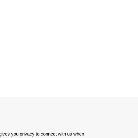
 gives you privacy to connect with us when 