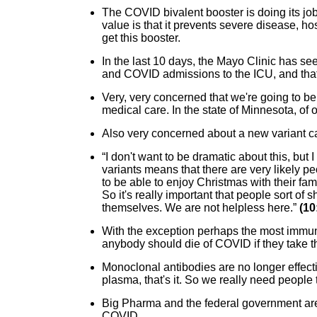
The COVID bivalent booster is doing its job. 
value is that it prevents severe disease, hos
get this booster.
In the last 10 days, the Mayo Clinic has s
and COVID admissions to the ICU, and that
Very, very concerned that we're going to be 
medical care. In the state of Minnesota, of
Also very concerned about a new variant c
“I don't want to be dramatic about this, but 
variants means that there are very likely pe
to be able to enjoy Christmas with their fami
So it's really important that people sort of 
themselves. We are not helpless here.”
(10
With the exception perhaps the most immun
anybody should die of COVID if they take t
Monoclonal antibodies are no longer effecti
plasma, that's it. So we really need people t
Big Pharma and the federal government are
COVID.