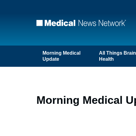
Morning Medical
All Things Brai
Update
Health
Morning Medical Up