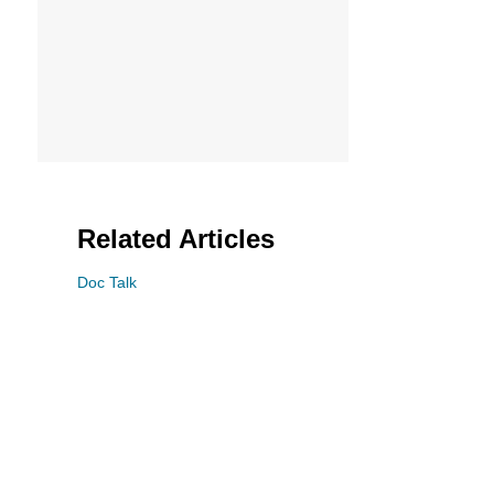
Related Articles
Doc Talk