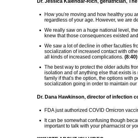
Dr. Jessica Kalendar-Rich, geriatrician, Th
How you're moving and how healthy you are 
regardless of your age. However, we are defi
We really saw on a huge national level, th
knew that those consequences existed and
We saw a lot of decline in other faculties fr
socialization of increased contact with oth
all kinds of increased complications.
(8:40)
The best way to protect the older adults f
isolation and of anything else that exists is
family if that's the option, the options wi
socialization going in order to maintain our
Dr. Dana Hawkinson, director of infection c
FDA just authorized COVID Omicron vaccinat
It can be somewhat confusing though because
important to talk with your pharmacist or yo