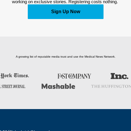
working on exclusive stories. Registering costs nothing. 
Sign Up Now
A growing list of reputable media trust and use the Medical News Network.