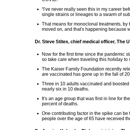
“I've never really seen this in my career 
single strains or lineages to a swarm of su
That means for monoclonal treatments, by 
moved on, and that's happening because we
Dr. Steve Stites, chief medical officer, The
Now for the first time since the pandemic s
so take care when traveling this holiday to
The Kaiser Family Foundation recently rel
are vaccinated has gone up in the fall of 2
Three in 10 adults vaccinated and boosted st
nearly six in 10 deaths.
It's an age group that was first in line fo
percent of deaths.
One contributing factor in the spike can be
people over the age of 65 have received th