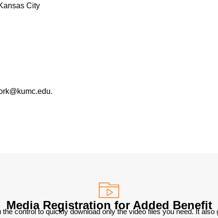
Kansas City
work@kumc.edu.
Media Registration for Added Benefit
 the control to quickly download only the video files you need. It also