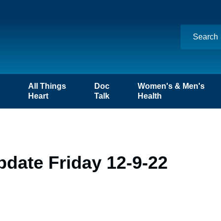
n
All Things
Doc
Women's & Men's
Heart
Talk
Health
date Friday 12-9-22