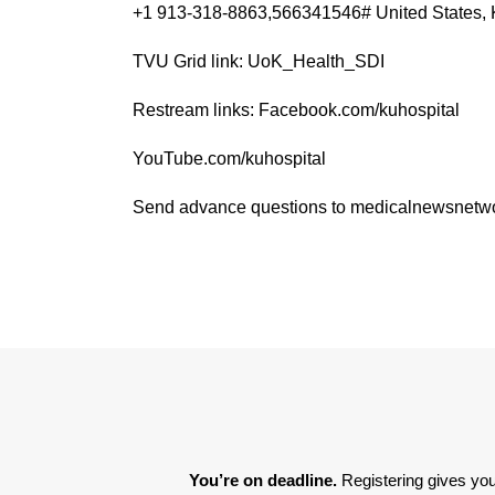
+1 913-318-8863,566341546# United States, 
TVU Grid link: UoK_Health_SDI
Restream links: Facebook.com/kuhospital
YouTube.com/kuhospital
Send advance questions to medicalnewsnet
You’re on deadline. 
Registering gives you