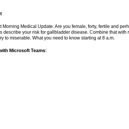
t
t Morning Medical Update. Are you female, forty, fertile and per
describe your risk for gallbladder disease. Combine that with r
y to miserable. What you need to know starting at 8 a.m.
ith Microsoft Teams: