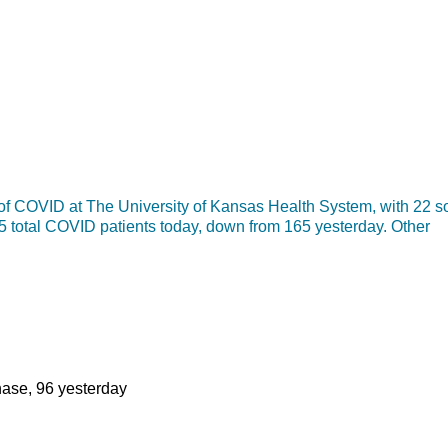
f COVID at The University of Kansas Health System, with 22 so
55 total COVID patients today, down from 165 yesterday. Other
phase, 96 yesterday