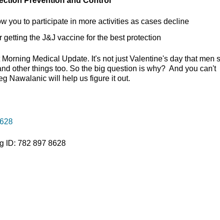
fection Prevention and Control
w you to participate in more activities as cases decline
getting the J&J vaccine for the best protection
t Morning Medical Update. It's not just Valentine's day that men
 and other things too. So the big question is why? And you can't
 Nawalanic will help us figure it out.
8628
g ID: 782 897 8628