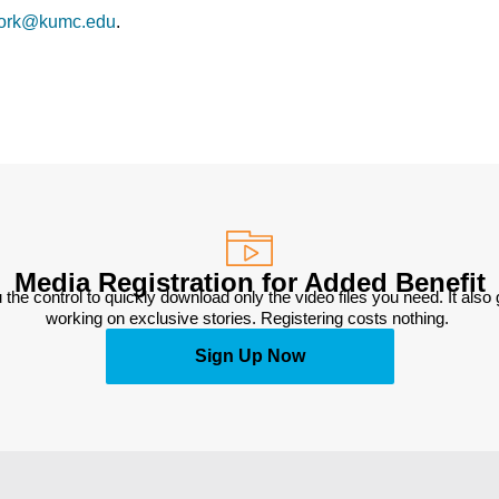
ork@kumc.edu
.
Media Registration for Added Benefit
 the control to quickly download only the video files you need. It also
working on exclusive stories. Registering costs nothing. 
Sign Up Now