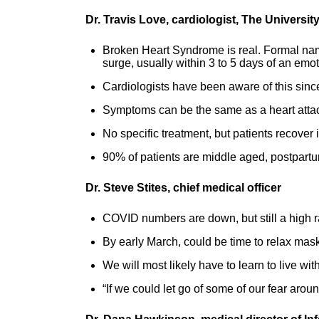
Dr. Travis Love, cardiologist, The Universi
Broken Heart Syndrome is real. Formal nam
surge, usually within 3 to 5 days of an emo
Cardiologists have been aware of this since
Symptoms can be the same as a heart attac
No specific treatment, but patients recover
90% of patients are middle aged, postpar
Dr. Steve Stites, chief medical officer
COVID numbers are down, but still a high r
By early March, could be time to relax mask
We will most likely have to learn to live wit
“If we could let go of some of our fear aro