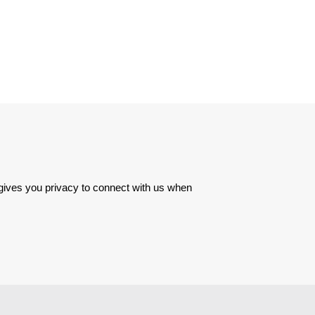
 gives you privacy to connect with us when 