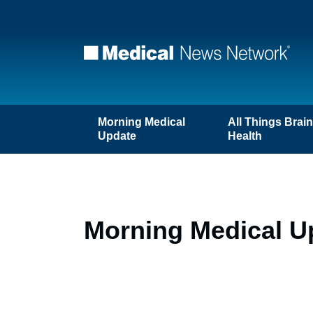
Morning Medical
All Things Brai
Update
Health
Morning Medical Up