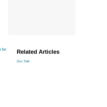
 far
Related Articles
Doc Talk