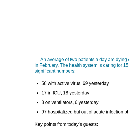
An average of two patients a day are dying o
in February. The health system is caring for 1
significant numbers:
58 with active virus, 69 yesterday
17 in ICU, 18 yesterday
8 on ventilators, 6 yesterday
97 hospitalized but out of acute infection 
Key points from today’s guests: