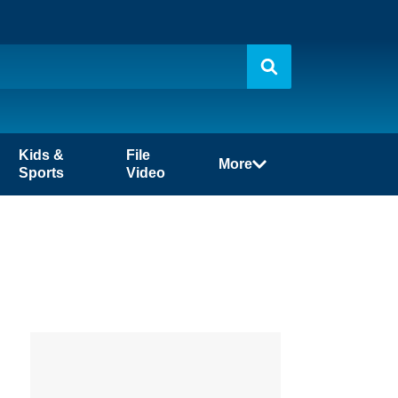
Kids &
File
More
Sports
Video