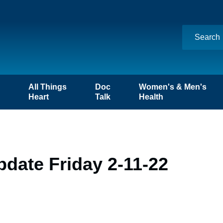
n
All Things
Doc
Women's & Men's
Heart
Talk
Health
date Friday 2-11-22