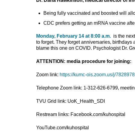
Dr. Dana Hawkinson, medical director of In
Being fully vaccinated and boosted will allo
CDC prefers getting an mRNA vaccine after 
Monday, February 14 at 8:00 a.m.
is the nex
to forget. They forget anniversaries, birthdays
blame this one on COVID. Psychologist Dr. Greg
ATTENTION: media procedure for joining:
Zoom link:
https://kumc-ois.zoom.us/j/782897
Telephone Zoom link: 1-312-626-6799, meetin
TVU Grid link: UoK_Health_SDI
Restream links: Facebook.com/kuhospital
YouTube.com/kuhospital