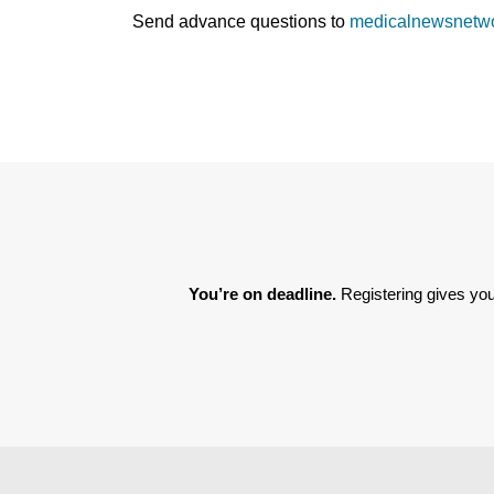
Send advance questions to
medicalnewsnetw
You’re on deadline. 
Registering gives you