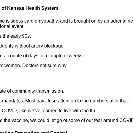
ty of Kansas Health System
e is stress cardiomyopathy, and is brought on by an adrenaline
tional event
 the early 90s.
k only without artery blockage
 in a couple of days to a couple of weeks
tum women. Doctors not sure why
ate of community transmission.
 mandates. Must pay close attention to the numbers after that.
h COVID, like we’ve learned to live with the flu
und the vaccine, we could let go of some of our fear around COVI