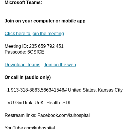
Microsoft Teams:
Join on your computer or mobile app
Click here to join the meeting
Meeting ID: 235 659 792 451
Passcode: 6CSfGE
Download Teams
|
Join on the web
Or call in (audio only)
+1 913-318-8863,566341546# United States, Kansas City
TVU Grid link: UoK_Health_SDI
Restream links: Facebook.com/kuhospital
YouTube.com/kuhospital