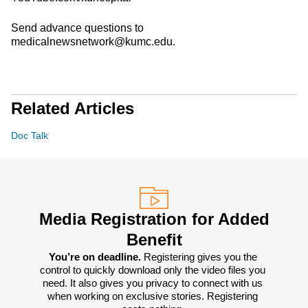
Send advance questions to
medicalnewsnetwork@kumc.edu.
Related Articles
Doc Talk
Media Registration for Added
Benefit
You’re on deadline. 
Registering gives you the 
control to quickly download only the video files you 
need. It also gives you privacy to connect with us 
when working on exclusive stories. Registering 