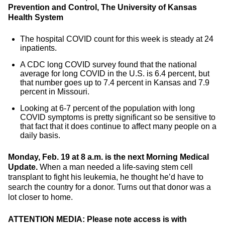
Prevention and Control, The University of Kansas
Health System
The hospital COVID count for this week is steady at 24
inpatients.
A CDC long COVID survey found that the national
average for long COVID in the U.S. is 6.4 percent, but
that number goes up to 7.4 percent in Kansas and 7.9
percent in Missouri.
Looking at 6-7 percent of the population with long
COVID symptoms is pretty significant so be sensitive to
that fact that it does continue to affect many people on a
daily basis.
Monday, Feb. 19 at 8 a.m. is the next Morning Medical
Update.
When a man needed a life-saving stem cell
transplant to fight his leukemia, he thought he’d have to
search the country for a donor. Turns out that donor was a
lot closer to home.
ATTENTION MEDIA: Please note access is with