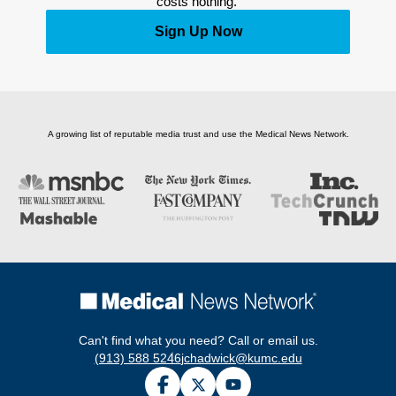
costs nothing. 
Sign Up Now
A growing list of reputable media trust and use the Medical News Network.
Can't find what you need? Call or email us.
(913) 588 5246
jchadwick@kumc.edu