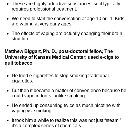
These are highly addictive substances, so it typically
requires professional treatment.
We need to start the conversation at age 10 or 11. Kids
are vaping at very early ages.
The effects of vaping are actually changing their brain
structure.
Matthew Biggart, Ph. D., post-doctoral fellow, The
University of Kansas Medical Center; used e-cigs to
quit tobacco
He tried e-cigarettes to stop smoking traditional
cigarettes.
But then it became a matter of convenience because he
could vape indoors, unlike smoking.
He ended up consuming twice as much nicotine with
vaping vs. smoking.
It took him a while to realize this was not just “steam,”
it’s a complex series of chemicals.