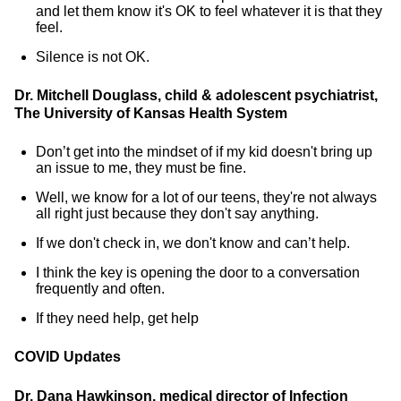
and let them know it's OK to feel whatever it is that they
feel.
Silence is not OK.
Dr. Mitchell Douglass, child & adolescent psychiatrist,
The University of Kansas Health System
Don’t get into the mindset of if my kid doesn't bring up
an issue to me, they must be fine.
Well, we know for a lot of our teens, they're not always
all right just because they don't say anything.
If we don't check in, we don't know and can’t help.
I think the key is opening the door to a conversation
frequently and often.
If they need help, get help
COVID Updates
Dr. Dana Hawkinson, medical director of Infection