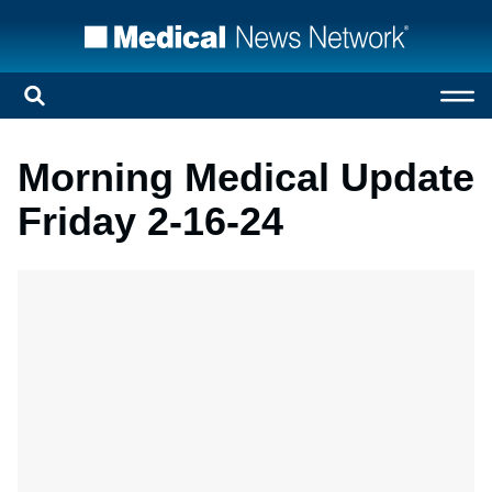
Morning Medical Update
Friday 2-16-24