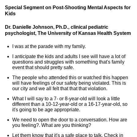
Special Segment on Post-Shooting Mental Aspects for
Kids
Dr. Danielle Johnson, Ph.D., clinical pediatric
psychologist, The University of Kansas Health System
I was at the parade with my family.
I anticipate the kids and adults I see will have a lot of
questions and struggles with something that's family
event that should pretty safe.
The people who attended this or watched this happen
will have feelings of our safety being violated. This is
our city and we all felt that that that violation.
What I will say to a 7- or 8-year-old will look a little
different than a 10-12-year-old or a 16-17-year-old, so
it's going to be age appropriate.
We need to open the door to a conversation. How are
you feeling?. What are you thinking?
Let them know that it's a safe place to talk. Check in