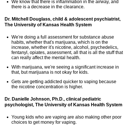
We know that there is inflammation in the airway, and
there is a decrease in the clearance.
Dr. Mitchell Douglass, child & adolescent psychiatrist,
The University of Kansas Health System
We're doing a full assessment for substance abuse
habits, whether that's marijuana, which is on the
increase, whether it's nicotine, alcohol, psychedelics,
fentanyl, opiates, assessment, all that is all the stuff that
can really affect the mental health.
With marijuana, we're seeing a significant increase in
that, but marijuana is not okay for kids.
Gets are getting addicted quicker to vaping because
the nicotine concentration is higher.
Dr. Danielle Johnson, Ph.D., clinical pediatric
psychologist, The University of Kansas Health System
Young kids who are vaping are also making other poor
choices to get money for vaping.