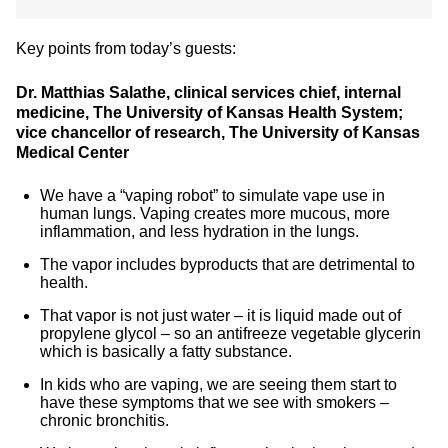
Key points from today’s guests:
Dr. Matthias Salathe, clinical services chief, internal
medicine, The University of Kansas Health System;
vice chancellor of research, The University of Kansas
Medical Center
We have a “vaping robot” to simulate vape use in
human lungs. Vaping creates more mucous, more
inflammation, and less hydration in the lungs.
The vapor includes byproducts that are detrimental to
health.
That vapor is not just water – it is liquid made out of
propylene glycol – so an antifreeze vegetable glycerin
which is basically a fatty substance.
In kids who are vaping, we are seeing them start to
have these symptoms that we see with smokers –
chronic bronchitis.