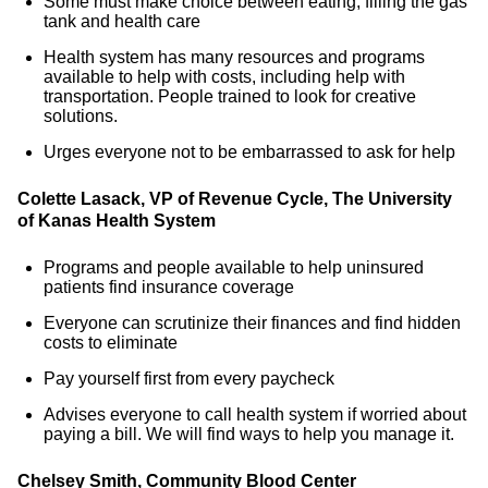
Some must make choice between eating, filling the gas
tank and health care
Health system has many resources and programs
available to help with costs, including help with
transportation. People trained to look for creative
solutions.
Urges everyone not to be embarrassed to ask for help
Colette Lasack, VP of Revenue Cycle, The University
of Kanas Health System
Programs and people available to help uninsured
patients find insurance coverage
Everyone can scrutinize their finances and find hidden
costs to eliminate
Pay yourself first from every paycheck
Advises everyone to call health system if worried about
paying a bill. We will find ways to help you manage it.
Chelsey Smith, Community Blood Center