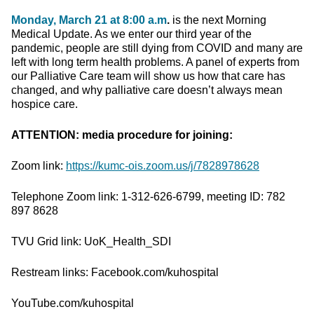
Monday, March 21 at 8:00 a.m
.
is the next Morning
Medical Update. As we enter our third year of the
pandemic, people are still dying from COVID and many are
left with long term health problems. A panel of experts from
our Palliative Care team will show us how that care has
changed, and why palliative care doesn’t always mean
hospice care.
ATTENTION: media procedure for joining:
Zoom link:
https://kumc-ois.zoom.us/j/7828978628
Telephone Zoom link: 1-312-626-6799, meeting ID: 782
897 8628
TVU Grid link: UoK_Health_SDI
Restream links: Facebook.com/kuhospital
YouTube.com/kuhospital