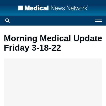
Morning Medical Update
Friday 3-18-22