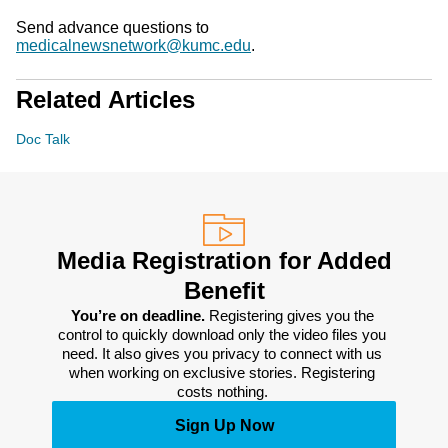
Send advance questions to
medicalnewsnetwork@kumc.edu
.
Related Articles
Doc Talk
Media Registration for Added
Benefit
You’re on deadline. 
Registering gives you the 
control to quickly download only the video files you 
need. It also gives you privacy to connect with us 
when working on exclusive stories. Registering 
costs nothing. 
Sign Up Now