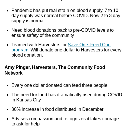
Pandemic has put real strain on blood supply. 7 to 10
day supply was normal before COVID. Now 2 to 3 day
supply is normal.
Need blood donations back to pre-COVID levels to
ensure safety of the community
Teamed with Harvesters for
Save One, Feed One
program
. Will donate one dollar to Harvesters for every
blood donation.
Amy Pinger, Harvesters, The Community Food
Network
Every one dollar donated can feed three people
The need for food has dramatically risen during COVID
in Kansas City
30% increase in food distributed in December
Advises compassion and recognizes it takes courage
to ask for help