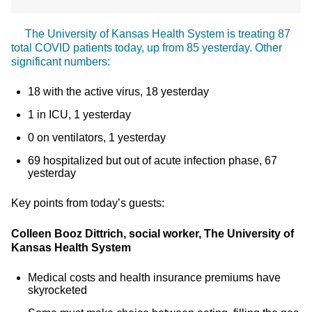
The University of Kansas Health System is treating 87
total COVID patients today, up from 85 yesterday. Other
significant numbers:
18 with the active virus, 18 yesterday
1 in ICU, 1 yesterday
0 on ventilators, 1 yesterday
69 hospitalized but out of acute infection phase, 67
yesterday
Key points from today’s guests:
Colleen Booz Dittrich, social worker, The University of
Kansas Health System
Medical costs and health insurance premiums have
skyrocketed