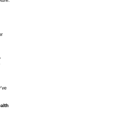
ture.
or
y
p
y’ve
alth