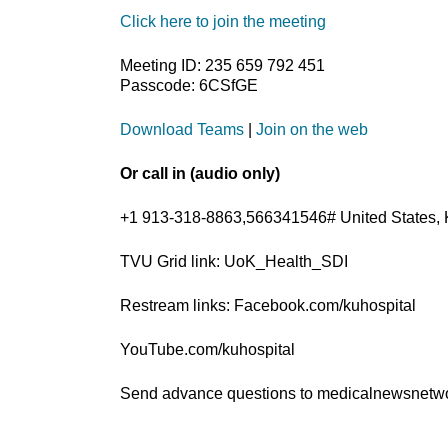
Click here to join the meeting
Meeting ID: 235 659 792 451
Passcode: 6CSfGE
Download Teams
|
Join on the web
Or call in (audio only)
+1 913-318-8863,566341546# United States, 
TVU Grid link: UoK_Health_SDI
Restream links: Facebook.com/kuhospital
YouTube.com/kuhospital
Send advance questions to medicalnewsnet