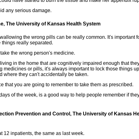
 it could have started to burn the tissue and make her appendix rup
oid any serious damage.
ine, The University of Kansas Health System
allowing the wrong pills can be really common. It's important f
 things really separated.
take the wrong person's medicine.
 living in the home that are cognitively impaired enough that the
g medicines or pills, it's always important to lock those things u
 where they can't accidentally be taken.
ce that you are going to remember to take them as prescribed.
days of the week, is a good way to help people remember if the
fection Prevention and Control, The University of Kansas He
t 12 inpatients, the same as last week.