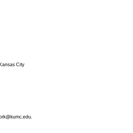
Kansas City
work@kumc.edu.