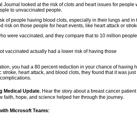
l Journal looked at the risk of clots and heart issues for people
ple to unvaccinated people.
of people having blood clots, especially in their lungs and in t
risk on those people for heart events, like heart attack or strok
who were vaccinated, and they compare that to 10 million peopl
t vaccinated actually had a lower risk of having those
ation, you had a 80 percent reduction in your chance of having h
 stroke, heart attack, and blood clots, they found that it was just
 complications.
ng Medical Update.
Hear the story about a breast cancer patien
 faith, hope, and science helped her through the journey.
ith Microsoft Teams: