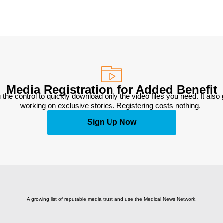
Media Registration for Added Benefit
 the control to quickly download only the video files you need. It also
working on exclusive stories. Registering costs nothing. 
Sign Up Now
A growing list of reputable media trust and use the Medical News Network.