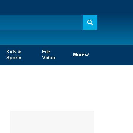
Kids &
File
More
Sports
Video