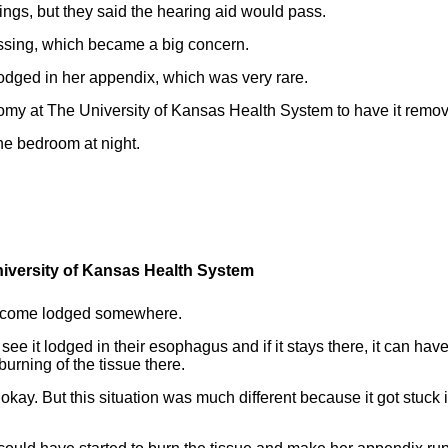
ings, but they said the hearing aid would pass.
issing, which became a big concern.
lodged in her appendix, which was very rare.
y at The University of Kansas Health System to have it remo
he bedroom at night.
niversity of Kansas Health System
become lodged somewhere.
 see it lodged in their esophagus and if it stays there, it can hav
urning of the tissue there.
 okay. But this situation was much different because it got stuck 