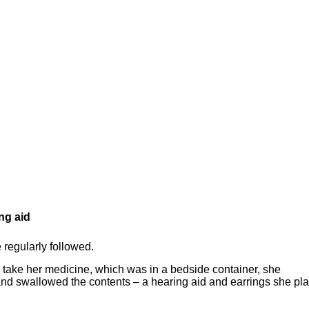
ng aid
 regularly followed.
 take her medicine, which was in a bedside container, she
and swallowed the contents – a hearing aid and earrings she pl