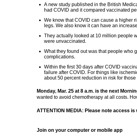
A new study published in the British Medica
had COVID and it compared vaccinated peo
We know that COVID can cause a higher risk 
legs. We also know it can have an increased 
They actually looked at 10 million people 
were unvaccinated.
What they found out was that people who go
complications.
Within the first 30 days after COVID vaccin
failure after COVID. For things like ischemic
about 50 percent reduction in risk for those
Monday, Mar. 25 at 8 a.m. is the next Morni
wanted to avoid chemotherapy at all costs. How
ATTENTION MEDIA: Please note access is w
Join on your computer or mobile app