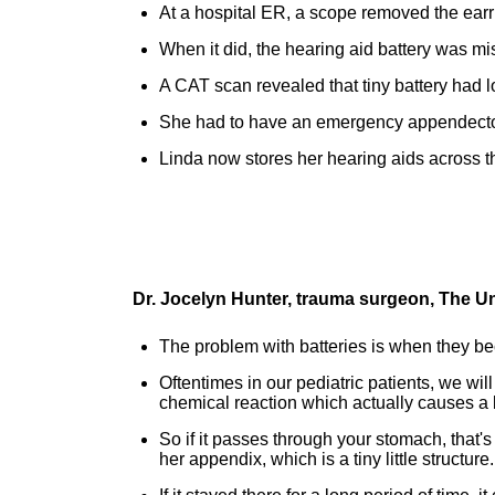
At a hospital ER, a scope removed the earr
When it did, the hearing aid battery was m
A CAT scan revealed that tiny battery had 
She had to have an emergency appendectom
Linda now stores her hearing aids across t
Dr. Jocelyn Hunter, trauma surgeon, The U
The problem with batteries is when they 
Oftentimes in our pediatric patients, we will
chemical reaction which actually causes a b
So if it passes through your stomach, that's
her appendix, which is a tiny little structure.