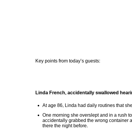
Key points from today’s guests:
Linda French, accidentally swallowed heari
At age 86, Linda had daily routines that she
One morning she overslept and in a rush to
accidentally grabbed the wrong container 
there the night before.