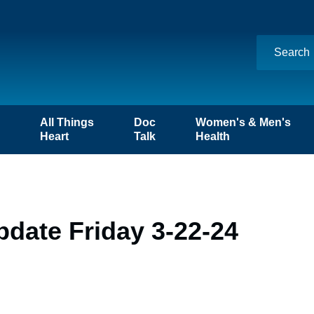
n
All Things
Doc
Women's & Men's
Heart
Talk
Health
date Friday 3-22-24