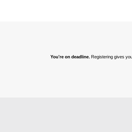
You’re on deadline. 
Registering gives you