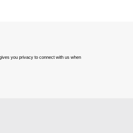
 gives you privacy to connect with us when 