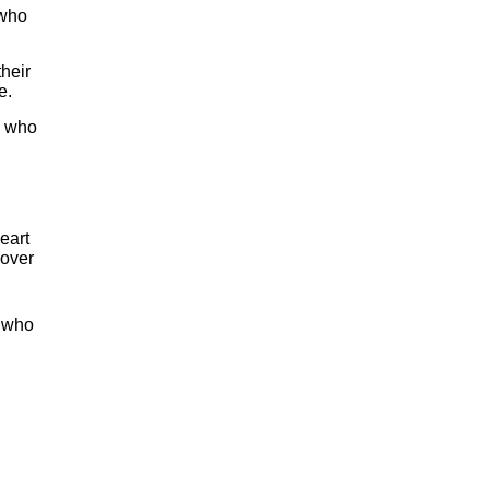
 who
heir
e.
e who
eart
 over
t who