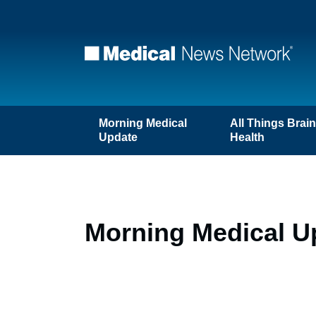
Morning Medical
All Things Brai
Update
Health
Morning Medical Up