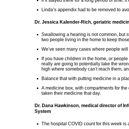
If it stayed there for a long period of time,
Linda’s appendix had to be removed to av
Dr. Jessica Kalender-Rich, geriatric medic
Swallowing a hearing is not common, but sw
two people living in the home to keep those
We've seen many cases where people will 
If you have children in the home, or people
really are going to potentially take the wron
high where somebody can't reach them, and
Balance that with putting medicine in a pla
A medicine box, with compartments for the 
taken their medicine that day.
Dr. Dana Hawkinson, medical director of In
System
The hospital COVID count for this week is a