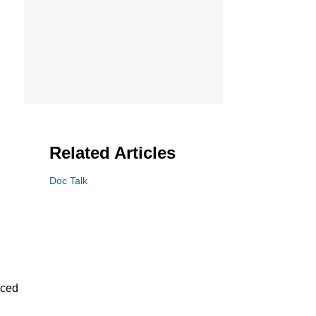
Related Articles
Doc Talk
aced