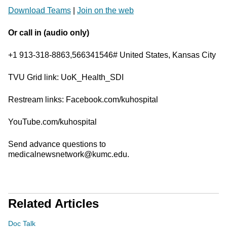
Download Teams
|
Join on the web
Or call in (audio only)
+1 913-318-8863,566341546# United States, Kansas City
TVU Grid link: UoK_Health_SDI
Restream links: Facebook.com/kuhospital
YouTube.com/kuhospital
Send advance questions to
medicalnewsnetwork@kumc.edu.
Related Articles
Doc Talk