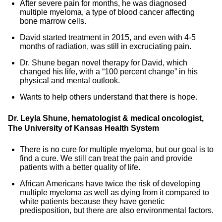
After severe pain for months, he was diagnosed
multiple myeloma, a type of blood cancer affecting
bone marrow cells.
David started treatment in 2015, and even with 4-5
months of radiation, was still in excruciating pain.
Dr. Shune began novel therapy for David, which
changed his life, with a “100 percent change” in his
physical and mental outlook.
Wants to help others understand that there is hope.
Dr. Leyla Shune, hematologist & medical oncologist,
The University of Kansas Health System
There is no cure for multiple myeloma, but our goal is to
find a cure. We still can treat the pain and provide
patients with a better quality of life.
African Americans have twice the risk of developing
multiple myeloma as well as dying from it compared to
white patients because they have genetic
predisposition, but there are also environmental factors.