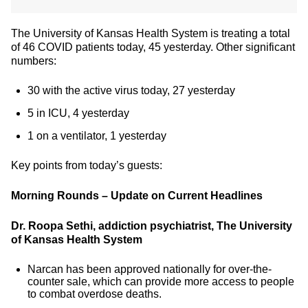
The University of Kansas Health System is treating a total
of 46 COVID patients today, 45 yesterday. Other significant
numbers:
30 with the active virus today, 27 yesterday
5 in ICU, 4 yesterday
1 on a ventilator, 1 yesterday
Key points from today’s guests:
Morning Rounds – Update on Current Headlines
Dr. Roopa Sethi, addiction psychiatrist, The University
of Kansas Health System
Narcan has been approved nationally for over-the-
counter sale, which can provide more access to people
to combat overdose deaths.