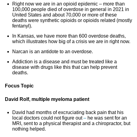
Right now we are in an opioid epidemic – more than
100,000 people died of overdose in general in 2021 in
United States and about 70,000 or more of these
deaths were synthetic opioids or opioids related (mostly
fentanyl).
In Kansas, we have more than 600 overdose deaths,
which illustrates how big of a crisis we are in right now.
Narcan is an antidote to an overdose.
Addiction is a disease and must be treated like a
disease with drugs like this that can help prevent
deaths.
Focus Topic
David Rolf, multiple myeloma patient
David had months of excruciating back pain that his
local doctors could not figure out
–
he was sent for an
MRI, sent to a physical therapist and a chiropractor, but
nothing helped.