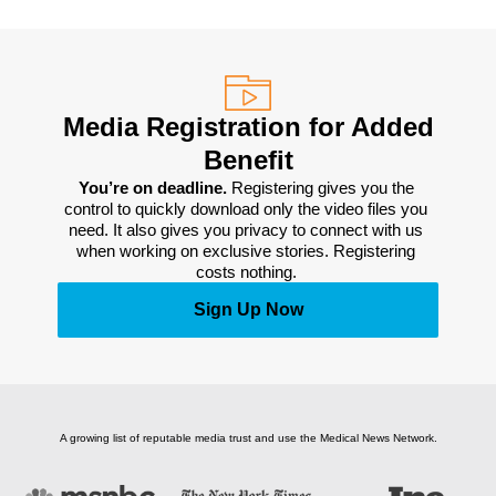
Media Registration for Added
Benefit
You’re on deadline. 
Registering gives you the 
control to quickly download only the video files you 
need. It also gives you privacy to connect with us 
when working on exclusive stories. Registering 
costs nothing. 
Sign Up Now
A growing list of reputable media trust and use the Medical News Network.