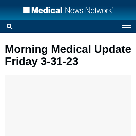
Morning Medical Update
Friday 3-31-23