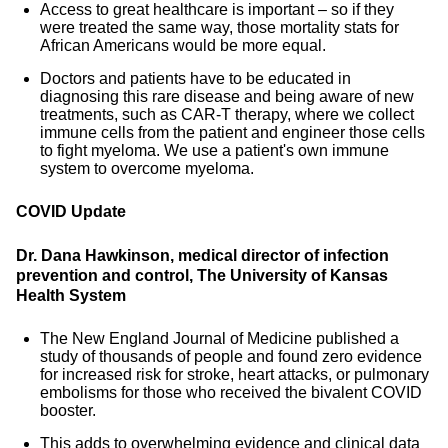
Access to great healthcare is important – so if they
were treated the same way, those mortality stats for
African Americans would be more equal.
Doctors and patients have to be educated in
diagnosing this rare disease and being aware of new
treatments, such as CAR-T therapy, where we collect
immune cells from the patient and engineer those cells
to fight myeloma. We use a patient's own immune
system to overcome myeloma.
COVID Update
Dr. Dana Hawkinson, medical director of infection
prevention and control, The University of Kansas
Health System
The New England Journal of Medicine published a
study of thousands of people and found zero evidence
for increased risk for stroke, heart attacks, or pulmonary
embolisms for those who received the bivalent COVID
booster.
This adds to overwhelming evidence and clinical data