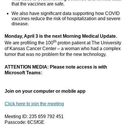
that the vaccines are safe.
We also have significant data supporting how COVID
vaccines reduce the risk of hospitalization and severe
disease.
Monday, April 3 is the next Morning Medical Update.
th
We are profiling the 100
proton patient at The University
of Kansas Cancer Center – a woman who had a complex
tumor that was no problem for the new technology.
ATTENTION MEDIA: Please note access is with
Microsoft Teams:
Join on your computer or mobile app
Click here to join the meeting
Meeting ID: 235 659 792 451
Passcode: 6CSfGE