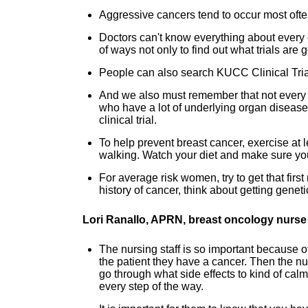
Aggressive cancers tend to occur most often
Doctors can't know everything about every clin
of ways not only to find out what trials are g
People can also search KUCC Clinical Trial
And we also must remember that not every pa
who have a lot of underlying organ disease
clinical trial.
To help prevent breast cancer, exercise at l
walking. Watch your diet and make sure you
For average risk women, try to get that fir
history of cancer, think about getting gene
Lori Ranallo, APRN, breast oncology nurse 
The nursing staff is so important because of
the patient they have a cancer. Then the nur
go through what side effects to kind of cal
every step of the way.