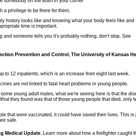
ave somebody on the team in your corner
 a privilege to be there for them.
ly history looks like and knowing what your body feels like and
propriate time is important.
 and someone tells you it's probably nothing, don't stop. See
fection Prevention and Control, The University of Kansas He
p to 12 inpatients, which is an increase from eight last week.
nes are not linked to fatal heart problems in young people.
 some young adult males, what we're seeing here is that the di
What they found was that of those young people that died, only t
e that were vaccinated, it could have saved their lives. This is 
re safe.
ing Medical Update.
Learn more about how a firefighter caught t