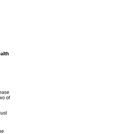
alth
sease
wo of
just
he