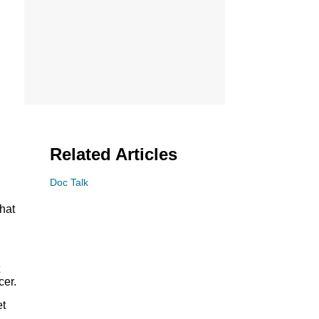
Related Articles
Doc Talk
hat
cer.
et