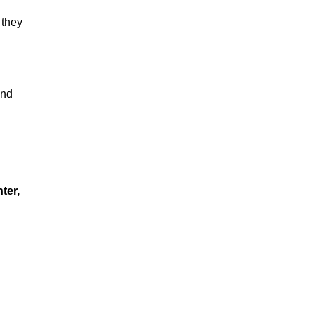
 they
and
ter,