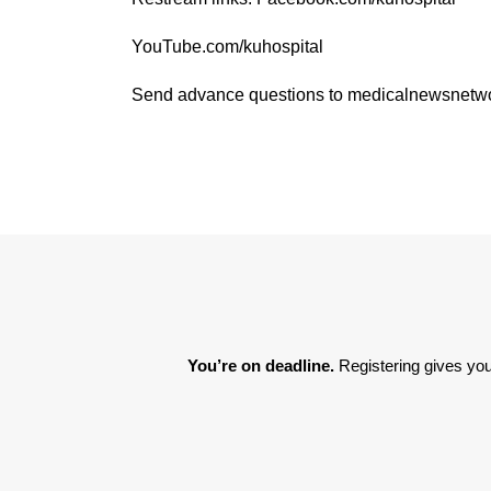
YouTube.com/kuhospital
Send advance questions to medicalnewsnet
You’re on deadline. 
Registering gives you