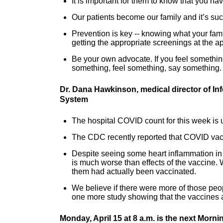
It is important for them to know that you h
Our patients become our family and it’s such
Prevention is key -- knowing what your fami
getting the appropriate screenings at the ap
Be your own advocate. If you feel something
something, feel something, say something.
Dr. Dana Hawkinson, medical director of In
System
The hospital COVID count for this week is u
The CDC recently reported that COVID vacci
Despite seeing some heart inflammation in
is much worse than effects of the vaccine. 
them had actually been vaccinated.
We believe if there were more of those peopl
one more study showing that the vaccines a
Monday, April 15 at 8 a.m. is the next Morn