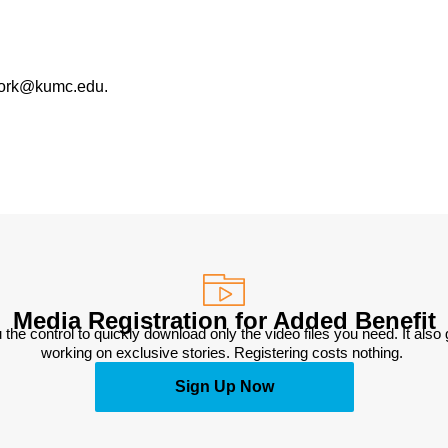
work@kumc.edu.
Media Registration for Added Benefit
 the control to quickly download only the video files you need. It also
working on exclusive stories. Registering costs nothing. 
Sign Up Now