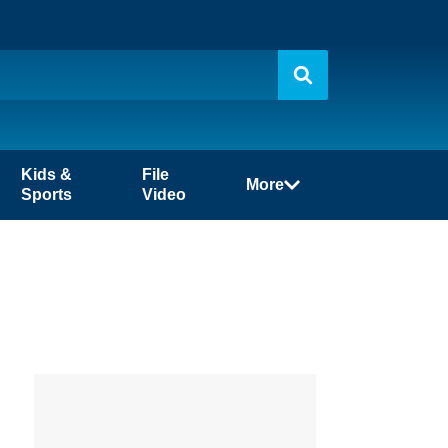
Kids &
File
More
Sports
Video