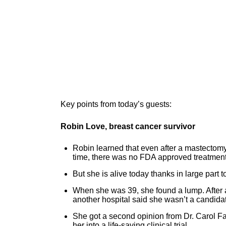
Key points from today’s guests:
Robin Love, breast cancer survivor
Robin learned that even after a mastectomy
time, there was no FDA approved treatment 
But she is alive today thanks in large part t
When she was 39, she found a lump. After a
another hospital said she wasn’t a candidate
She got a second opinion from Dr. Carol F
her into a life-saving clinical trial.