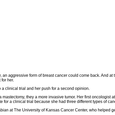
, an aggressive form of breast cancer could come back. And at t
for her.
o a clinical trial and her push for a second opinion.
 mastectomy, they a more invasive tumor. Her first oncologist at
 for a clinical trial because she had three different types of can
abian at The University of Kansas Cancer Center, who helped g