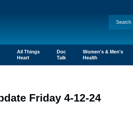
n
All Things
Doc
Women's & Men's
Heart
Talk
Health
date Friday 4-12-24