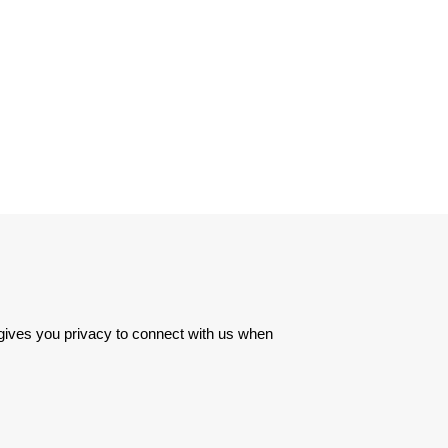
 gives you privacy to connect with us when 