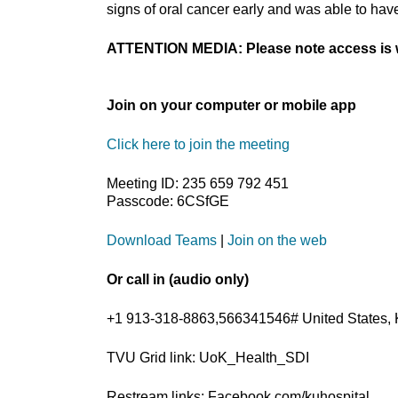
signs of oral cancer early and was able to hav
ATTENTION MEDIA: Please note access is w
Join on your computer or mobile app
Click here to join the meeting
Meeting ID: 235 659 792 451
Passcode: 6CSfGE
Download Teams
|
Join on the web
Or call in (audio only)
+1 913-318-8863,566341546# United States, 
TVU Grid link: UoK_Health_SDI
Restream links: Facebook.com/kuhospital