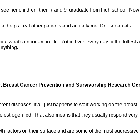
 see her children, then 7 and 9, graduate from high school. Now
hat helps treat other patients and actually met Dr. Fabian at a
ut what's important in life. Robin lives every day to the fullest 
anything.
.
tor, Breast Cancer Prevention and Survivorship Research Cen
rent diseases, it all just happens to start working on the breast.
re estrogen fed. That also means that they usually respond very
th factors on their surface and are some of the most aggressive