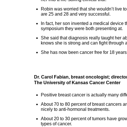
Robin was worried that she wouldn’t live to
are 25 and 28 and very successful.
In fact, her son invented a medical device t
symposium they were both presenting at.
She said that diagnosis really taught her abo
knows she is strong and can fight through 
She has now been cancer free for 18 years
Dr. Carol Fabian, breast oncologist; direc
The University of Kansas Cancer Center
Positive breast cancer is actually many diffe
About 70 to 80 percent of breast cancers a
nicely to anti-hormonal treatments.
About 20 to 30 percent of tumors have grow
types of cancer.