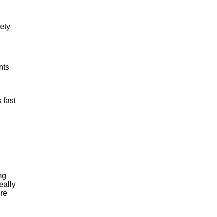
iety
nts
 fast
ng
eally
ere