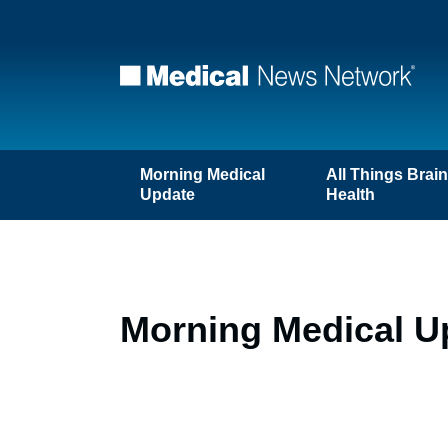
Morning Medical
All Things Brai
Update
Health
Morning Medical Up