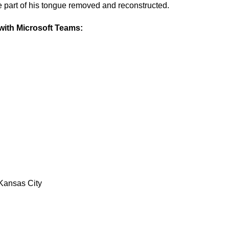
e part of his tongue removed and reconstructed.
ith Microsoft Teams:
Kansas City