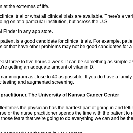
 at the extremes of life.
ical trial or what all clinical trials are available. There's a var
oing on at a particular institution, but across the U.S.
 Finder in any app store.
tient is a good candidate for clinical trials. For example, patie
s or that have other problems may not be good candidates for a
east three to five hours a week. It can be something as simple as
're getting an adequate amount of vitamin D.
st mammogram as close to 40 as possible. If you do have a family
tic testing and augmented screening.
practitioner, The University of Kansas Cancer Center
tentimes the physician has the hardest part of going in and telli
se or the nurse practitioner spends the time with the patient to r
m those fears that we're going to do everything we can and be th