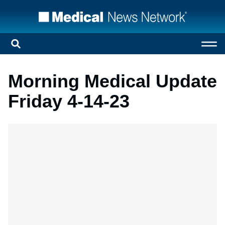
Morning Medical Update
Friday 4-14-23