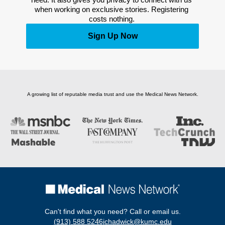
when working on exclusive stories. Registering 
costs nothing. 
Sign Up Now
A growing list of reputable media trust and use the Medical News Network.
Can't find what you need? Call or email us.
(913) 588 5246
jchadwick@kumc.edu