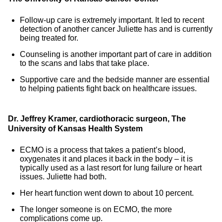
Follow-up care is extremely important. It led to recent
detection of another cancer Juliette has and is currently
being treated for.
Counseling is another important part of care in addition
to the scans and labs that take place.
Supportive care and the bedside manner are essential
to helping patients fight back on healthcare issues.
Dr. Jeffrey Kramer, cardiothoracic surgeon, The
University of Kansas Health System
ECMO is a process that takes a patient’s blood,
oxygenates it and places it back in the body – it is
typically used as a last resort for lung failure or heart
issues. Juliette had both.
Her heart function went down to about 10 percent.
The longer someone is on ECMO, the more
complications come up.