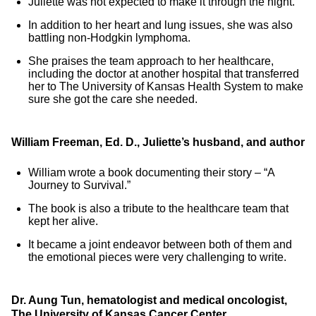
Juliette was not expected to make it through the night.
In addition to her heart and lung issues, she was also
battling non-Hodgkin lymphoma.
She praises the team approach to her healthcare,
including the doctor at another hospital that transferred
her to The University of Kansas Health System to make
sure she got the care she needed.
William Freeman, Ed. D., Juliette’s husband, and author
William wrote a book documenting their story – “A
Journey to Survival.”
The book is also a tribute to the healthcare team that
kept her alive.
It became a joint endeavor between both of them and
the emotional pieces were very challenging to write.
Dr. Aung Tun, hematologist and medical oncologist,
The University of Kansas Cancer Center