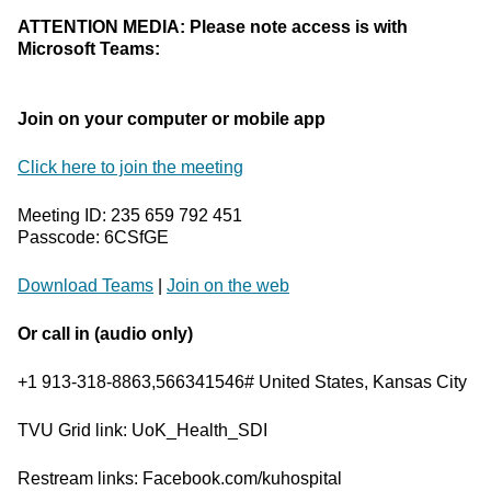
ATTENTION MEDIA: Please note access is with
Microsoft Teams:
Join on your computer or mobile app
Click here to join the meeting
Meeting ID: 235 659 792 451
Passcode: 6CSfGE
Download Teams
|
Join on the web
Or call in (audio only)
+1 913-318-8863,566341546# United States, Kansas City
TVU Grid link: UoK_Health_SDI
Restream links: Facebook.com/kuhospital