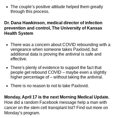
The couple’s positive attitude helped them greatly
through this process.
Dr. Dana Hawkinson, medical director of infection
prevention and control, The University of Kansas
Health System
There was a concern about COVID rebounding with a
vengeance when someone takes Paxlovid, but
additional data is proving the antiviral is safe and
effective.
There's plenty of evidence to support the fact that
people get rebound COVID – maybe even a slightly
higher percentage of – without taking the antiviral.
There is no reason to not to take Paxlovid.
Monday, April 17 is the next Morning Medical Update.
How did a random Facebook message help a man with
cancer on the stem cell transplant list? Find out more on
Monday’s program.