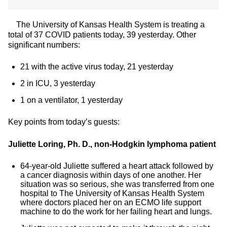
The University of Kansas Health System is treating a
total of 37 COVID patients today, 39 yesterday. Other
significant numbers:
21 with the active virus today, 21 yesterday
2 in ICU, 3 yesterday
1 on a ventilator, 1 yesterday
Key points from today’s guests:
Juliette Loring, Ph. D., non-Hodgkin lymphoma patient
64-year-old Juliette suffered a heart attack followed by
a cancer diagnosis within days of one another. Her
situation was so serious, she was transferred from one
hospital to The University of Kansas Health System
where doctors placed her on an ECMO life support
machine to do the work for her failing heart and lungs.