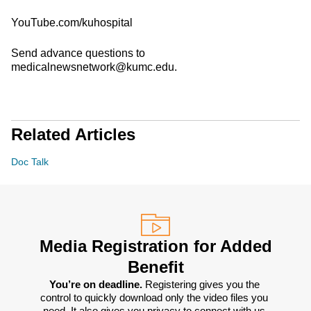
YouTube.com/kuhospital
Send advance questions to
medicalnewsnetwork@kumc.edu.
Related Articles
Doc Talk
Media Registration for Added
Benefit
You’re on deadline. 
Registering gives you the 
control to quickly download only the video files you 
need. It also gives you privacy to connect with us 