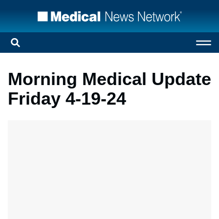
Morning Medical Update
Friday 4-19-24