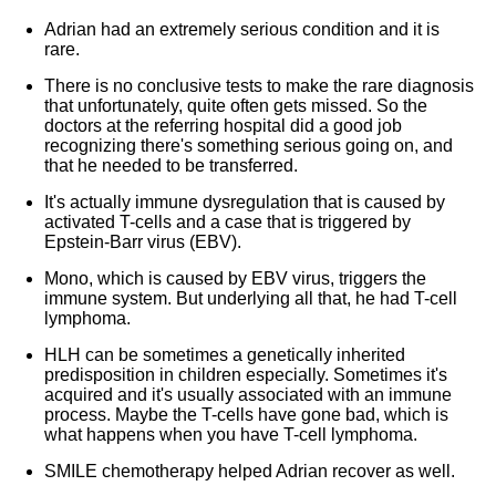
Adrian had an extremely serious condition and it is
rare.
There is no conclusive tests to make the rare diagnosis
that unfortunately, quite often gets missed. So the
doctors at the referring hospital did a good job
recognizing there's something serious going on, and
that he needed to be transferred.
It's actually immune dysregulation that is caused by
activated T-cells and a case that is triggered by
Epstein-Barr virus (EBV).
Mono, which is caused by EBV virus, triggers the
immune system. But underlying all that, he had T-cell
lymphoma.
HLH can be sometimes a genetically inherited
predisposition in children especially. Sometimes it's
acquired and it's usually associated with an immune
process. Maybe the T-cells have gone bad, which is
what happens when you have T-cell lymphoma.
SMILE chemotherapy helped Adrian recover as well.