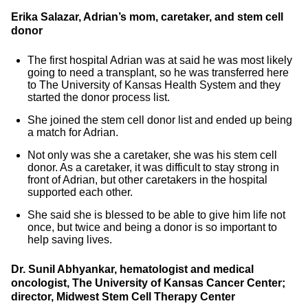
Erika Salazar, Adrian’s mom, caretaker, and stem cell
donor
The first hospital Adrian was at said he was most likely
going to need a transplant, so he was transferred here
to The University of Kansas Health System and they
started the donor process list.
She joined the stem cell donor list and ended up being
a match for Adrian.
Not only was she a caretaker, she was his stem cell
donor. As a caretaker, it was difficult to stay strong in
front of Adrian, but other caretakers in the hospital
supported each other.
She said she is blessed to be able to give him life not
once, but twice and being a donor is so important to
help saving lives.
Dr. Sunil Abhyankar, hematologist and medical
oncologist, The University of Kansas Cancer Center;
director, Midwest Stem Cell Therapy Center