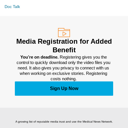
Doc Talk
Media Registration for Added
Benefit
You’re on deadline. 
Registering gives you the 
control to quickly download only the video files you 
need. It also gives you privacy to connect with us 
when working on exclusive stories. Registering 
costs nothing. 
Sign Up Now
A growing list of reputable media trust and use the Medical News Network.