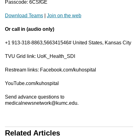
Passcode: 6CSfGE
Download Teams
|
Join on the web
Or call in (audio only)
+1 913-318-8863,566341546# United States, Kansas City
TVU Grid link: UoK_Health_SDI
Restream links: Facebook.com/kuhospital
YouTube.com/kuhospital
Send advance questions to
medicalnewsnetwork@kumc.edu.
Related Articles