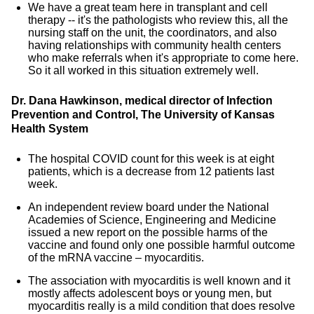
We have a great team here in transplant and cell
therapy -- it's the pathologists who review this, all the
nursing staff on the unit, the coordinators, and also
having relationships with community health centers
who make referrals when it's appropriate to come here.
So it all worked in this situation extremely well.
Dr. Dana Hawkinson, medical director of Infection
Prevention and Control, The University of Kansas
Health System
The hospital COVID count for this week is at eight
patients, which is a decrease from 12 patients last
week.
An independent review board under the National
Academies of Science, Engineering and Medicine
issued a new report on the possible harms of the
vaccine and found only one possible harmful outcome
of the mRNA vaccine – myocarditis.
The association with myocarditis is well known and it
mostly affects adolescent boys or young men, but
myocarditis really is a mild condition that does resolve