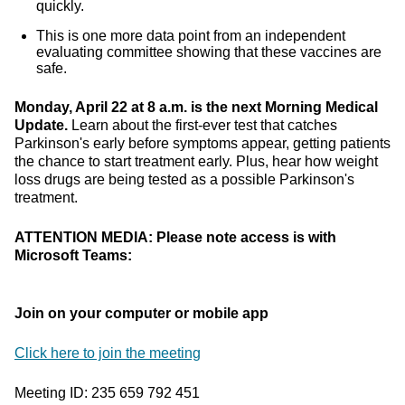
quickly.
This is one more data point from an independent
evaluating committee showing that these vaccines are
safe.
Monday, April 22 at 8 a.m. is the next Morning Medical
Update.
Learn about the first-ever test that catches
Parkinson's early before symptoms appear, getting patients
the chance to start treatment early. Plus, hear how weight
loss drugs are being tested as a possible Parkinson's
treatment.
ATTENTION MEDIA: Please note access is with
Microsoft Teams:
Join on your computer or mobile app
Click here to join the meeting
Meeting ID: 235 659 792 451