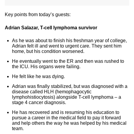
Key points from today’s guests:
Adrian Salazar, T-cell lymphoma survivor
As he was about to finish his freshman year of college,
Adrian felt ill and went to urgent care. They sent him
home, but his condition worsened.
He eventually went to the ER and then was rushed to
the ICU. His organs were failing.
He felt like he was dying.
Adrian was finally stabilized, but was diagnosed with a
disease called HLH (hemophagocytic
lymphohistiocytosis) alongside T-cell lymphoma – a
stage 4 cancer diagnosis.
He has recovered and is resuming his education to
pursue a career in the medical field to pay it forward
and help others the way he was helped by his medical
team.