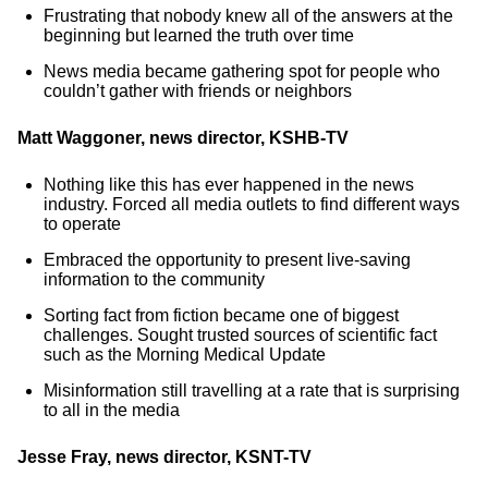
Frustrating that nobody knew all of the answers at the
beginning but learned the truth over time
News media became gathering spot for people who
couldn’t gather with friends or neighbors
Matt Waggoner, news director, KSHB-TV
Nothing like this has ever happened in the news
industry. Forced all media outlets to find different ways
to operate
Embraced the opportunity to present live-saving
information to the community
Sorting fact from fiction became one of biggest
challenges. Sought trusted sources of scientific fact
such as the Morning Medical Update
Misinformation still travelling at a rate that is surprising
to all in the media
Jesse Fray, news director, KSNT-TV