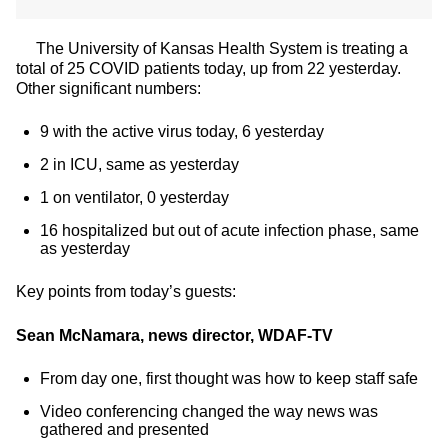
The University of Kansas Health System is treating a
total of 25 COVID patients today, up from 22 yesterday.
Other significant numbers:
9 with the active virus today, 6 yesterday
2 in ICU, same as yesterday
1 on ventilator, 0 yesterday
16 hospitalized but out of acute infection phase, same
as yesterday
Key points from today’s guests:
Sean McNamara, news director, WDAF-TV
From day one, first thought was how to keep staff safe
Video conferencing changed the way news was
gathered and presented