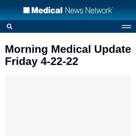
Morning Medical Update
Friday 4-22-22