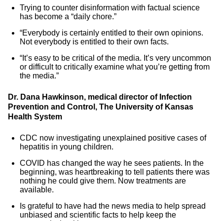
Trying to counter disinformation with factual science
has become a “daily chore.”
“Everybody is certainly entitled to their own opinions.
Not everybody is entitled to their own facts.
“It’s easy to be critical of the media. It’s very uncommon
or difficult to critically examine what you’re getting from
the media.”
Dr. Dana Hawkinson, medical director of Infection
Prevention and Control, The University of Kansas
Health System
CDC now investigating unexplained positive cases of
hepatitis in young children.
COVID has changed the way he sees patients. In the
beginning, was heartbreaking to tell patients there was
nothing he could give them. Now treatments are
available.
Is grateful to have had the news media to help spread
unbiased and scientific facts to help keep the