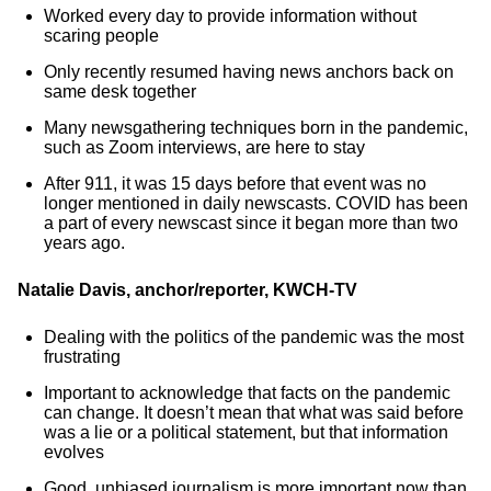
Worked every day to provide information without
scaring people
Only recently resumed having news anchors back on
same desk together
Many newsgathering techniques born in the pandemic,
such as Zoom interviews, are here to stay
After 911, it was 15 days before that event was no
longer mentioned in daily newscasts. COVID has been
a part of every newscast since it began more than two
years ago.
Natalie Davis, anchor/reporter, KWCH-TV
Dealing with the politics of the pandemic was the most
frustrating
Important to acknowledge that facts on the pandemic
can change. It doesn’t mean that what was said before
was a lie or a political statement, but that information
evolves
Good, unbiased journalism is more important now than