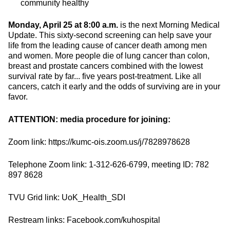
community healthy
Monday, April 25 at 8:00 a.m.
is the next Morning Medical
Update. This sixty-second screening can help save your
life from the leading cause of cancer death among men
and women. More people die of lung cancer than colon,
breast and prostate cancers combined with the lowest
survival rate by far... five years post-treatment. Like all
cancers, catch it early and the odds of surviving are in your
favor.
ATTENTION: media procedure for joining:
Zoom link: https://kumc-ois.zoom.us/j/7828978628
Telephone Zoom link: 1-312-626-6799, meeting ID: 782
897 8628
TVU Grid link: UoK_Health_SDI
Restream links: Facebook.com/kuhospital