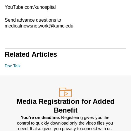
YouTube.com/kuhospital
Send advance questions to
medicalnewsnetwork@kumc.edu.
Related Articles
Doc Talk
Media Registration for Added
Benefit
You’re on deadline. 
Registering gives you the 
control to quickly download only the video files you 
need. It also gives you privacy to connect with us 