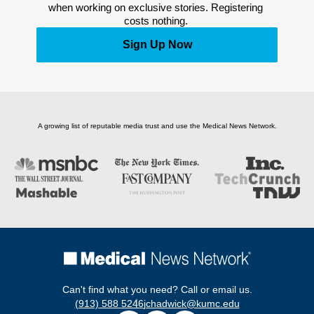
when working on exclusive stories. Registering 
costs nothing. 
Sign Up Now
A growing list of reputable media trust and use the Medical News Network.
Can't find what you need? Call or email us.
(913) 588 5246
jchadwick@kumc.edu