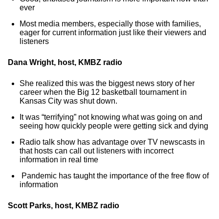
ever
Most media members, especially those with families,
eager for current information just like their viewers and
listeners
Dana Wright, host, KMBZ radio
She realized this was the biggest news story of her
career when the Big 12 basketball tournament in
Kansas City was shut down.
It was “terrifying” not knowing what was going on and
seeing how quickly people were getting sick and dying
Radio talk show has advantage over TV newscasts in
that hosts can call out listeners with incorrect
information in real time
Pandemic has taught the importance of the free flow of
information
Scott Parks, host, KMBZ radio