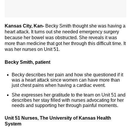
Kansas City, Kan-
Becky Smith thought she was having a
heart attack. It turns out she needed emergency surgery
because her bowel was obstructed. She reveals it was
more than medicine that got her through this difficult time. It
was her nurses on Unit 51.
Becky Smith, patient
Becky describes her pain and how she questioned if it
was a heart attack since women can have more than
just chest pains when having a cardiac event.
She expresses her gratitude to the team on Unit 51 and
describes her stay filled with nurses advocating for her
needs and supporting her through painful moments.
Unit 51 Nurses, The University of Kansas Health
System