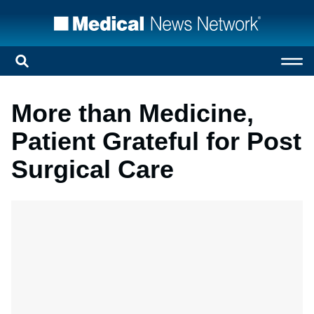
More than Medicine,
Patient Grateful for Post
Surgical Care