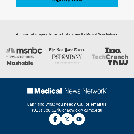
A growing list of reputable media trust and use the Medical News Network.
Can't find what you need? Call or email us.
(913) 588 5246
jchadwick@kumc.edu