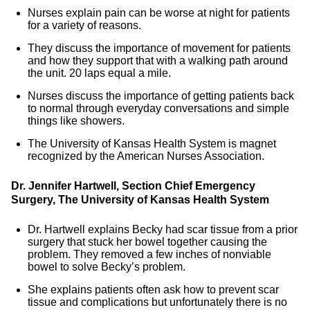
Nurses explain pain can be worse at night for patients
for a variety of reasons.
They discuss the importance of movement for patients
and how they support that with a walking path around
the unit. 20 laps equal a mile.
Nurses discuss the importance of getting patients back
to normal through everyday conversations and simple
things like showers.
The University of Kansas Health System is magnet
recognized by the American Nurses Association.
Dr. Jennifer Hartwell, Section Chief Emergency
Surgery,
The University of Kansas Health System
Dr. Hartwell explains Becky had scar tissue from a prior
surgery that stuck her bowel together causing the
problem. They removed a few inches of nonviable
bowel to solve Becky’s problem.
She explains patients often ask how to prevent scar
tissue and complications but unfortunately there is no