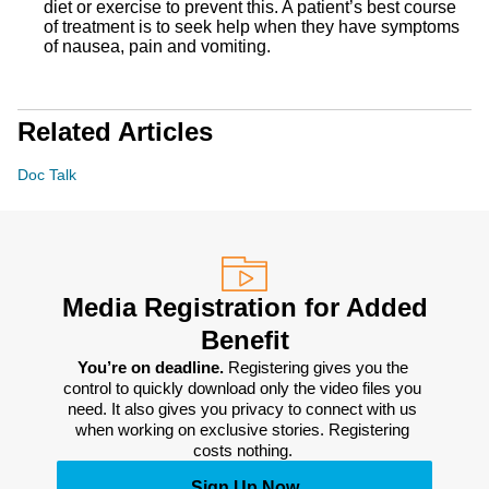
diet or exercise to prevent this. A patient’s best course
of treatment is to seek help when they have symptoms
of nausea, pain and vomiting.
Related Articles
Doc Talk
Media Registration for Added
Benefit
You’re on deadline. 
Registering gives you the 
control to quickly download only the video files you 
need. It also gives you privacy to connect with us 
when working on exclusive stories. Registering 
costs nothing. 
Sign Up Now