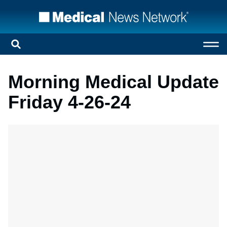
Morning Medical Update
Friday 4-26-24