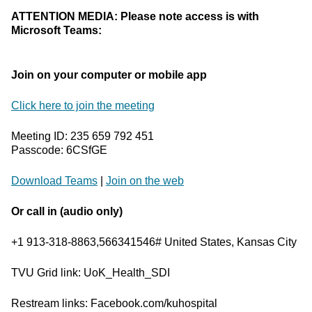
ATTENTION MEDIA: Please note access is with
Microsoft Teams:
Join on your computer or mobile app
Click here to join the meeting
Meeting ID: 235 659 792 451
Passcode: 6CSfGE
Download Teams
|
Join on the web
Or call in (audio only)
+1 913-318-8863,566341546# United States, Kansas City
TVU Grid link: UoK_Health_SDI
Restream links: Facebook.com/kuhospital