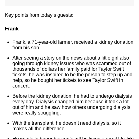
Key points from today’s guests:
Frank
Frank, a 71-year-old farmer, received a kidney donation
from his son.
After seeing a story on the news about a little girl also
going through kidney issues who was scammed out of
thousands of dollars her family paid for Taylor Swift
tickets, he was inspired to be the person to step up and
help, so he bought her tickets to see Taylor Swift in
concert.
Before the kidney donation, he had to undergo dialysis
every day. Dialysis changed him because it took a lot
out of him and he saw how others undergoing dialysis
were really struggling.
With the transplant, he doesn’t need dialysis, so it
makes all the difference.
He wants to honor his son’s gift by living a great life. He