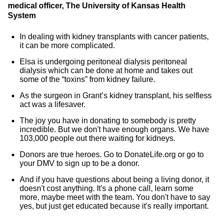
medical officer, The University of Kansas Health
System
In dealing with kidney transplants with cancer patients,
it can be more complicated.
Elsa is undergoing peritoneal dialysis peritoneal
dialysis which can be done at home and takes out
some of the “toxins” from kidney failure.
As the surgeon in Grant’s kidney transplant, his selfless
act was a lifesaver.
The joy you have in donating to somebody is pretty
incredible. But we don't have enough organs. We have
103,000 people out there waiting for kidneys.
Donors are true heroes. Go to DonateLife.org or go to
your DMV to sign up to be a donor.
And if you have questions about being a living donor, it
doesn't cost anything. It's a phone call, learn some
more, maybe meet with the team. You don't have to say
yes, but just get educated because it's really important.