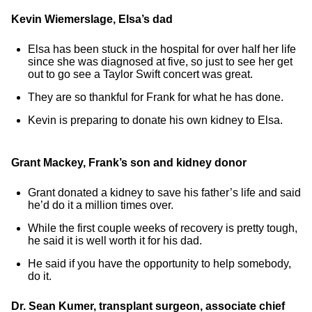
Kevin Wiemerslage, Elsa’s dad
Elsa has been stuck in the hospital for over half her life
since she was diagnosed at five, so just to see her get
out to go see a Taylor Swift concert was great.
They are so thankful for Frank for what he has done.
Kevin is preparing to donate his own kidney to Elsa.
Grant Mackey, Frank’s son and kidney donor
Grant donated a kidney to save his father’s life and said
he’d do it a million times over.
While the first couple weeks of recovery is pretty tough,
he said it is well worth it for his dad.
He said if you have the opportunity to help somebody,
do it.
Dr. Sean Kumer, transplant surgeon, associate chief