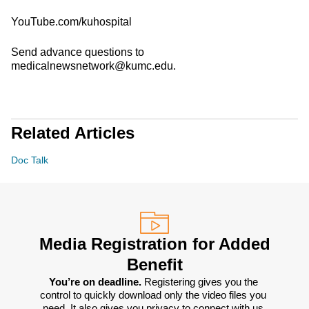
YouTube.com/kuhospital
Send advance questions to
medicalnewsnetwork@kumc.edu.
Related Articles
Doc Talk
Media Registration for Added
Benefit
You’re on deadline. 
Registering gives you the 
control to quickly download only the video files you 
need. It also gives you privacy to connect with us 