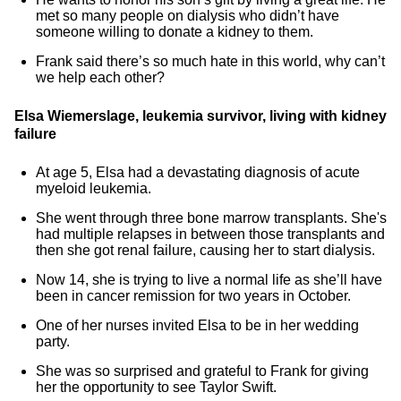
met so many people on dialysis who didn’t have
someone willing to donate a kidney to them.
Frank said there’s so much hate in this world, why can’t
we help each other?
Elsa Wiemerslage, leukemia survivor, living with kidney
failure
At age 5, Elsa had a devastating diagnosis of acute
myeloid leukemia.
She went through three bone marrow transplants. She's
had multiple relapses in between those transplants and
then she got renal failure, causing her to start dialysis.
Now 14, she is trying to live a normal life as she’ll have
been in cancer remission for two years in October.
One of her nurses invited Elsa to be in her wedding
party.
She was so surprised and grateful to Frank for giving
her the opportunity to see Taylor Swift.