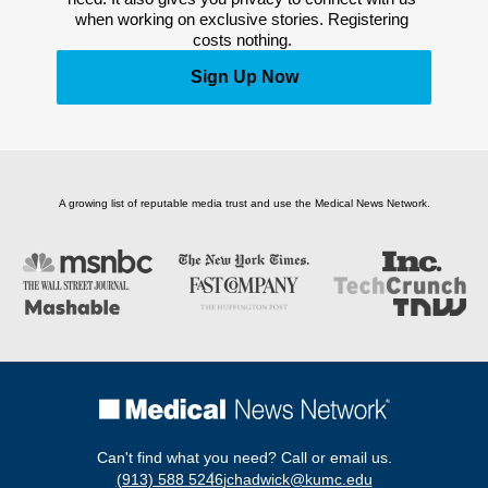
when working on exclusive stories. Registering 
costs nothing. 
Sign Up Now
A growing list of reputable media trust and use the Medical News Network.
Can't find what you need? Call or email us.
(913) 588 5246
jchadwick@kumc.edu