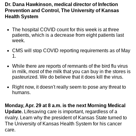
Dr. Dana Hawkinson, medical director of Infection
Prevention and Control, The University of Kansas
Health System
The hospital COVID count for this week is at three
patients, which is a decrease from eight patients last
week.
CMS will stop COVID reporting requirements as of May
1.
While there are reports of remnants of the bird flu virus
in milk, most of the milk that you can buy in the stores is
pasteurized. We do believe that it does kill the virus.
Right now, it doesn't really seem to pose any threat to
humans.
Monday, Apr. 29 at 8 a.m. is the next Morning Medical
Update.
Lifesaving care is important, regardless of a
rivalry. Learn why the president of Kansas State turned to
The University of Kansas Health System for his cancer
care.