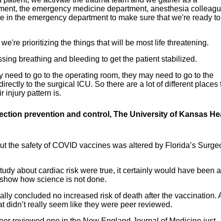
rtment, the emergency medicine department, anesthesia colleagu
le in the emergency department to make sure that we're ready to
e're prioritizing the things that will be most life threatening.
sing breathing and bleeding to get the patient stabilized.
y need to go to the operating room, they may need to go to the
irectly to the surgical ICU. So there are a lot of different places 
injury pattern is.
fection prevention and control, The University of Kansas He
ut the safety of COVID vaccines was altered by Florida’s Surge
study about cardiac risk were true, it certainly would have been a
y show how science is not done.
ally concluded no increased risk of death after the vaccination.
t didn’t really seem like they were peer reviewed.
peer reviewed one in the New England Journal of Medicine just