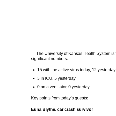
The University of Kansas Health System is tre
significant numbers:
15 with the active virus today, 12 yesterday
3 in ICU, 5 yesterday
0 on a ventilator, 0 yesterday
Key points from today’s guests:
Euna Blythe, car crash survivor