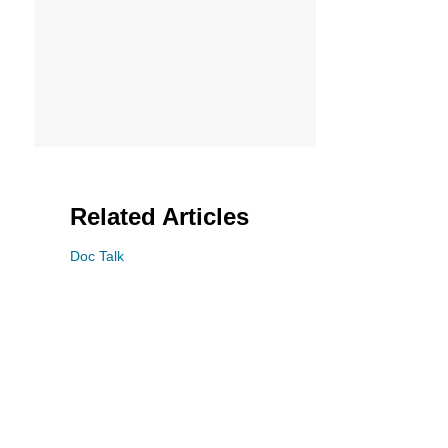
Related Articles
Doc Talk