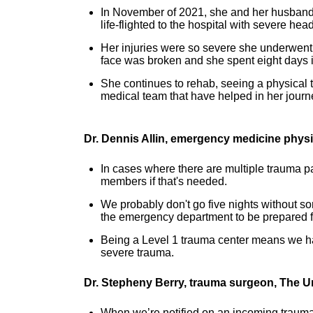
In November of 2021, she and her husband 
life-flighted to the hospital with severe hea
Her injuries were so severe she underwent 
face was broken and she spent eight days i
She continues to rehab, seeing a physical th
medical team that have helped in her journ
Dr. Dennis Allin, emergency medicine phys
In cases where there are multiple trauma pa
members if that's needed.
We probably don't go five nights without s
the emergency department to be prepared fo
Being a Level 1 trauma center means we ha
severe trauma.
Dr. Stepheny Berry, trauma surgeon, The U
When we’re notified on an incoming trauma