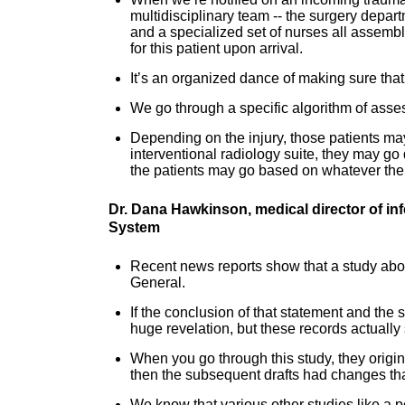
multidisciplinary team -- the surgery depa
and a specialized set of nurses all assemb
for this patient upon arrival.
It’s an organized dance of making sure that w
We go through a specific algorithm of asses
Depending on the injury, those patients ma
interventional radiology suite, they may go d
the patients may go based on whatever their 
Dr. Dana Hawkinson, medical director of in
System
Recent news reports show that a study abo
General.
If the conclusion of that statement and the 
huge revelation, but these records actuall
When you go through this study, they origin
then the subsequent drafts had changes tha
We know that various other studies like a 