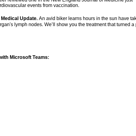
rdiovascular events from vaccination.
g Medical Update.
An avid biker learns hours in the sun have ta
organ's lymph nodes. We’ll show you the treatment that turned a
ith Microsoft Teams: