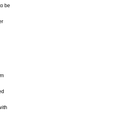
to be
er
am
ed
with