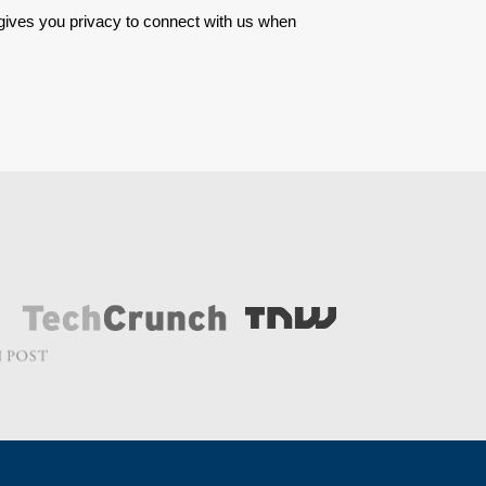
 gives you privacy to connect with us when 