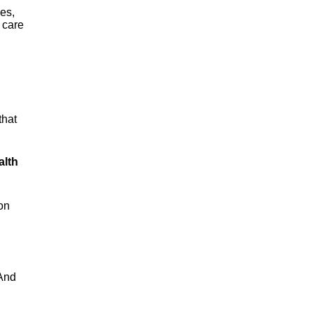
es,
 care
that
alth
on
 And