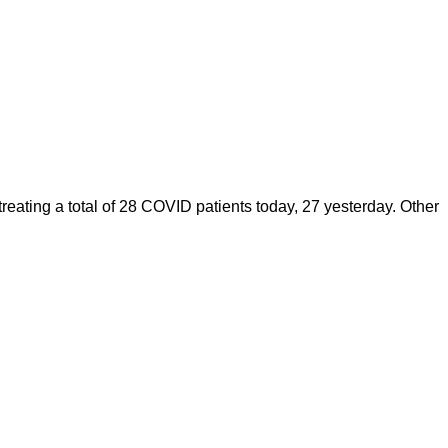
ating a total of 28 COVID patients today, 27 yesterday. Other