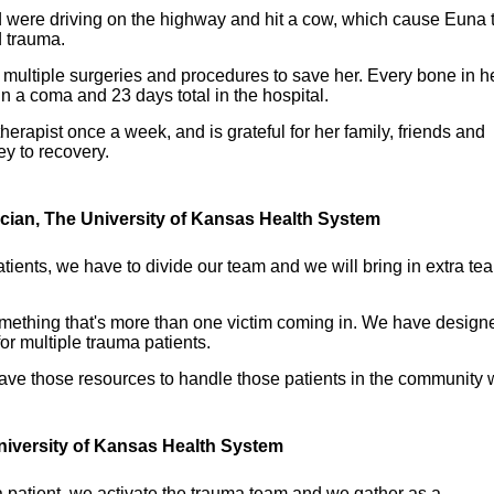
were driving on the highway and hit a cow, which cause Euna 
d trauma.
multiple surgeries and procedures to save her. Every bone in h
n a coma and 23 days total in the hospital.
erapist once a week, and is grateful for her family, friends and
ey to recovery.
ician, The University of Kansas Health System
tients, we have to divide our team and we will bring in extra te
omething that's more than one victim coming in. We have design
r multiple trauma patients.
ve those resources to handle those patients in the community 
niversity of Kansas Health System
 patient, we activate the trauma team and we gather as a