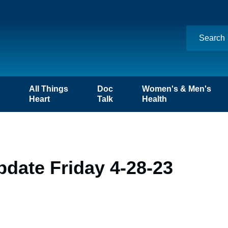
n
All Things
Doc
Women's & Men's
Heart
Talk
Health
date Friday 4-28-23