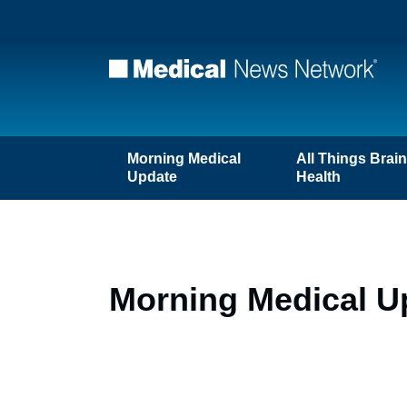
Morning Medical
All Things Brai
Update
Health
Morning Medical Up