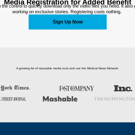
Media Registration for Added Benefit
 the control to quickly download only the video files you need. It also
working on exclusive stories. Registering costs nothing. 
Sign Up Now
A growing list of reputable media trust and use the Medical News Network.