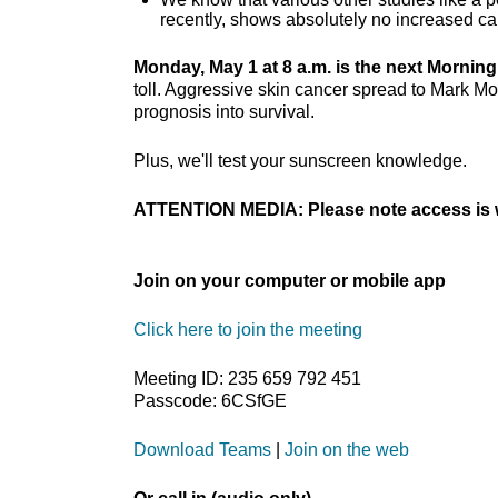
recently, shows absolutely no increased ca
Monday, May 1 at 8 a.m. is the next Mornin
toll. Aggressive skin cancer spread to Mark M
prognosis into survival.
Plus, we'll test your sunscreen knowledge.
ATTENTION MEDIA: Please note access is w
Join on your computer or mobile app
Click here to join the meeting
Meeting ID: 235 659 792 451
Passcode: 6CSfGE
Download Teams
|
Join on the web