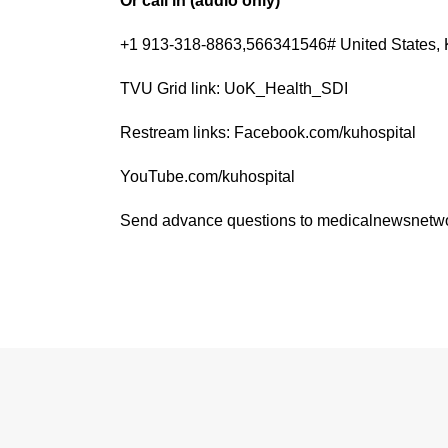
Or call in (audio only)
+1 913-318-8863,566341546# United States, 
TVU Grid link: UoK_Health_SDI
Restream links: Facebook.com/kuhospital
YouTube.com/kuhospital
Send advance questions to medicalnewsnet