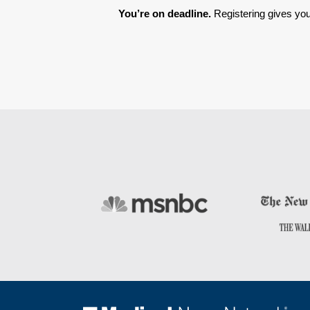
You’re on deadline. 
Registering gives you