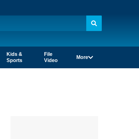
Kids &
File
More
Sports
Video