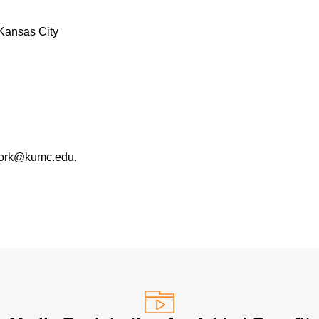
Kansas City
work@kumc.edu.