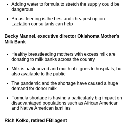
Adding water to formula to stretch the supply could be
dangerous
Breast feeding is the best and cheapest option.
Lactation consultants can help
Becky Mannel, executive director Oklahoma Mother's
Milk Bank
Healthy breastfeeding mothers with excess milk are
donating to milk banks across the country
Milk is pasteurized and much of it goes to hospitals, but
also available to the public
The pandemic and the shortage have caused a huge
demand for donor milk
Formula shortage is having a particularly big impact on
disadvantaged populations such as African American
and Native American families
Rich Kolko, retired FBI agent