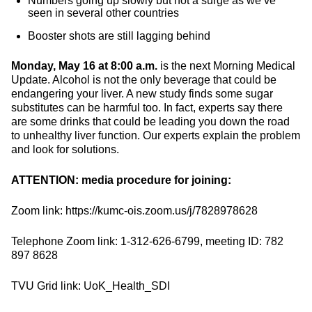
Numbers going up slowly but not a surge as we’ve
seen in several other countries
Booster shots are still lagging behind
Monday, May 16 at 8:00 a.m.
is the next Morning Medical
Update. Alcohol is not the only beverage that could be
endangering your liver. A new study finds some sugar
substitutes can be harmful too. In fact, experts say there
are some drinks that could be leading you down the road
to unhealthy liver function. Our experts explain the problem
and look for solutions.
ATTENTION: media procedure for joining:
Zoom link: https://kumc-ois.zoom.us/j/7828978628
Telephone Zoom link: 1-312-626-6799, meeting ID: 782
897 8628
TVU Grid link: UoK_Health_SDI