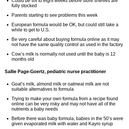
Could be six to eight weeks before store shelves are
fully stocked
Parents starting to see problems this week
European formula would be OK, but could still take a
while to get to U.S.
Be very careful about buying formula online as it may
not have the same quality control as used in the factory
Cow’s milk is normally not used until the baby is 12
months old
Sallie Page-Goertz, pediatric nurse practitioner
Goat’s milk, almond milk or oatmeal milk are not
suitable alternatives to formula
Trying to make your own formula from a recipe found
online can be very risky and may not have all of the
nutrients a baby needs
Before there was baby formula, babies in the 50’s were
given evaporated milk with water and Kayro syrup