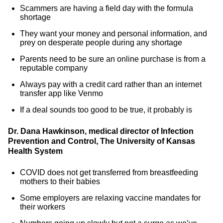
Scammers are having a field day with the formula
shortage
They want your money and personal information, and
prey on desperate people during any shortage
Parents need to be sure an online purchase is from a
reputable company
Always pay with a credit card rather than an internet
transfer app like Venmo
If a deal sounds too good to be true, it probably is
Dr. Dana Hawkinson, medical director of Infection
Prevention and Control, The University of Kansas
Health System
COVID does not get transferred from breastfeeding
mothers to their babies
Some employers are relaxing vaccine mandates for
their workers