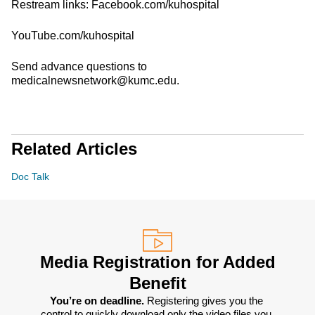
Restream links: Facebook.com/kuhospital
YouTube.com/kuhospital
Send advance questions to
medicalnewsnetwork@kumc.edu.
Related Articles
Doc Talk
Media Registration for Added
Benefit
You’re on deadline. 
Registering gives you the 
control to quickly download only the video files you 