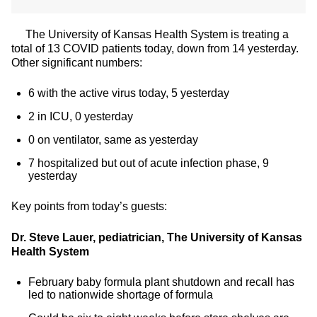
The University of Kansas Health System is treating a
total of 13 COVID patients today, down from 14 yesterday.
Other significant numbers:
6 with the active virus today, 5 yesterday
2 in ICU, 0 yesterday
0 on ventilator, same as yesterday
7 hospitalized but out of acute infection phase, 9
yesterday
Key points from today’s guests:
Dr. Steve Lauer, pediatrician, The University of Kansas
Health System
February baby formula plant shutdown and recall has
led to nationwide shortage of formula