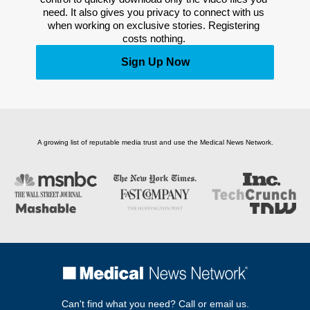
need. It also gives you privacy to connect with us 
when working on exclusive stories. Registering 
costs nothing. 
Sign Up Now
A growing list of reputable media trust and use the Medical News Network.
Can't find what you need? Call or email us.