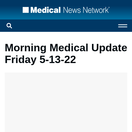
Morning Medical Update
Friday 5-13-22