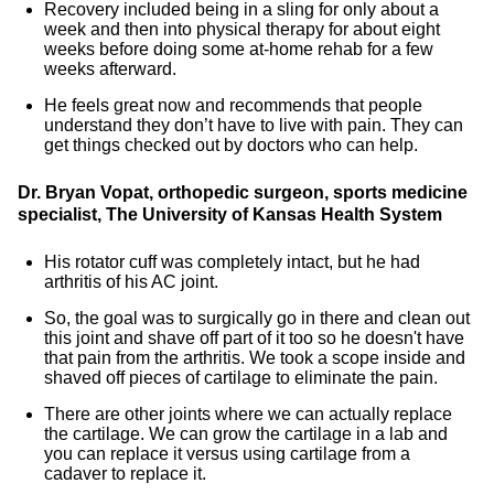
Recovery included being in a sling for only about a
week and then into physical therapy for about eight
weeks before doing some at-home rehab for a few
weeks afterward.
He feels great now and recommends that people
understand they don’t have to live with pain. They can
get things checked out by doctors who can help.
Dr. Bryan Vopat, orthopedic surgeon, sports medicine
specialist, The University of Kansas Health System
His rotator cuff was completely intact, but he had
arthritis of his AC joint.
So, the goal was to surgically go in there and clean out
this joint and shave off part of it too so he doesn't have
that pain from the arthritis. We took a scope inside and
shaved off pieces of cartilage to eliminate the pain.
There are other joints where we can actually replace
the cartilage. We can grow the cartilage in a lab and
you can replace it versus using cartilage from a
cadaver to replace it.