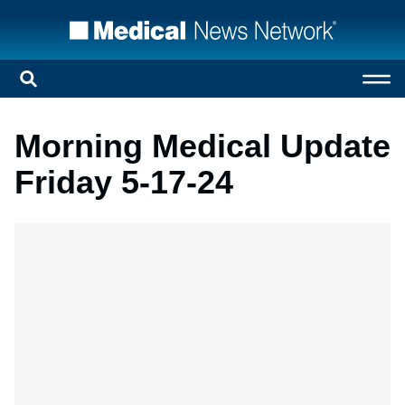
Morning Medical Update
Friday 5-17-24