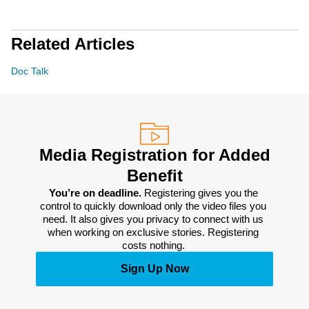
Related Articles
Doc Talk
Media Registration for Added
Benefit
You’re on deadline. 
Registering gives you the 
control to quickly download only the video files you 
need. It also gives you privacy to connect with us 
when working on exclusive stories. Registering 
costs nothing. 
Sign Up Now