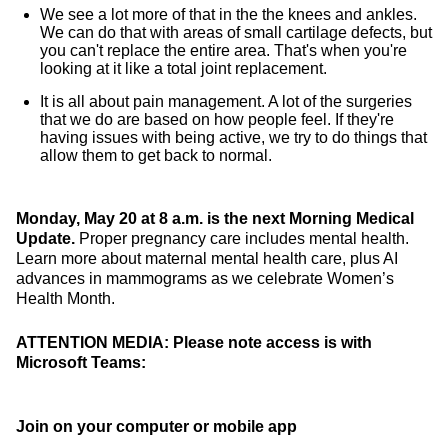
We see a lot more of that in the the knees and ankles.
We can do that with areas of small cartilage defects, but
you can't replace the entire area. That's when you're
looking at it like a total joint replacement.
It is all about pain management. A lot of the surgeries
that we do are based on how people feel. If they're
having issues with being active, we try to do things that
allow them to get back to normal.
Monday, May 20 at 8 a.m. is the next Morning Medical
Update.
Proper pregnancy care includes mental health.
Learn more about maternal mental health care, plus AI
advances in mammograms as we celebrate Women’s
Health Month.
ATTENTION MEDIA: Please note access is with
Microsoft Teams:
Join on your computer or mobile app