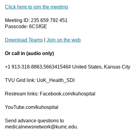
Click here to join the meeting
Meeting ID: 235 659 792 451
Passcode: 6CSfGE
Download Teams
|
Join on the web
Or call in (audio only)
+1 913-318-8863,566341546# United States, Kansas City
TVU Grid link: UoK_Health_SDI
Restream links: Facebook.com/kuhospital
YouTube.com/kuhospital
Send advance questions to
medicalnewsnetwork@kumc.edu.