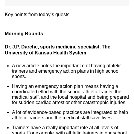
Key points from today’s guests:
Morning Rounds
Dr. J.P. Darche, sports medicine specialist, The
University of Kansas Health System
A new article notes the importance of having athletic
trainers and emergency action plans in high school
sports.
Having an emergency action plan means having a
coordinated effort with the school athletic trainer, the
medical staff, and the local hospital and being prepared
for sudden cardiac arrest or other catastrophic injuries.
A lot of evidence-based practices are integrated to help
athletic trainers and the medical staff save lives.
Trainers have a really important role at all levels of
sports. For example, with athletic trainers in our school