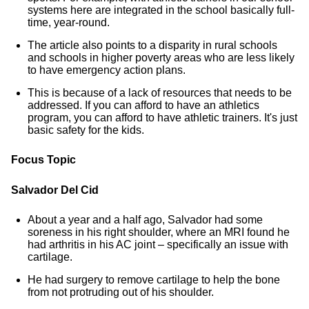
systems here are integrated in the school basically full-
time, year-round.
The article also points to a disparity in rural schools
and schools in higher poverty areas who are less likely
to have emergency action plans.
This is because of a lack of resources that needs to be
addressed. If you can afford to have an athletics
program, you can afford to have athletic trainers. It's just
basic safety for the kids.
Focus Topic
Salvador Del Cid
About a year and a half ago, Salvador had some
soreness in his right shoulder, where an MRI found he
had arthritis in his AC joint – specifically an issue with
cartilage.
He had surgery to remove cartilage to help the bone
from not protruding out of his shoulder.