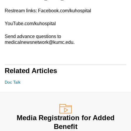
Restream links: Facebook.com/kuhospital
YouTube.com/kuhospital
Send advance questions to
medicalnewsnetwork@kumc.edu.
Related Articles
Doc Talk
Media Registration for Added
Benefit