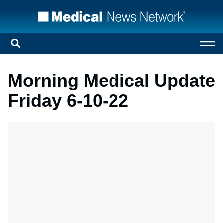
Morning Medical Update
Friday 6-10-22