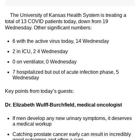
The University of Kansas Health System is treating a
total of 13 COVID patients today, down from 19
Wednesday. Other significant numbers:
6 with the active virus today, 14 Wednesday
2 in ICU, 2 4 Wednesday
0 on ventilator, 0 Wednesday
7 hospitalized but out of acute infection phase, 5
Wednesday
Key points from today’s guests:
Dr. Elizabeth Wulff-Burchfield, medical oncologist
If men develop any new urinary symptoms, it deserves
a medical workup
Catching prostate cancer early can result in incredibly
good outcomes and often a cure