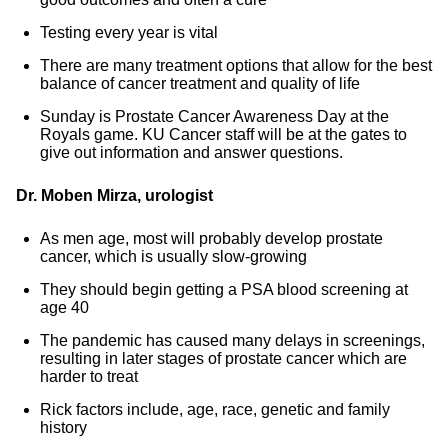
Testing every year is vital
There are many treatment options that allow for the best
balance of cancer treatment and quality of life
Sunday is Prostate Cancer Awareness Day at the
Royals game. KU Cancer staff will be at the gates to
give out information and answer questions.
Dr. Moben Mirza, urologist
As men age, most will probably develop prostate
cancer, which is usually slow-growing
They should begin getting a PSA blood screening at
age 40
The pandemic has caused many delays in screenings,
resulting in later stages of prostate cancer which are
harder to treat
Rick factors include, age, race, genetic and family
history