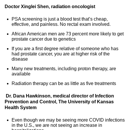
Doctor Xinglei Shen, radiation oncologist
PSA screening is just a blood test that’s cheap,
effective, and painless. No rectal exam involved.
African American men are 73 percent more likely to get
prostate cancer due to genetics
If you are a first degree relative of someone who has
had prostate cancer, you are at higher risk of the
disease
Many new treatments, including proton therapy, are
available
Radiation therapy can be as little as five treatments
Dr. Dana Hawkinson, medical director of Infection
Prevention and Control, The University of Kansas
Health System
Even though we may be seeing more COVID infections
in the U.S., we are not seeing an increase in