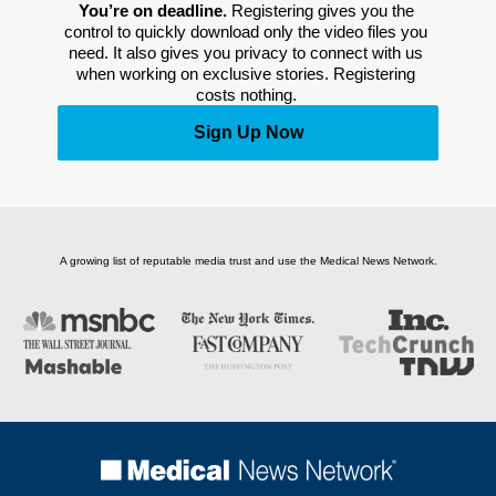
You’re on deadline. 
Registering gives you the 
control to quickly download only the video files you 
need. It also gives you privacy to connect with us 
when working on exclusive stories. Registering 
costs nothing. 
Sign Up Now
A growing list of reputable media trust and use the Medical News Network.