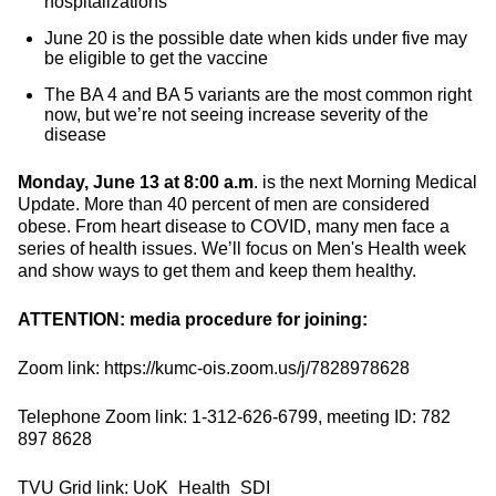
hospitalizations
June 20 is the possible date when kids under five may
be eligible to get the vaccine
The BA 4 and BA 5 variants are the most common right
now, but we’re not seeing increase severity of the
disease
Monday, June 13 at 8:00 a.m
. is the next Morning Medical
Update. More than 40 percent of men are considered
obese. From heart disease to COVID, many men face a
series of health issues. We’ll focus on Men's Health week
and show ways to get them and keep them healthy.
ATTENTION: media procedure for joining:
Zoom link: https://kumc-ois.zoom.us/j/7828978628
Telephone Zoom link: 1-312-626-6799, meeting ID: 782
897 8628
TVU Grid link: UoK_Health_SDI