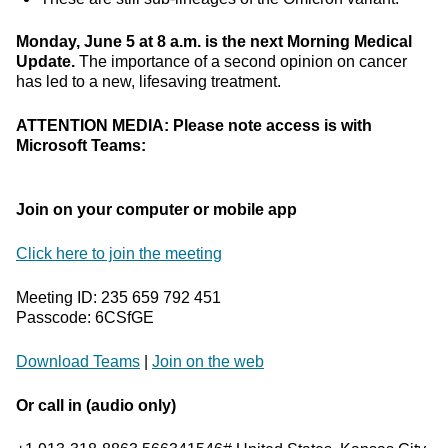
Monday, June 5 at 8 a.m. is the next Morning Medical
Update.
The importance of a second opinion on cancer
has led to a new, lifesaving treatment.
ATTENTION MEDIA: Please note access is with
Microsoft Teams:
Join on your computer or mobile app
Click here to join the meeting
Meeting ID: 235 659 792 451
Passcode: 6CSfGE
Download Teams
|
Join on the web
Or call in (audio only)