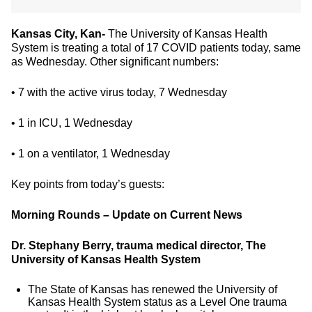
Kansas City, Kan-
The University of Kansas Health
System is treating a total of 17 COVID patients today, same
as Wednesday. Other significant numbers:
• 7 with the active virus today, 7 Wednesday
• 1 in ICU, 1 Wednesday
• 1 on a ventilator, 1 Wednesday
Key points from today’s guests:
Morning Rounds – Update on Current News
Dr. Stephany Berry, trauma medical director, The
University of Kansas Health System
The State of Kansas has renewed the University of
Kansas Health System status as a Level One trauma