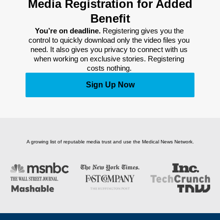
Media Registration for Added
Benefit
You’re on deadline. 
Registering gives you the 
control to quickly download only the video files you 
need. It also gives you privacy to connect with us 
when working on exclusive stories. Registering 
costs nothing. 
Sign Up Now
A growing list of reputable media trust and use the Medical News Network.