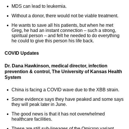
MDS can lead to leukemia.
Without a donor, there would not be viable treatment.
He wants to save all his patients, but when he met
Greg, he had an instant connection – such a strong,
spiritual person – and felt he needed to do everything
he could to give this person his life back.
COVID Updates
Dr. Dana Hawkinson, medical director, infection
prevention & control, The University of Kansas Health
System
China is facing a COVID wave due to the XBB strain.
Some evidence says they have peaked and some says
they will peak later in June.
The good news is that it has not overwhelmed
healthcare facilities.
These are still sub-lineages of the Omicron variant.