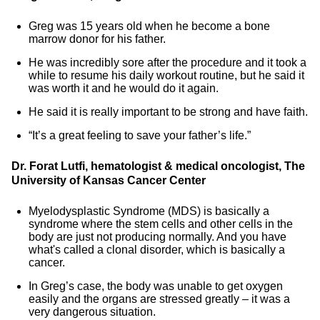
Greg was 15 years old when he become a bone
marrow donor for his father.
He was incredibly sore after the procedure and it took a
while to resume his daily workout routine, but he said it
was worth it and he would do it again.
He said it is really important to be strong and have faith.
“It’s a great feeling to save your father’s life.”
Dr. Forat Lutfi, hematologist & medical oncologist, The
University of Kansas Cancer Center
Myelodysplastic Syndrome (MDS) is basically a
syndrome where the stem cells and other cells in the
body are just not producing normally. And you have
what's called a clonal disorder, which is basically a
cancer.
In Greg’s case, the body was unable to get oxygen
easily and the organs are stressed greatly – it was a
very dangerous situation.