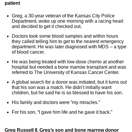
patient
Greg, a 30-year veteran of the Kansas City Police
Department, woke up one morning with a racing heart
and decided to get it checked out.
Doctors took some blood samples and within hours
they called telling him to get to the nearest emergency
department. He was later diagnosed with MDS – a type
of blood cancer.
He was being treated with low-dose chemo at another
hospital but needed a bone marrow transplant and was
referred to The University of Kansas Cancer Center.
A global search for a donor was initiated, but it turns out
that his son was a match. He didn’t initially want
children, but he said he is so blessed to have his son.
His family and doctors were “my miracles.”
For his son, “I gave him life and he gave it back.”
Greg Russell II, Greg’s son and bone marrow donor