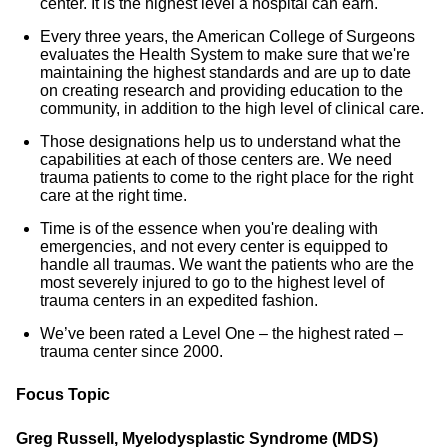
center. It is the highest level a hospital can earn.
Every three years, the American College of Surgeons
evaluates the Health System to make sure that we're
maintaining the highest standards and are up to date
on creating research and providing education to the
community, in addition to the high level of clinical care.
Those designations help us to understand what the
capabilities at each of those centers are. We need
trauma patients to come to the right place for the right
care at the right time.
Time is of the essence when you're dealing with
emergencies, and not every center is equipped to
handle all traumas. We want the patients who are the
most severely injured to go to the highest level of
trauma centers in an expedited fashion.
We’ve been rated a Level One – the highest rated –
trauma center since 2000.
Focus Topic
Greg Russell, Myelodysplastic Syndrome (MDS)