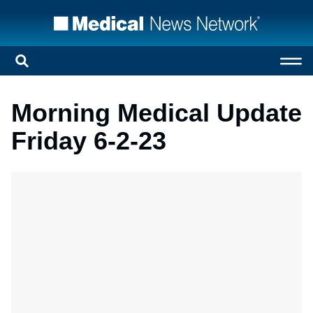
Morning Medical Update
Friday 6-2-23