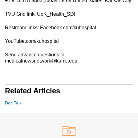
+1 913-318-8863,566341546# United States, Kansas City
TVU Grid link: UoK_Health_SDI
Restream links: Facebook.com/kuhospital
YouTube.com/kuhospital
Send advance questions to
medicalnewsnetwork@kumc.edu.
Related Articles
Doc Talk