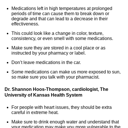
Medications left in high temperatures at prolonged
periods of time can cause them to break down or
degrade and that can lead to a decrease in their
effectiveness.
This could look like a change in color, texture,
consistency, or even smell with some medications.
Make sure they are stored in a cool place or as
instructed by your pharmacy or label.
Don’t leave medications in the car.
Some medications can make us more exposed to sun,
so make sure you talk with your pharmacist.
Dr. Shannon Hoos-Thompson, cardiologist, The
University of Kansas Health System
For people with heart issues, they should be extra
careful in extreme heat.
Make sure to drink enough water and understand that
your medication may make you more vulnerable to the