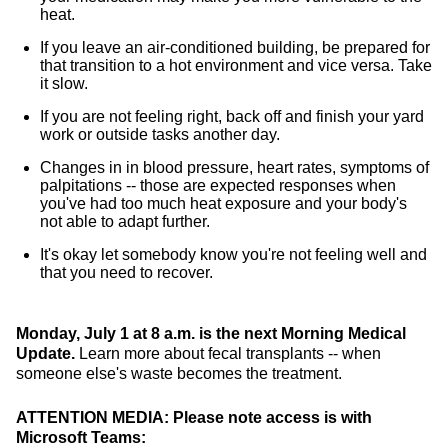
heat.
If you leave an air-conditioned building, be prepared for
that transition to a hot environment and vice versa. Take
it slow.
If you are not feeling right, back off and finish your yard
work or outside tasks another day.
Changes in in blood pressure, heart rates, symptoms of
palpitations -- those are expected responses when
you've had too much heat exposure and your body's
not able to adapt further.
It's okay let somebody know you're not feeling well and
that you need to recover.
Monday, July 1 at 8 a.m. is the next Morning Medical
Update.
Learn more about fecal transplants -- when
someone else's waste becomes the treatment.
ATTENTION MEDIA: Please note access is with
Microsoft Teams: