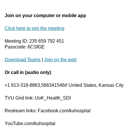
Join on your computer or mobile app
Click here to join the meeting
Meeting ID: 235 659 792 451
Passcode: 6CSfGE
Download Teams
|
Join on the web
Or call in (audio only)
+1 913-318-8863,566341546# United States, Kansas City
TVU Grid link: UoK_Health_SDI
Restream links: Facebook.com/kuhospital
YouTube.com/kuhospital