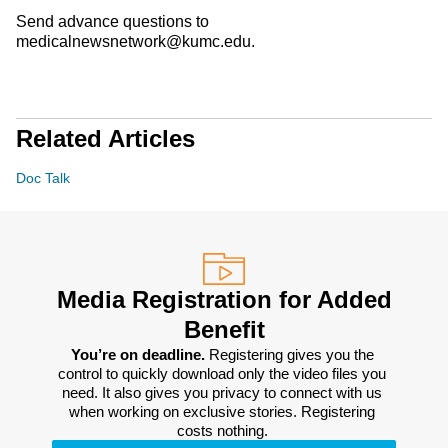
Send advance questions to
medicalnewsnetwork@kumc.edu.
Related Articles
Doc Talk
Media Registration for Added
Benefit
You’re on deadline. 
Registering gives you the 
control to quickly download only the video files you 
need. It also gives you privacy to connect with us 
when working on exclusive stories. Registering 
costs nothing. 