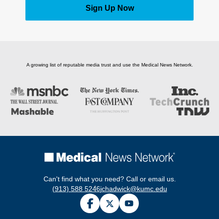
Sign Up Now
A growing list of reputable media trust and use the Medical News Network.
Can't find what you need? Call or email us.
(913) 588 5246
jchadwick@kumc.edu