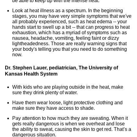
be able to keep up with the intense heat.
Look at heat illness as a spectrum. In the beginning
stages, you may have very simple symptoms that we've
all probably experienced, such as heat edema -- your
hands start to swell up a bit -- that can progress to heat
exhaustion, which has a myriad of symptoms such as
nausea, headache, vomiting, feeling faint or dizzy
lightheadedness. Those are really warning signs that
your body's telling you that you need to do something
now.
Dr. Stephen Lauer, pediatrician, The University of
Kansas Health System
With kids who are playing outside in the heat, make
sure they drink plenty of water.
Have them wear loose, light protective clothing and
make sure they have access to shade.
Pay attention to how much they are sweating. When it
gets really dangerous is when we overheat and lose
the ability to sweat, causing the skin to get red. That’s a
dangerous situation.