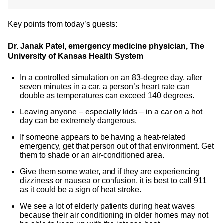
Key points from today’s guests:
Dr. Janak Patel, emergency medicine physician, The
University of Kansas Health System
In a controlled simulation on an 83-degree day, after
seven minutes in a car, a person’s heart rate can
double as temperatures can exceed 140 degrees.
Leaving anyone – especially kids – in a car on a hot
day can be extremely dangerous.
If someone appears to be having a heat-related
emergency, get that person out of that environment. Get
them to shade or an air-conditioned area.
Give them some water, and if they are experiencing
dizziness or nausea or confusion, it is best to call 911
as it could be a sign of heat stroke.
We see a lot of elderly patients during heat waves
because their air conditioning in older homes may not