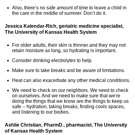
Also, there’s no safe amount of time to leave a child in
the care in the middle of summer. Don’t do it.
Jessica Kalendar-Rich, geriatric medicine specialist,
The University of Kansas Health System
For older adults, their skin is thinner and they may not
retain moisture as long, so hydrating is important.
Consider drinking electrolytes to help.
Make sure to take breaks and be aware of limitations.
Heat can also exacerbate any other medical conditions.
We need to check on our neighbors. We need to check
on ourselves. And we need to make sure that we're
doing the things that we know are the things to keep us
safe -- hydration, taking breaks, finding cools spaces,
and listening to our bodies.
Ashlie Christian, PharmD., pharmacist, The University
of Kansas Health System