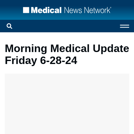
Morning Medical Update
Friday 6-28-24