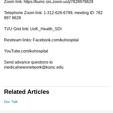
Zoom link: https://kumc-ois.zoom.us/j/7828978628
Telephone Zoom link: 1-312-626-6799, meeting ID: 782
897 8628
TVU Grid link: UoK_Health_SDI
Restream links: Facebook.com/kuhospital
YouTube.com/kuhospital
Send advance questions to
medicalnewsnetwork@kumc.edu.
Related Articles
Doc Talk