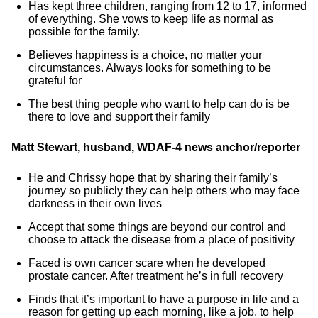
Has kept three children, ranging from 12 to 17, informed
of everything. She vows to keep life as normal as
possible for the family.
Believes happiness is a choice, no matter your
circumstances. Always looks for something to be
grateful for
The best thing people who want to help can do is be
there to love and support their family
Matt Stewart, husband, WDAF-4 news anchor/reporter
He and Chrissy hope that by sharing their family’s
journey so publicly they can help others who may face
darkness in their own lives
Accept that some things are beyond our control and
choose to attack the disease from a place of positivity
Faced is own cancer scare when he developed
prostate cancer. After treatment he’s in full recovery
Finds that it’s important to have a purpose in life and a
reason for getting up each morning, like a job, to help