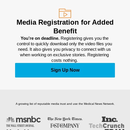
Media Registration for Added
Benefit
You’re on deadline. 
Registering gives you the 
control to quickly download only the video files you 
need. It also gives you privacy to connect with us 
when working on exclusive stories. Registering 
costs nothing. 
Sign Up Now
A growing list of reputable media trust and use the Medical News Network.