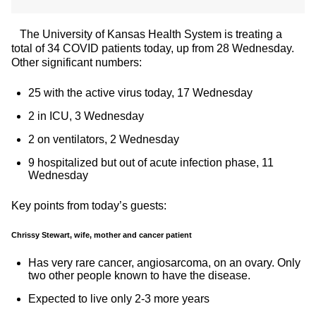
The University of Kansas Health System is treating a
total of 34 COVID patients today, up from 28 Wednesday.
Other significant numbers:
25 with the active virus today, 17 Wednesday
2 in ICU, 3 Wednesday
2 on ventilators, 2 Wednesday
9 hospitalized but out of acute infection phase, 11
Wednesday
Key points from today’s guests:
Chrissy Stewart, wife, mother and cancer patient
Has very rare cancer, angiosarcoma, on an ovary. Only
two other people known to have the disease.
Expected to live only 2-3 more years