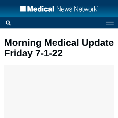
Morning Medical Update
Friday 7-1-22