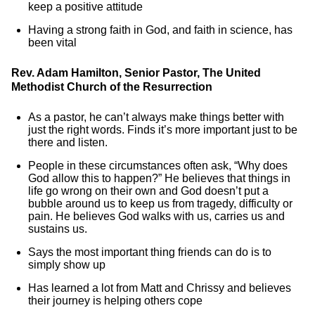
keep a positive attitude
Having a strong faith in God, and faith in science, has
been vital
Rev. Adam Hamilton, Senior Pastor, The United
Methodist Church of the Resurrection
As a pastor, he can’t always make things better with
just the right words. Finds it’s more important just to be
there and listen.
People in these circumstances often ask, “Why does
God allow this to happen?” He believes that things in
life go wrong on their own and God doesn’t put a
bubble around us to keep us from tragedy, difficulty or
pain. He believes God walks with us, carries us and
sustains us.
Says the most important thing friends can do is to
simply show up
Has learned a lot from Matt and Chrissy and believes
their journey is helping others cope