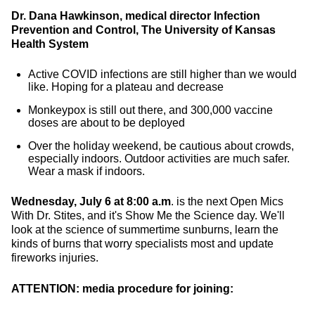
Dr. Dana Hawkinson, medical director Infection
Prevention and Control, The University of Kansas
Health System
Active COVID infections are still higher than we would
like. Hoping for a plateau and decrease
Monkeypox is still out there, and 300,000 vaccine
doses are about to be deployed
Over the holiday weekend, be cautious about crowds,
especially indoors. Outdoor activities are much safer.
Wear a mask if indoors.
Wednesday, July 6 at 8:00 a.m
. is the next Open Mics
With Dr. Stites, and it's Show Me the Science day. We'll
look at the science of summertime sunburns, learn the
kinds of burns that worry specialists most and update
fireworks injuries.
ATTENTION: media procedure for joining: