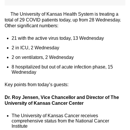
The University of Kansas Health System is treating a
total of 29 COVID patients today, up from 28 Wednesday.
Other significant numbers:
21 with the active virus today, 13 Wednesday
2 in ICU, 2 Wednesday
2 on ventilators, 2 Wednesday
8 hospitalized but out of acute infection phase, 15
Wednesday
Key points from today’s guests:
Dr. Roy Jensen, Vice Chancellor and Director of The
University of Kansas Cancer Center
The University of Kansas Cancer receives
comprehensive status from the National Cancer
Institute