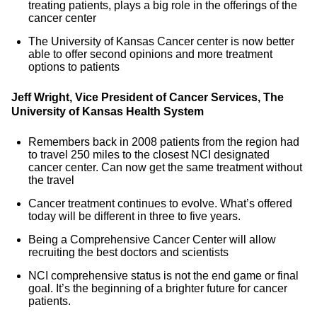
treating patients, plays a big role in the offerings of the
cancer center
The University of Kansas Cancer center is now better
able to offer second opinions and more treatment
options to patients
Jeff Wright, Vice President of Cancer Services, The
University of Kansas Health System
Remembers back in 2008 patients from the region had
to travel 250 miles to the closest NCI designated
cancer center. Can now get the same treatment without
the travel
Cancer treatment continues to evolve. What’s offered
today will be different in three to five years.
Being a Comprehensive Cancer Center will allow
recruiting the best doctors and scientists
NCI comprehensive status is not the end game or final
goal. It’s the beginning of a brighter future for cancer
patients.