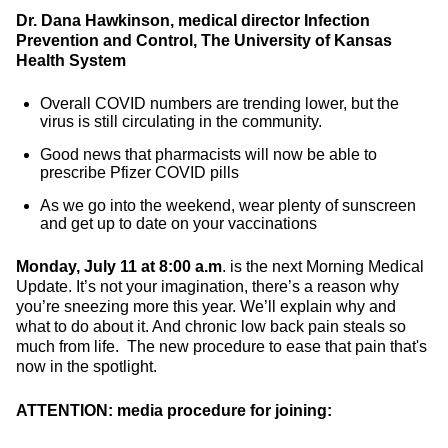
Dr. Dana Hawkinson, medical director Infection
Prevention and Control, The University of Kansas
Health System
Overall COVID numbers are trending lower, but the
virus is still circulating in the community.
Good news that pharmacists will now be able to
prescribe Pfizer COVID pills
As we go into the weekend, wear plenty of sunscreen
and get up to date on your vaccinations
Monday, July 11 at 8:00 a.m
. is the next Morning Medical
Update. It’s not your imagination, there’s a reason why
you’re sneezing more this year. We’ll explain why and
what to do about it. And chronic low back pain steals so
much from life. The new procedure to ease that pain that's
now in the spotlight.
ATTENTION: media procedure for joining: