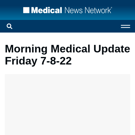
Morning Medical Update
Friday 7-8-22