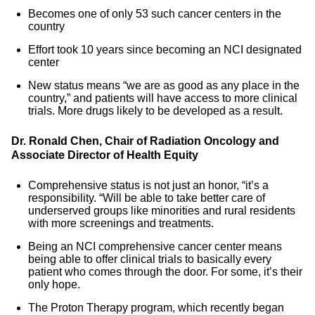
Becomes one of only 53 such cancer centers in the
country
Effort took 10 years since becoming an NCI designated
center
New status means “we are as good as any place in the
country,” and patients will have access to more clinical
trials. More drugs likely to be developed as a result.
Dr. Ronald Chen, Chair of Radiation Oncology and
Associate Director of Health Equity
Comprehensive status is not just an honor, “it’s a
responsibility. “Will be able to take better care of
underserved groups like minorities and rural residents
with more screenings and treatments.
Being an NCI comprehensive cancer center means
being able to offer clinical trials to basically every
patient who comes through the door. For some, it’s their
only hope.
The Proton Therapy program, which recently began