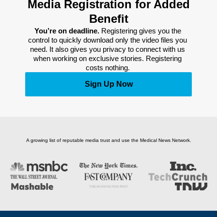
Media Registration for Added
Benefit
You’re on deadline. 
Registering gives you the 
control to quickly download only the video files you 
need. It also gives you privacy to connect with us 
when working on exclusive stories. Registering 
costs nothing. 
Sign Up Now
A growing list of reputable media trust and use the Medical News Network.