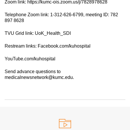
Zoom link: https://kumc-ois.zoom.us/j/7828978628
Telephone Zoom link: 1-312-626-6799, meeting ID: 782
897 8628
TVU Grid link: UoK_Health_SDI
Restream links: Facebook.com/kuhospital
YouTube.com/kuhospital
Send advance questions to
medicalnewsnetwork@kumc.edu.