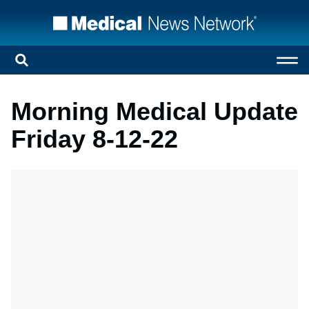
Morning Medical Update
Friday 8-12-22