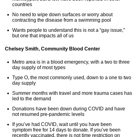
countries
No need to wipe down surfaces or worry about
contracting the disease from a swimming pool
Wants people to understand this is not a “gay issue,”
but one that impacts all of us
Chelsey Smith, Community Blood Center
Metro area is in a blood emergency, with a two to three
day supply of most types
Type O, the most commonly used, down to a one to two
day supply
Summer months with travel and more trauma cases has
led to the demand
Donations have been down during COVID and have
not resumed pre-pandemic levels
If you’ve had COVID, wait until you have been
symptom free for 14 days to donate. If you’ve been
recently vaccinated, there is not time restriction on