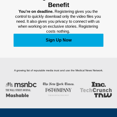
Benefit
You’re on deadline. 
Registering gives you the 
control to quickly download only the video files you 
need. It also gives you privacy to connect with us 
when working on exclusive stories. Registering 
costs nothing. 
Sign Up Now
A growing list of reputable media trust and use the Medical News Network.