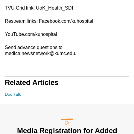
TVU Grid link: UoK_Health_SDI
Restream links: Facebook.com/kuhospital
YouTube.com/kuhospital
Send advance questions to
medicalnewsnetwork@kumc.edu.
Related Articles
Doc Talk
Media Registration for Added