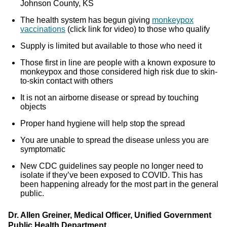
Johnson County, KS
The health system has begun giving
monkeypox
vaccinations
(click link for video) to those who qualify
Supply is limited but available to those who need it
Those first in line are people with a known exposure to
monkeypox and those considered high risk due to skin-
to-skin contact with others
It is not an airborne disease or spread by touching
objects
Proper hand hygiene will help stop the spread
You are unable to spread the disease unless you are
symptomatic
New CDC guidelines say people no longer need to
isolate if they’ve been exposed to COVID. This has
been happening already for the most part in the general
public.
Dr. Allen Greiner, Medical Officer, Unified Government
Public Health Department