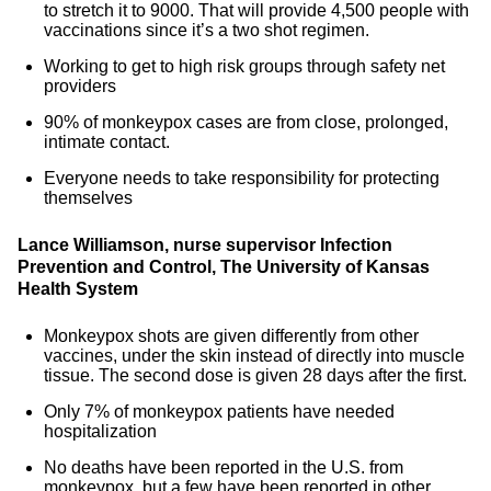
to stretch it to 9000. That will provide 4,500 people with
vaccinations since it’s a two shot regimen.
Working to get to high risk groups through safety net
providers
90% of monkeypox cases are from close, prolonged,
intimate contact.
Everyone needs to take responsibility for protecting
themselves
Lance Williamson, nurse supervisor Infection
Prevention and Control, The University of Kansas
Health System
Monkeypox shots are given differently from other
vaccines, under the skin instead of directly into muscle
tissue. The second dose is given 28 days after the first.
Only 7% of monkeypox patients have needed
hospitalization
No deaths have been reported in the U.S. from
monkeypox, but a few have been reported in other