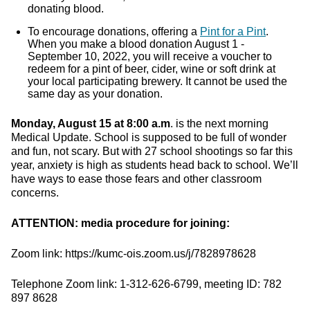
donating blood.
To encourage donations, offering a
Pint for a Pint
.
When you make a blood donation August 1 -
September 10, 2022, you will receive a voucher to
redeem for a pint of beer, cider, wine or soft drink at
your local participating brewery. It cannot be used the
same day as your donation.
Monday, August 15 at 8:00 a.m
. is the next morning
Medical Update. School is supposed to be full of wonder
and fun, not scary. But with 27 school shootings so far this
year, anxiety is high as students head back to school. We’ll
have ways to ease those fears and other classroom
concerns.
ATTENTION: media procedure for joining:
Zoom link: https://kumc-ois.zoom.us/j/7828978628
Telephone Zoom link: 1-312-626-6799, meeting ID: 782
897 8628