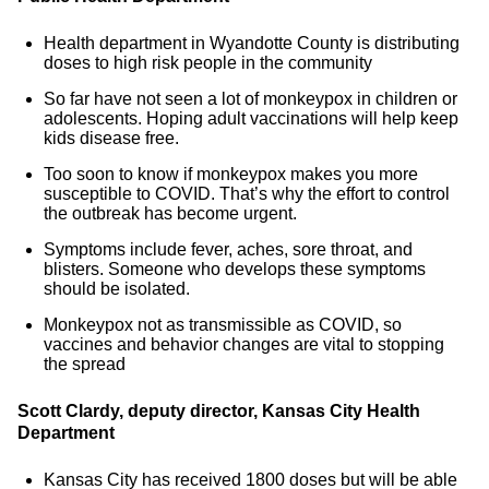
Health department in Wyandotte County is distributing
doses to high risk people in the community
So far have not seen a lot of monkeypox in children or
adolescents. Hoping adult vaccinations will help keep
kids disease free.
Too soon to know if monkeypox makes you more
susceptible to COVID. That’s why the effort to control
the outbreak has become urgent.
Symptoms include fever, aches, sore throat, and
blisters. Someone who develops these symptoms
should be isolated.
Monkeypox not as transmissible as COVID, so
vaccines and behavior changes are vital to stopping
the spread
Scott Clardy, deputy director, Kansas City Health
Department
Kansas City has received 1800 doses but will be able