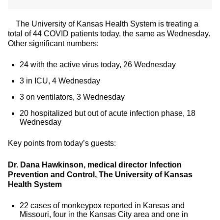
The University of Kansas Health System is treating a
total of 44 COVID patients today, the same as Wednesday.
Other significant numbers:
24 with the active virus today, 26 Wednesday
3 in ICU, 4 Wednesday
3 on ventilators, 3 Wednesday
20 hospitalized but out of acute infection phase, 18
Wednesday
Key points from today’s guests:
Dr. Dana Hawkinson, medical director Infection
Prevention and Control, The University of Kansas
Health System
22 cases of monkeypox reported in Kansas and
Missouri, four in the Kansas City area and one in