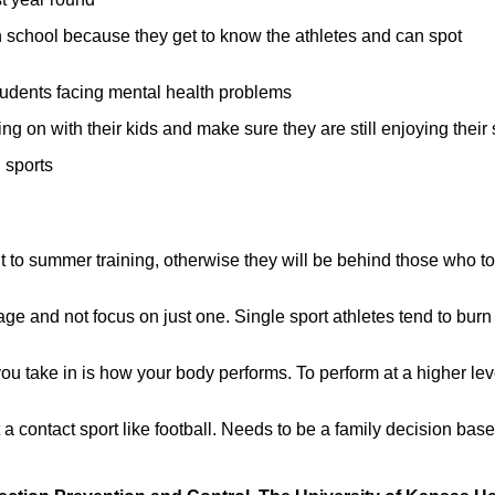
ach school because they get to know the athletes and can spot
udents facing mental health problems
g on with their kids and make sure they are still enjoying their 
 sports
to summer training, otherwise they will be behind those who t
age and not focus on just one. Single sport athletes tend to burn
ou take in is how your body performs. To perform at a higher lev
t a contact sport like football. Needs to be a family decision bas