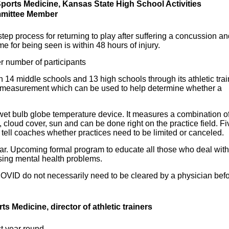
Sports Medicine, Kansas State High School Activities
mmittee Member
tep process for returning to play after suffering a concussion a
e for being seen is within 48 hours of injury.
 number of participants
4 middle schools and 13 high schools through its athletic trai
e measurement which can be used to help determine whether a
wet bulb globe temperature device. It measures a combination o
cloud cover, sun and can be done right on the practice field. Fi
d tell coaches whether practices need to be limited or canceled.
year. Upcoming formal program to educate all those who deal with
sing mental health problems.
OVID do not necessarily need to be cleared by a physician bef
rts Medicine, d
irector of athletic trainers
st year round