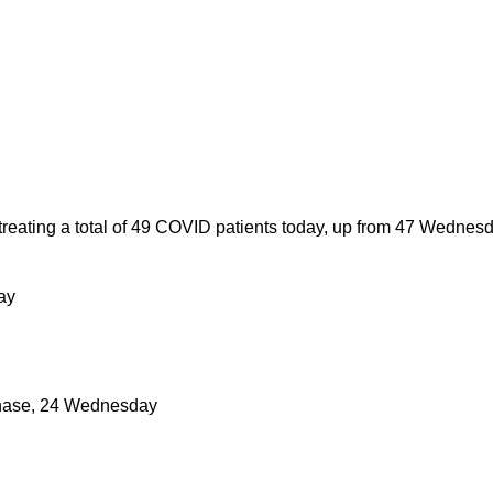
eating a total of 49 COVID patients today, up from 47 Wednesd
ay
 phase, 24 Wednesday