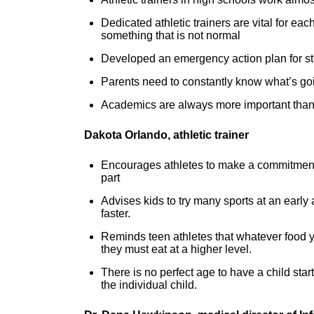
Dedicated athletic trainers are vital for e
something that is not normal
Developed an emergency action plan for st
Parents need to constantly know what’s goin
Academics are always more important than
Dakota Orlando, athletic trainer
Encourages athletes to make a commitment 
part
Advises kids to try many sports at an early 
faster.
Reminds teen athletes that whatever food y
they must eat at a higher level.
There is no perfect age to have a child star
the individual child.