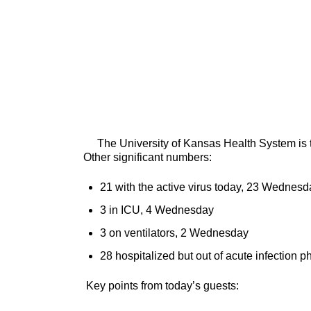
The University of Kansas Health System is tr
Other significant numbers:
21 with the active virus today, 23 Wednesd
3 in ICU, 4 Wednesday
3 on ventilators, 2 Wednesday
28 hospitalized but out of acute infection
Key points from today’s guests: