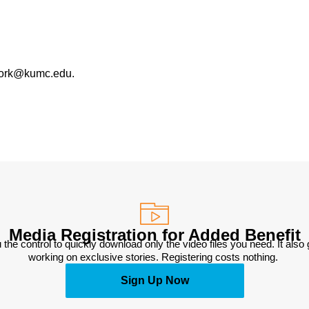
work@kumc.edu.
Media Registration for Added Benefit
 the control to quickly download only the video files you need. It also
working on exclusive stories. Registering costs nothing. 
Sign Up Now