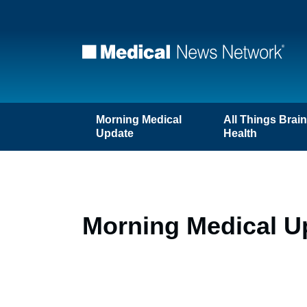
Morning Medical
All Things Brai
Update
Health
Morning Medical Up