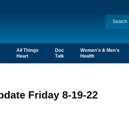
n
All Things
Doc
Women's & Men's
Heart
Talk
Health
date Friday 8-19-22