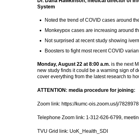
Dr. Dana Hawkinson, medical director of In
System
Noted the trend of COVID cases around the 
Monkeypox cases are increasing around th
Not surprised at recent study showing iver
Boosters to fight most recent COVID variant
Monday, August 22 at 8:00 a.m.
is the next M
new study finds it could be a warning sign of 
cover everything from the latest research to h
ATTENTION: media procedure for joining:
Zoom link: https://kumc-ois.zoom.us/j/782897
Telephone Zoom link: 1-312-626-6799, meetin
TVU Grid link: UoK_Health_SDI