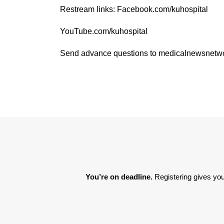
Restream links: Facebook.com/kuhospital
YouTube.com/kuhospital
Send advance questions to medicalnewsnet
You’re on deadline. 
Registering gives you