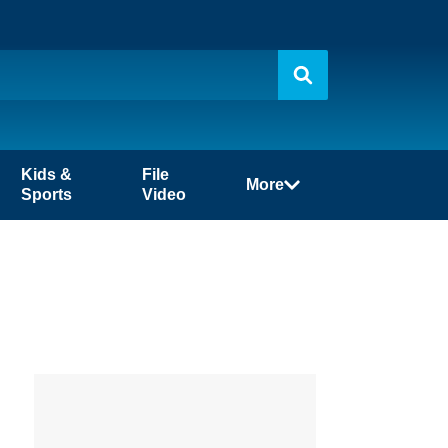
Kids &
File
More
Sports
Video