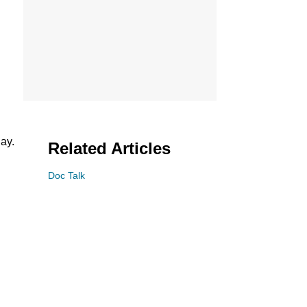
ay.
Related Articles
Doc Talk