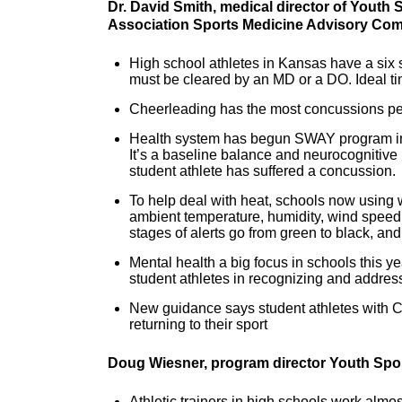
Dr. David Smith, medical director of Youth 
Association Sports Medicine Advisory Co
High school athletes in Kansas have a six s
must be cleared by an MD or a DO. Ideal tim
Cheerleading has the most concussions per
Health system has begun SWAY program in 1
It’s a baseline balance and neurocognitiv
student athlete has suffered a concussion.
To help deal with heat, schools now using 
ambient temperature, humidity, wind speed, 
stages of alerts go from green to black, an
Mental health a big focus in schools this 
student athletes in recognizing and addres
New guidance says student athletes with C
returning to their sport
Doug Wiesner, program
director Youth Spo
Athletic trainers in high schools work almo