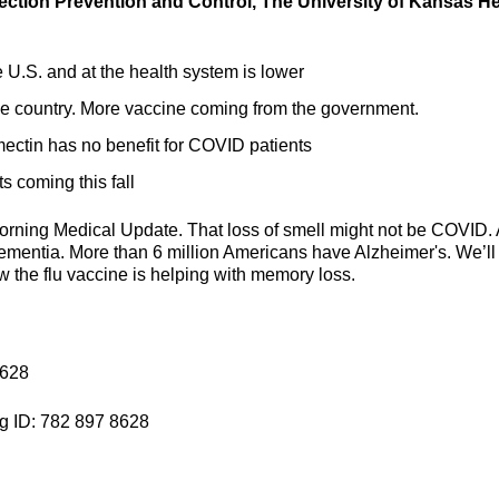
fection Prevention and Control, The University of Kansas He
U.S. and at the health system is lower
e country. More vaccine coming from the government.
mectin has no benefit for COVID patients
s coming this fall
orning Medical Update. That loss of smell might not be COVID. 
dementia. More than 6 million Americans have Alzheimer's. We’ll
ow the flu vaccine is helping with memory loss.
8628
g ID: 782 897 8628