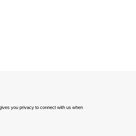
 gives you privacy to connect with us when 