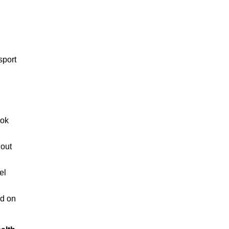
sport
ook
 out
el
ed on