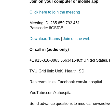
Join on your computer or mobile app
Click here to join the meeting
Meeting ID: 235 659 792 451
Passcode: 6CSfGE
Download Teams
|
Join on the web
Or call in (audio only)
+1 913-318-8863,566341546# United States, 
TVU Grid link: UoK_Health_SDI
Restream links: Facebook.com/kuhospital
YouTube.com/kuhospital
Send advance questions to medicalnewsnet