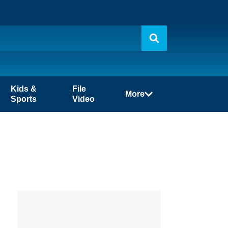
Kids &
File
More
Sports
Video