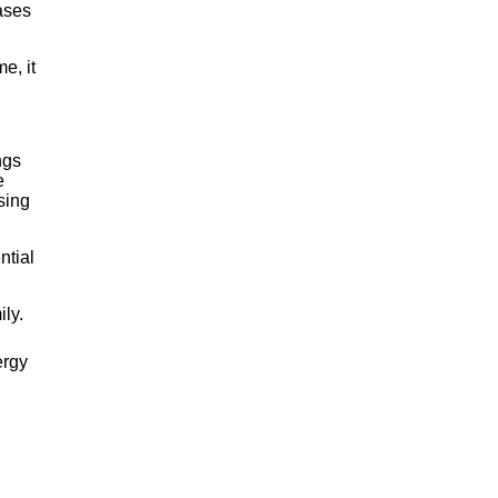
ases
e, it
ngs
e
sing
ntial
ly.
ergy