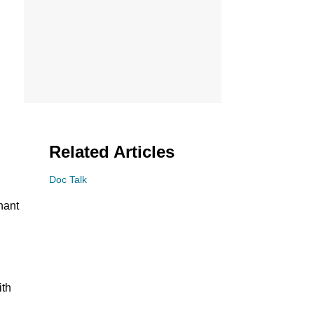
Related Articles
Doc Talk
nant
ith