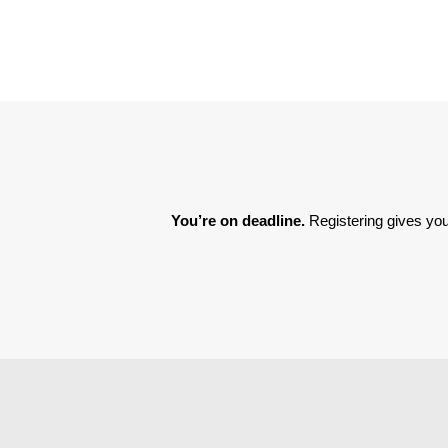
You’re on deadline. 
Registering gives you