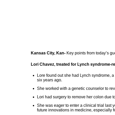
Kansas City, Kan-
Key points from today’s gu
Lori Chavez, treated for Lynch syndrome-re
Lore found out she had Lynch syndrome, a 
six years ago.
She worked with a genetic counselor to re
Lori had surgery to remove her colon due to
She was eager to enter a clinical trial last
future innovations in medicine, especially f