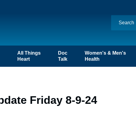
n
All Things
Doc
Women's & Men's
Heart
Talk
Health
date Friday 8-9-24