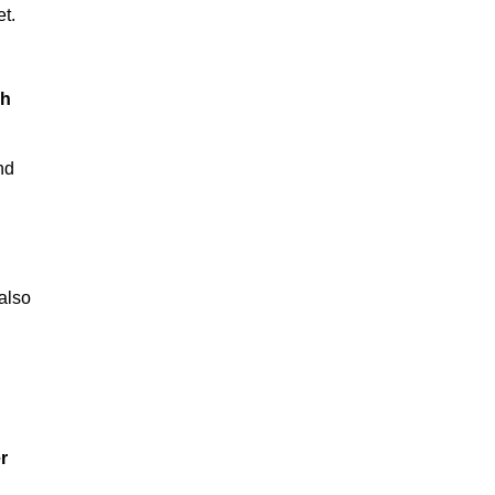
t.
ch
nd
also
r