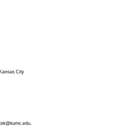
Kansas City
work@kumc.edu.