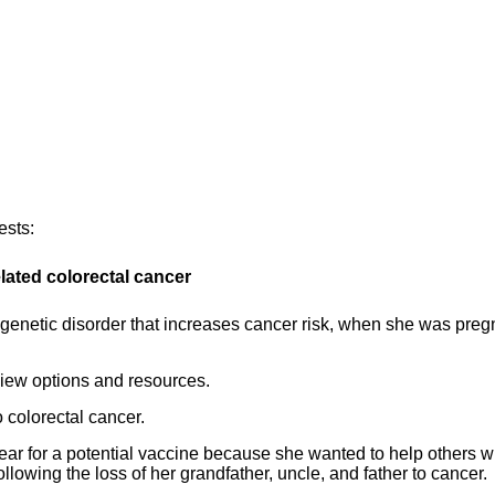
ests:
lated colorectal cancer
genetic disorder that increases cancer risk, when she was preg
view options and resources.
 colorectal cancer.
 year for a potential vaccine because she wanted to help others w
ollowing the loss of her grandfather, uncle, and father to cancer.