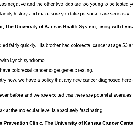
as negative and the other two kids are too young to be tested ye
amily history and make sure you take personal care seriously.
an, The University of Kansas Health System; living with Lyn
ed fairly quickly. His brother had colorectal cancer at age 53 a
 with Lynch syndrome.
have colorectal cancer to get genetic testing.
untry now, we have a policy that any new cancer diagnosed here 
ever before and we are excited that there are potential avenues
k at the molecular level is absolutely fascinating.
rs Prevention Clinic, The University of Kansas Cancer Cente