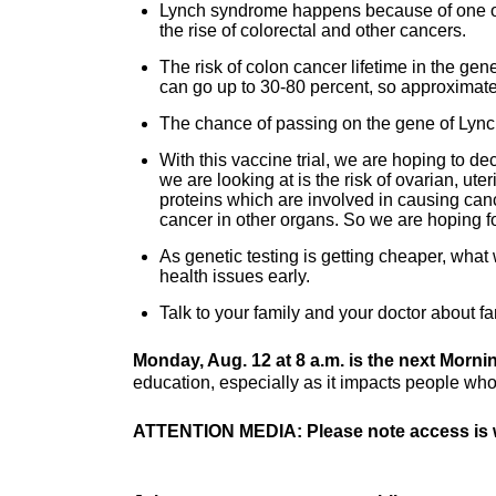
Lynch syndrome happens because of one of 
the rise of colorectal and other cancers.
The risk of colon cancer lifetime in the ge
can go up to 30-80 percent, so approximately
The chance of passing on the gene of Lync
With this vaccine trial, we are hoping to de
we are looking at is the risk of ovarian, u
proteins which are involved in causing canc
cancer in other organs. So we are hoping for
As genetic testing is getting cheaper, what 
health issues early.
Talk to your family and your doctor about f
Monday, Aug. 12 at 8 a.m. is the next Morn
education, especially as it impacts people who 
ATTENTION MEDIA: Please note access is w