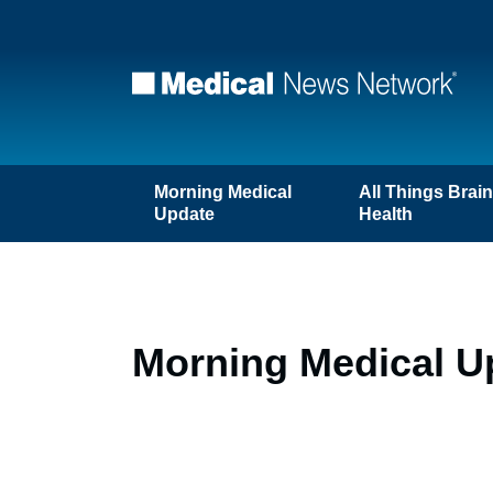
Morning Medical
All Things Brai
Update
Health
Morning Medical Up