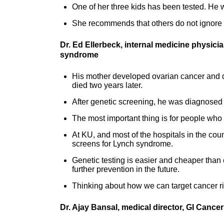
One of her three kids has been tested. He w
She recommends that others do not ignore f
Dr. Ed Ellerbeck, internal medicine physici
syndrome
His mother developed ovarian cancer and di
died two years later.
After genetic screening, he was diagnosed
The most important thing is for people who 
At KU, and most of the hospitals in the co
screens for Lynch syndrome.
Genetic testing is easier and cheaper than 
further prevention in the future.
Thinking about how we can target cancer ris
Dr. Ajay Bansal, medical director, GI Cance