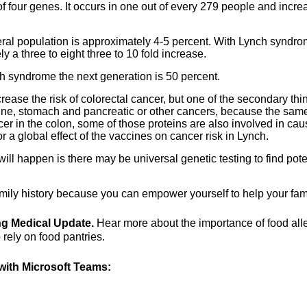
four genes. It occurs in one out of every 279 people and incre
neral population is approximately 4-5 percent. With Lynch syndrom
 a three to eight three to 10 fold increase.
h syndrome the next generation is 50 percent.
crease the risk of colorectal cancer, but one of the secondary thi
terine, stomach and pancreatic or other cancers, because the sam
er in the colon, some of those proteins are also involved in cau
 a global effect of the vaccines on cancer risk in Lynch.
will happen is there may be universal genetic testing to find pote
amily history because you can empower yourself to help your fami
ing Medical Update.
Hear more about the importance of food all
rely on food pantries.
ith Microsoft Teams: