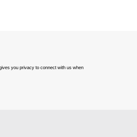
 gives you privacy to connect with us when 