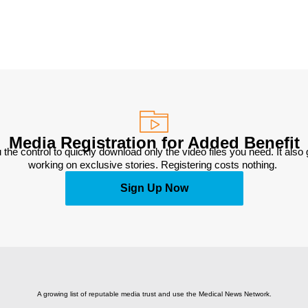
Media Registration for Added Benefit
 the control to quickly download only the video files you need. It also
working on exclusive stories. Registering costs nothing. 
Sign Up Now
A growing list of reputable media trust and use the Medical News Network.