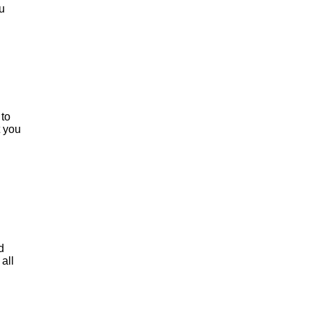
u
 to
t you
d
all