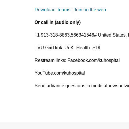
Download Teams
|
Join on the web
Or call in (audio only)
+1 913-318-8863,566341546# United States, 
TVU Grid link: UoK_Health_SDI
Restream links: Facebook.com/kuhospital
YouTube.com/kuhospital
Send advance questions to medicalnewsnet