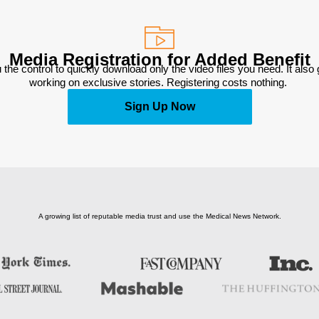
Media Registration for Added Benefit
 the control to quickly download only the video files you need. It also
working on exclusive stories. Registering costs nothing. 
Sign Up Now
A growing list of reputable media trust and use the Medical News Network.