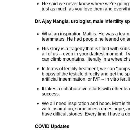
He said we never know where we're going to
just as much as you love them and everything
Dr. Ajay Nangia, urologist, male infertility
What an inspiration Matt is. He was a team
teammates. He had people he leaned on an
His story is a tragedy that is filled with su
all of us -- even in your darkest moment. I
can climb mountains, literally in a wheelcha
In terms of fertility treatment, we can “jump
biopsy of the testicle directly and get the s
artificial insemination, or IVF -- in vitro fertil
It takes a collaborative efforts with other
success.
We all need inspiration and hope. Matt is th
with inspiration, sometimes comes hope, an
have difficult stories. Every time I have a 
COVID Updates