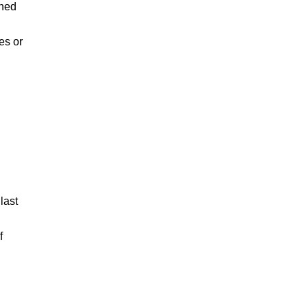
rned
es or
last
f