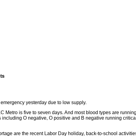
ts
emergency yesterday due to low supply.
 KC Metro is five to seven days. And most blood types are running
 including O negative, O positive and B negative running critica
ortage are the recent Labor Day holiday, back-to-school activitie