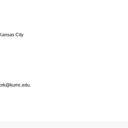
Kansas City
work@kumc.edu.