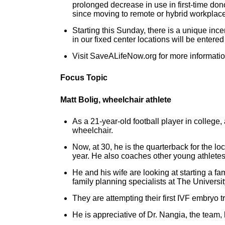
prolonged decrease in use in first-time don
since moving to remote or hybrid workplace
Starting this Sunday, there is a unique ince
in our fixed center locations will be entere
Visit SaveALifeNow.org for more informatio
Focus Topic
Matt Bolig, wheelchair athlete
As a 21-year-old football player in college,
wheelchair.
Now, at 30, he is the quarterback for the l
year. He also coaches other young athletes
He and his wife are looking at starting a fa
family planning specialists at The Univers
They are attempting their first IVF embryo 
He is appreciative of Dr. Nangia, the team, 