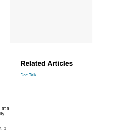
Related Articles
Doc Talk
 at a
lly
s, a