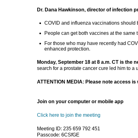
Dr. Dana Hawkinson, director of infection 
COVID and influenza vaccinations should b
People can get both vaccines at the same 
For those who may have recently had COVID,
enhanced protection.
Monday, September 18 at 8 a.m. CT is the 
search for a prostate cancer cure led him to a 
ATTENTION MEDIA: Please note access is w
Join on your computer or mobile app
Click here to join the meeting
Meeting ID: 235 659 792 451
Passcode: 6CSfGE