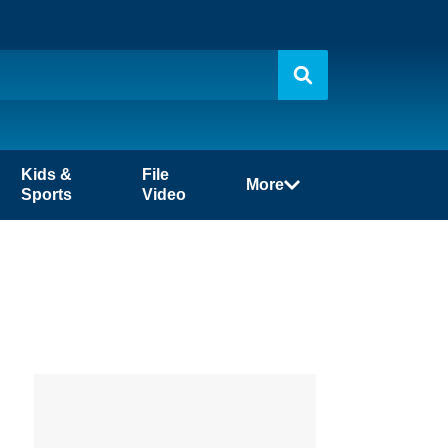
Kids &
File
More
Sports
Video