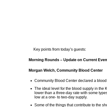
Key points from today’s guests:
Morning Rounds – Update on Current Even
Morgan Welch, Community Blood Center
Community Blood Center declared a blood 
The ideal level for the blood supply in the
lower than a three-day rate with some types
low at a one- to two-day supply.
Some of the things that contribute to the sh