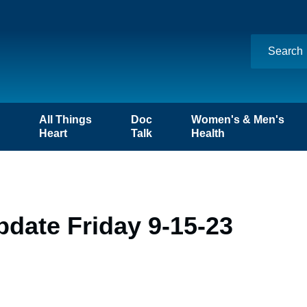
n
All Things
Doc
Women's & Men's
Heart
Talk
Health
date Friday 9-15-23