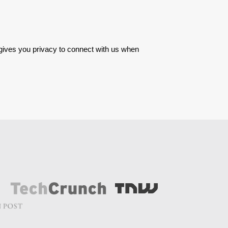
 gives you privacy to connect with us when 