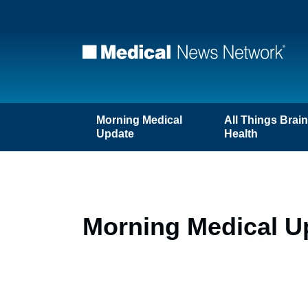
Morning Medical
All Things Brai
Update
Health
Morning Medical Up