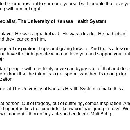
 be tomorrow but to surround yourself with people that love yo
 will turn out right.
 specialist, The University of Kansas Health System
 player. He was a quarterback. He was a leader. He had lots of
d they leaned on him.
bsequent inspiration, hope and giving forward. And that's a lesson
f you have the right people who can love you and support you tha
ir.
start” people with electricity or we can bypass all of that and do a
perm from that the intent is to get sperm, whether it's enough for
ization.
 teams at The University of Kansas Health System to make this a
at person. Out of tragedy, out of suffering, comes inspiration. An
d opportunities that you didn't know you had going to have. We 
down moment, I think of my able-bodied friend Matt Bolig.