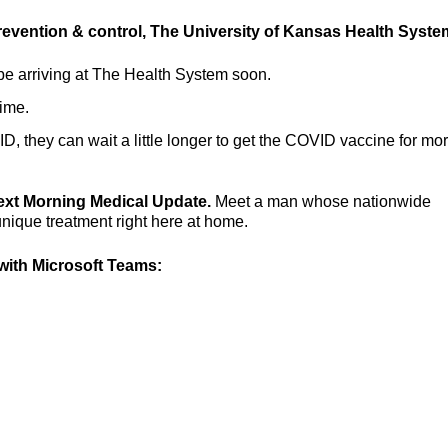
prevention & control, The University of Kansas Health Syste
e arriving at The Health System soon.
time.
 they can wait a little longer to get the COVID vaccine for mo
next Morning Medical Update.
Meet a man whose nationwide
unique treatment right here at home.
ith Microsoft Teams: