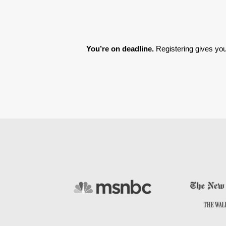
You’re on deadline. 
Registering gives you