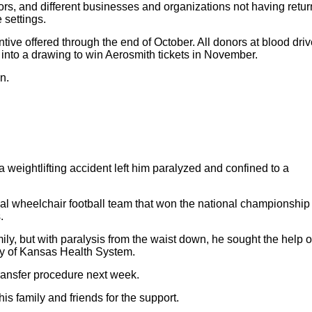
ors, and different businesses and organizations not having retu
 settings.
ntive offered through the end of October. All donors at blood driv
d into a drawing to win Aerosmith tickets in November.
n.
 a weightlifting accident left him paralyzed and confined to a
ocal wheelchair football team that won the national championship 
.
mily, but with paralysis from the waist down, he sought the help o
ity of Kansas Health System.
transfer procedure next week.
his family and friends for the support.