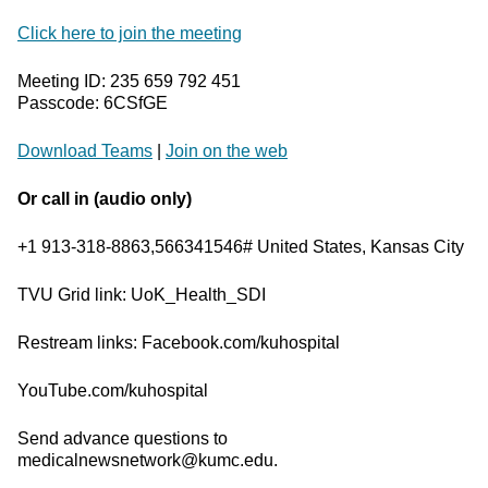
Click here to join the meeting
Meeting ID: 235 659 792 451
Passcode: 6CSfGE
Download Teams
|
Join on the web
Or call in (audio only)
+1 913-318-8863,566341546# United States, Kansas City
TVU Grid link: UoK_Health_SDI
Restream links: Facebook.com/kuhospital
YouTube.com/kuhospital
Send advance questions to
medicalnewsnetwork@kumc.edu.