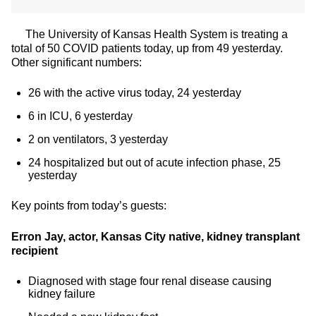
The University of Kansas Health System is treating a
total of 50 COVID patients today, up from 49 yesterday.
Other significant numbers:
26 with the active virus today, 24 yesterday
6 in ICU, 6 yesterday
2 on ventilators, 3 yesterday
24 hospitalized but out of acute infection phase, 25
yesterday
Key points from today’s guests:
Erron Jay, actor, Kansas City native, kidney transplant
recipient
Diagnosed with stage four renal disease causing
kidney failure