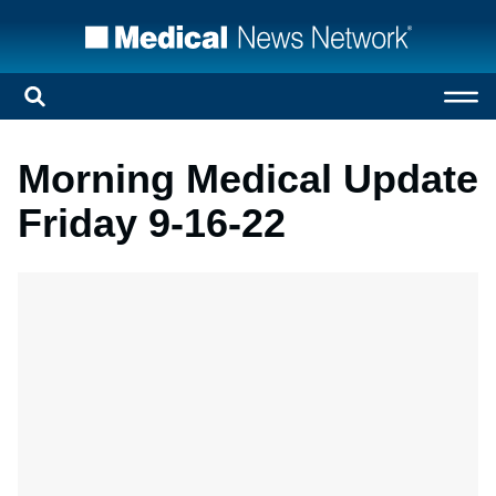
Morning Medical Update
Friday 9-16-22