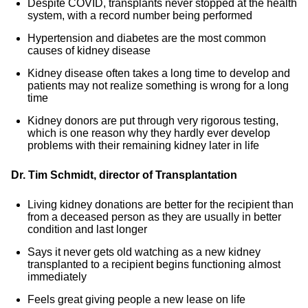
Despite COVID, transplants never stopped at the health
system, with a record number being performed
Hypertension and diabetes are the most common
causes of kidney disease
Kidney disease often takes a long time to develop and
patients may not realize something is wrong for a long
time
Kidney donors are put through very rigorous testing,
which is one reason why they hardly ever develop
problems with their remaining kidney later in life
Dr. Tim Schmidt, director of Transplantation
Living kidney donations are better for the recipient than
from a deceased person as they are usually in better
condition and last longer
Says it never gets old watching as a new kidney
transplanted to a recipient begins functioning almost
immediately
Feels great giving people a new lease on life