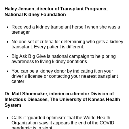
Haley Jensen, director of Transplant Programs,
National Kidney Foundation
Received a kidney transplant herself when she was a
teenager
No one set of criteria for determining who gets a kidney
transplant. Every patient is different.
Big Ask Big Give is national campaign to help bring
awareness to living kidney donations
You can be a kidney donor by indicating it on your
driver’s license or contacting your nearest transplant
center
Dr. Matt Shoemaker, interim co-director Division of
Infectious Diseases, The University of Kansas Health
System
Calls it “guarded optimism” that the World Health
Organization says it appears the end of the COVID
pandemic is in sight