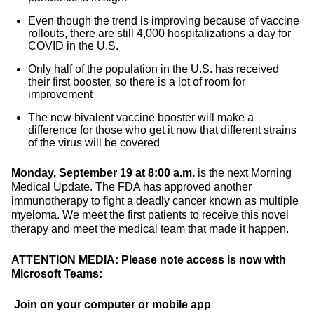
Even though the trend is improving because of vaccine
rollouts, there are still 4,000 hospitalizations a day for
COVID in the U.S.
Only half of the population in the U.S. has received
their first booster, so there is a lot of room for
improvement
The new bivalent vaccine booster will make a
difference for those who get it now that different strains
of the virus will be covered
Monday, September 19 at 8:00 a.m.
is the next Morning
Medical Update. The FDA has approved another
immunotherapy to fight a deadly cancer known as multiple
myeloma. We meet the first patients to receive this novel
therapy and meet the medical team that made it happen.
ATTENTION MEDIA: Please note access is now with
Microsoft Teams:
Join on your computer or mobile app