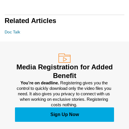
Related Articles
Doc Talk
Media Registration for Added
Benefit
You’re on deadline. 
Registering gives you the 
control to quickly download only the video files you 
need. It also gives you privacy to connect with us 
when working on exclusive stories. Registering 
costs nothing. 
Sign Up Now