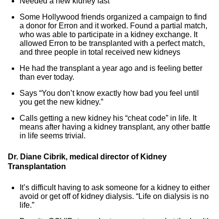
Needed a new kidney fast
Some Hollywood friends organized a campaign to find
a donor for Erron and it worked. Found a partial match,
who was able to participate in a kidney exchange. It
allowed Erron to be transplanted with a perfect match,
and three people in total received new kidneys
He had the transplant a year ago and is feeling better
than ever today.
Says “You don’t know exactly how bad you feel until
you get the new kidney.”
Calls getting a new kidney his “cheat code” in life. It
means after having a kidney transplant, any other battle
in life seems trivial.
Dr. Diane Cibrik, medical director of Kidney
Transplantation
It’s difficult having to ask someone for a kidney to either
avoid or get off of kidney dialysis. “Life on dialysis is no
life.”