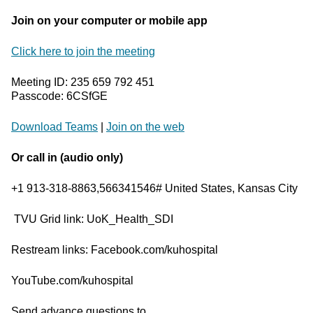
Join on your computer or mobile app
Click here to join the meeting
Meeting ID: 235 659 792 451
Passcode: 6CSfGE
Download Teams
|
Join on the web
Or call in (audio only)
+1 913-318-8863,566341546# United States, Kansas City
TVU Grid link: UoK_Health_SDI
Restream links: Facebook.com/kuhospital
YouTube.com/kuhospital
Send advance questions to