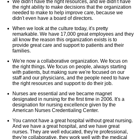
We didn't have the right resources, and we didn't have
the right ability to make decisions that the organization
needed to make to help improve care, because we
didn't even have a board of directors.
When we look at the culture today, it's pretty
remarkable. We have 17,000 great employees and they
all know the reason this organization exists is to
provide great care and support to patients and their
families.
We're now a collaborative organization. We focus on
the right things. We focus on people, always starting
with patients, but making sure we're focused on our
staff and our physicians, and the people need to have
the right resources and support to do their job.
Nurses are essential and we became magnet
designated in nursing for the first time in 2006. It's a
designation for nursing excellence given by the
American Nurses Credentialing Center.
You cannot have a great hospital without great nursing.
And we have a great hospital, and we have great
nurses. They are well educated, they're professional,
they're collaborative, they work well with the medical