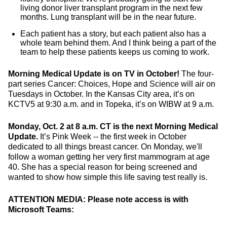
living donor liver transplant program in the next few
months. Lung transplant will be in the near future.
Each patient has a story, but each patient also has a
whole team behind them. And I think being a part of the
team to help these patients keeps us coming to work.
Morning Medical Update is on TV in October!
The four-
part series Cancer: Choices, Hope and Science will air on
Tuesdays in October. In the Kansas City area, it’s on
KCTV5 at 9:30 a.m. and in Topeka, it’s on WIBW at 9 a.m.
Monday, Oct. 2 at 8 a.m. CT is the next Morning Medical
Update.
It’s Pink Week -- the first week in October
dedicated to all things breast cancer. On Monday, we'll
follow a woman getting her very first mammogram at age
40. She has a special reason for being screened and
wanted to show how simple this life saving test really is.
ATTENTION MEDIA: Please note access is with
Microsoft Teams: