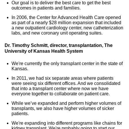
Our goal is to deliver the best care to get the best
outcomes in patients and families.
In 2006, the Center for Advanced Health Care opened
as part of a nearly $28 million expansion that included
a new outpatient cardiology center, new catheterization
labs, and new coronary unit operating suites.
Dr. Timothy Schmitt, director, transplantation, The
University of Kansas Health System
We're currently the only transplant center in the state of
Kansas.
In 2011, we had six separate areas where patients
were seeing six different offices. And we consolidated
that into a transplant center where now we have
everyone together to collaborate on patient care.
While we’ve expanded and perform higher volumes of
transplants, we also have higher volumes of sicker
patients.
We're expanding into different programs like chains for
kidney transplant. We're probably going to start our