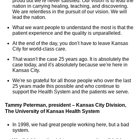
proud but we're never satisfied. Our vision is to lead the
nation in carrying healing, teaching, and discovering.
We are relentless in the pursuit of our vision. We will
lead the nation.
What we want people to understand the most is that the
patient experience and the quality is unparalleled.
At the end of the day, you don't have to leave Kansas
City for world-class care.
That wasn't the case 25 years ago. It is absolutely the
case today, and it's absolutely because we're here in
Kansas City.
We're so grateful for all those people who over the last
25 years made this possible and who continue to
support the Health System and the patients we serve.
Tammy Peterman, president – Kansas City Division,
The University of Kansas Health System
In 1998, we had great people working here, but a bad
system.