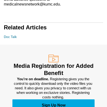
medicalnewsnetwork@kumc.edu.
Related Articles
Doc Talk
Media Registration for Added
Benefit
You’re on deadline. 
Registering gives you the 
control to quickly download only the video files you 
need. It also gives you privacy to connect with us 
when working on exclusive stories. Registering 
costs nothing. 
Sign Up Now