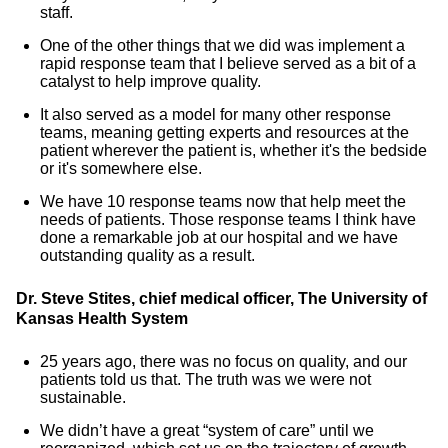
staff.
One of the other things that we did was implement a
rapid response team that I believe served as a bit of a
catalyst to help improve quality.
It also served as a model for many other response
teams, meaning getting experts and resources at the
patient wherever the patient is, whether it's the bedside
or it's somewhere else.
We have 10 response teams now that help meet the
needs of patients. Those response teams I think have
done a remarkable job at our hospital and we have
outstanding quality as a result.
Dr. Steve Stites, chief medical officer, The University of
Kansas Health System
25 years ago, there was no focus on quality, and our
patients told us that. The truth was we were not
sustainable.
We didn’t have a great “system of care” until we