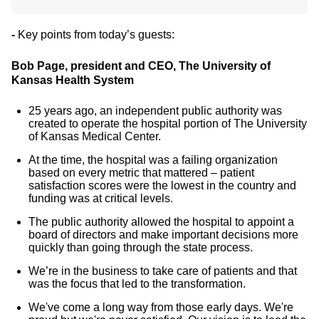
-
Key points from today’s guests:
Bob Page, president and CEO, The University of
Kansas Health System
25 years ago, an independent public authority was
created to operate the hospital portion of The University
of Kansas Medical Center.
At the time, the hospital was a failing organization
based on every metric that mattered – patient
satisfaction scores were the lowest in the country and
funding was at critical levels.
The public authority allowed the hospital to appoint a
board of directors and make important decisions more
quickly than going through the state process.
We’re in the business to take care of patients and that
was the focus that led to the transformation.
We've come a long way from those early days. We're