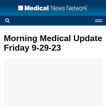
Morning Medical Update
Friday 9-29-23