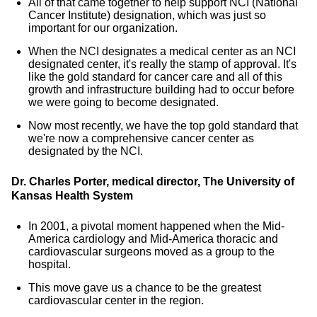
All of that came together to help support NCI (National
Cancer Institute) designation, which was just so
important for our organization.
When the NCI designates a medical center as an NCI
designated center, it's really the stamp of approval. It's
like the gold standard for cancer care and all of this
growth and infrastructure building had to occur before
we were going to become designated.
Now most recently, we have the top gold standard that
we're now a comprehensive cancer center as
designated by the NCI.
Dr. Charles Porter, medical director, The University of
Kansas Health System
In 2001, a pivotal moment happened when the Mid-
America cardiology and Mid-America thoracic and
cardiovascular surgeons moved as a group to the
hospital.
This move gave us a chance to be the greatest
cardiovascular center in the region.