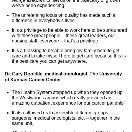
reorganized, which set us on the trajectory of growth
we’ve been experiencing.
The unrelenting focus on quality has made such a
difference in everybody's lives.
It is a privilege to be able to work here to be surrounded
with these great people -- these great leaders, our
nursing staff, everyone -- that's a privilege.
It is a blessing to be able bring my family here to get
care and to take myself here to get care because this is
the best care you can get anywhere.
Dr. Gary Doolittle, medical oncologist, The University
of Kansas Cancer Center
The Health System stepped up when they opened up
the Westwood campus which really provided an
amazing outpatient experience for our cancer patients.
It also allowed us to assemble different groups --
surgeons, medical oncologists, etc. -- together in the
same unit.