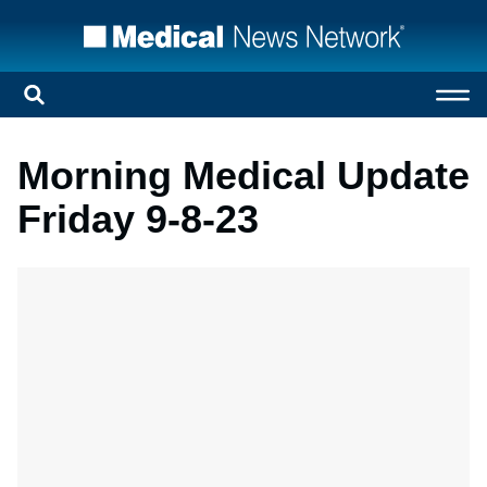
Morning Medical Update
Friday 9-8-23