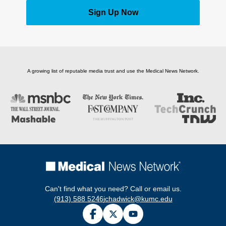
Sign Up Now
A growing list of reputable media trust and use the Medical News Network.
Can't find what you need? Call or email us.
(913) 588 5246
jchadwick@kumc.edu