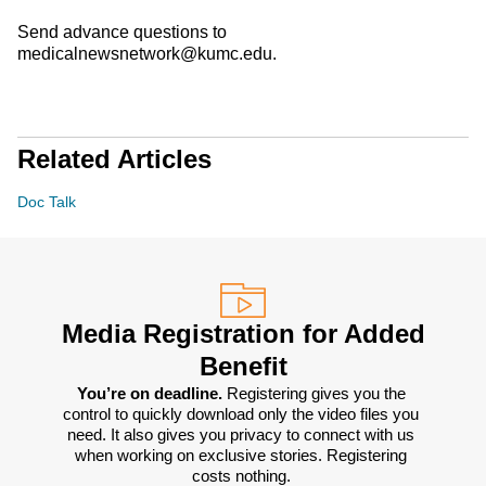
Send advance questions to
medicalnewsnetwork@kumc.edu.
Related Articles
Doc Talk
Media Registration for Added
Benefit
You’re on deadline. 
Registering gives you the 
control to quickly download only the video files you 
need. It also gives you privacy to connect with us 
when working on exclusive stories. Registering 
costs nothing. 