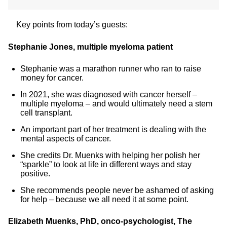
Key points from today’s guests:
Stephanie Jones, multiple myeloma patient
Stephanie was a marathon runner who ran to raise
money for cancer.
In 2021, she was diagnosed with cancer herself –
multiple myeloma – and would ultimately need a stem
cell transplant.
An important part of her treatment is dealing with the
mental aspects of cancer.
She credits Dr. Muenks with helping her polish her
“sparkle” to look at life in different ways and stay
positive.
She recommends people never be ashamed of asking
for help – because we all need it at some point.
Elizabeth Muenks, PhD, onco-psychologist, The