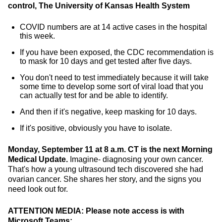
control, The University of Kansas Health System
COVID numbers are at 14 active cases in the hospital
this week.
If you have been exposed, the CDC recommendation is
to mask for 10 days and get tested after five days.
You don't need to test immediately because it will take
some time to develop some sort of viral load that you
can actually test for and be able to identify.
And then if it's negative, keep masking for 10 days.
If it's positive, obviously you have to isolate.
Monday, September 11 at 8 a.m. CT is the next Morning
Medical Update.
Imagine- diagnosing your own cancer.
That's how a young ultrasound tech discovered she had
ovarian cancer. She shares her story, and the signs you
need look out for.
ATTENTION MEDIA: Please note access is with
Microsoft Teams: