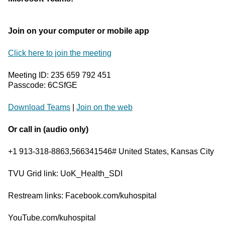
Join on your computer or mobile app
Click here to join the meeting
Meeting ID: 235 659 792 451
Passcode: 6CSfGE
Download Teams
|
Join on the web
Or call in (audio only)
+1 913-318-8863,566341546# United States, Kansas City
TVU Grid link: UoK_Health_SDI
Restream links: Facebook.com/kuhospital
YouTube.com/kuhospital