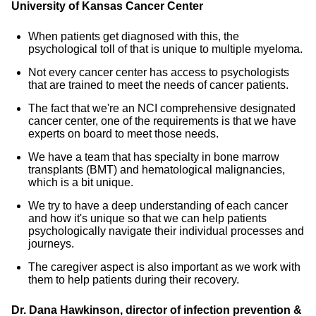
University of Kansas Cancer Center
When patients get diagnosed with this, the
psychological toll of that is unique to multiple myeloma.
Not every cancer center has access to psychologists
that are trained to meet the needs of cancer patients.
The fact that we're an NCI comprehensive designated
cancer center, one of the requirements is that we have
experts on board to meet those needs.
We have a team that has specialty in bone marrow
transplants (BMT) and hematological malignancies,
which is a bit unique.
We try to have a deep understanding of each cancer
and how it's unique so that we can help patients
psychologically navigate their individual processes and
journeys.
The caregiver aspect is also important as we work with
them to help patients during their recovery.
Dr. Dana Hawkinson, director of infection prevention &