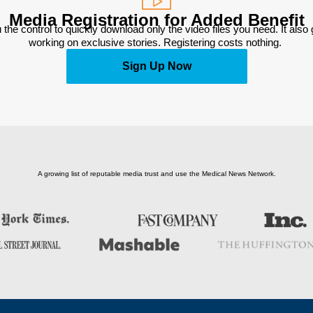
Media Registration for Added Benefit
 the control to quickly download only the video files you need. It also
working on exclusive stories. Registering costs nothing. 
Sign Up Now
A growing list of reputable media trust and use the Medical News Network.