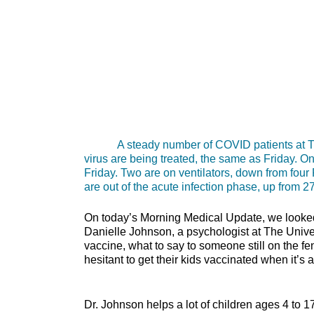
A steady number of COVID patients at The U
virus are being treated, the same as Friday. O
Friday. Two are on ventilators, down from four 
are out of the acute infection phase, up from 27
On today’s Morning Medical Update, we looked 
Danielle Johnson, a psychologist at The Unive
vaccine, what to say to someone still on the f
hesitant to get their kids vaccinated wh
Dr. Johnson helps a lot of children ages 4 to 