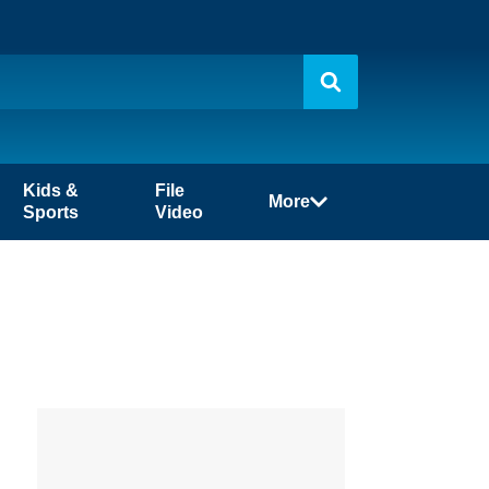
Kids &
File
More
Sports
Video