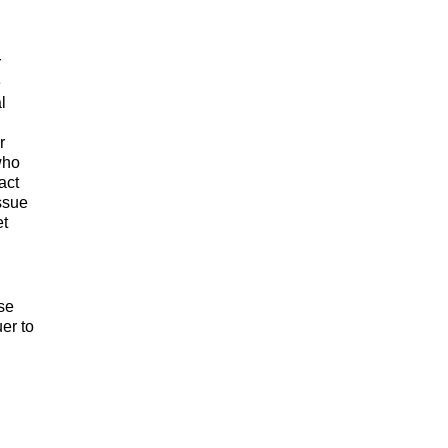
r
e
l
r
who
act
issue
et
se
er to