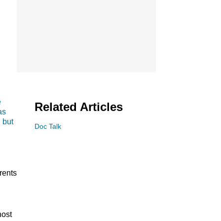
e
Related Articles
as
 but
Doc Talk
.
rents
shot.
host