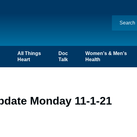
n
All Things
Doc
Women's & Men's
Heart
Talk
Health
pdate Monday 11-1-21