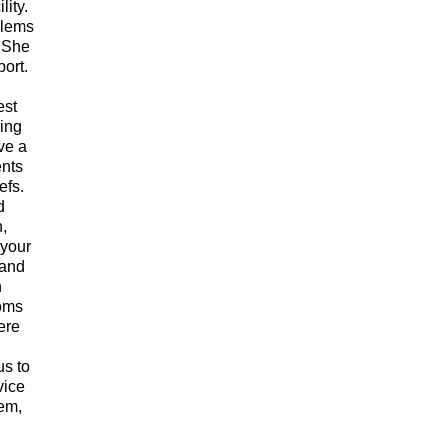
lity.
blems
. She
port.
est
ring
ve a
ents
efs.
d
h,
 your
 and
n
doms
ere
us to
vice
hem,