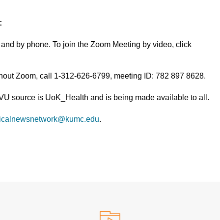
:
and by phone. To join the Zoom Meeting by video, click
thout Zoom, call 1-312-626-6799, meeting ID: 782 897 8628.
TVU source is UoK_Health and is being made available to all.
icalnewsnetwork@kumc.edu
.