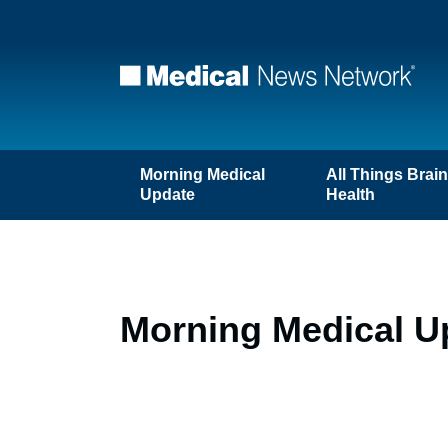
Morning Medical
All Things Brai
Update
Health
Morning Medical U