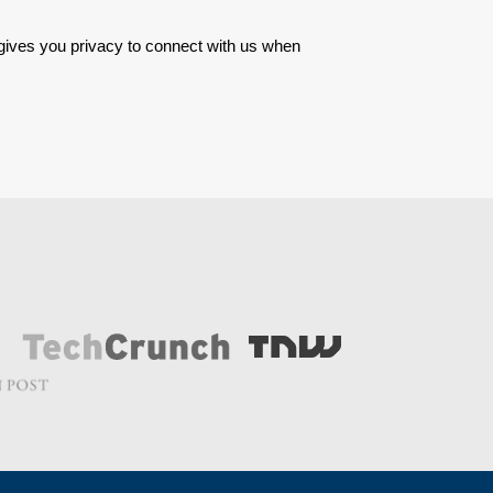
 gives you privacy to connect with us when 