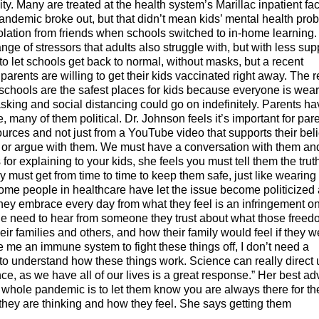
. Many are treated at the health system’s Marillac inpatient faci
andemic broke out, but that didn’t mean kids’ mental health pro
olation from friends when schools switched to in-home learning
ge of stressors that adults also struggle with, but with less sup
 let schools get back to normal, without masks, but a recent
parents are willing to get their kids vaccinated right away. The r
schools are the safest places for kids because everyone is wea
king and social distancing could go on indefinitely. Parents ha
e, many of them political. Dr. Johnson feels it’s important for par
 sources and not just from a YouTube video that supports their beli
e or argue with them. We must have a conversation with them an
s for explaining to your kids, she feels you must tell them the trut
 must get from time to time to keep them safe, just like wearing
some people in healthcare have let the issue become politicized
they embrace every day from what they feel is an infringement o
le need to hear from someone they trust about what those free
ir families and others, and how their family would feel if they w
 me an immune system to fight these things off, I don’t need a
to understand how these things work. Science can really direct 
ce, as we have all of our lives is a great response.” Her best ad
he whole pandemic is to let them know you are always there for t
 they are thinking and how they feel. She says getting them