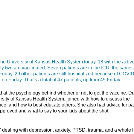
niversity of Kansas Health System today. 18 with the activ
nly two are vaccinated. Seven patients are in the ICU, the same 
Friday. 29 other patients are still hospitalized because of COVID
 on Friday. That’s a total of 47 patients, up from 45 Friday.
at the psychology behind whether or not to get the vaccine. Dr
rsity of Kansas Health System, joined with how to discuss the
ence, and how to best educate others. She also had advice for pa
en it’s approved and what to say to your kids about the 
17 dealing with depression, anxiety, PTSD, trauma, and a whole 