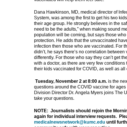
Dana Hawkinson, MD, medical director of Infec
System, was among the first to get his two kids
their age group. He strongly believes in the s
need to be the adults,” when making sound medi
population will be coming, but says those who 
protection. He adds that the unvaccinated have
infection then those who are vaccinated. For 
didn’t, he says there’s no correlation betwee
differently. For those who say they can’t get th
with a doctor, as there are very few conditions
their kids vaccinated for COVID, as well as all
Tuesday, November 2 at 8:00 a.m.
is the nex
questions around the COVID vaccine for ages 
Division Director Dr. Angela Myers joins The 
take your questions.
NOTE: Journalists should rejoin the Morni
again for individual interview requests. Pl
medicalnewsnetwork@kumc.edu
until furt