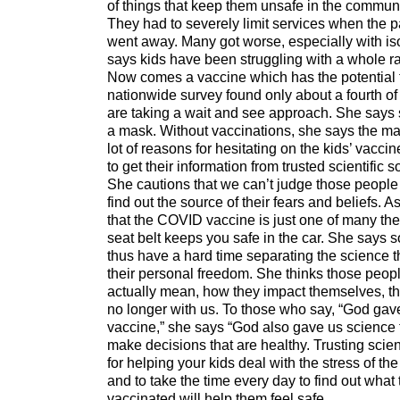
of things that keep them unsafe in the community
They had to severely limit services when the p
went away. Many got worse, especially with is
says kids have been struggling with a whole ran
Now comes a vaccine which has the potential to
nationwide survey found only about a fourth of 
are taking a wait and see approach. She says 
a mask. Without vaccinations, she says the mas
lot of reasons for hesitating on the kids’ vaccin
to get their information from trusted scientific
She cautions that we can’t judge those peopl
find out the source of their fears and beliefs. A
that the COVID vaccine is just one of many they
seat belt keeps you safe in the car. She says 
thus have a hard time separating the science 
their personal freedom. She thinks those peop
actually mean, how they impact themselves, the
no longer with us. To those who say, “God gave
vaccine,” she says “God also gave us science 
make decisions that are healthy. Trusting scien
for helping your kids deal with the stress of t
and to take the time every day to find out what
vaccinated will help them feel safe.