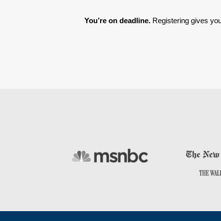
You’re on deadline. 
Registering gives you