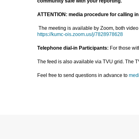
community safe with your reporting.
ATTENTION: media procedure for calling in
The meeting is available by Zoom, both video 
https://kumc-ois.zoom.us/j/7828978628
Telephone dial-in Participants:
For those wi
The feed is also available via TVU grid. The 
Feel free to send questions in advance to
med