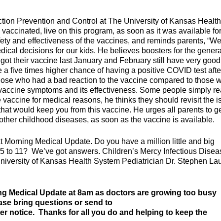
tion Prevention and Control at The University of Kansas Health
 vaccinated, live on this program, as soon as it was available fo
afety and effectiveness of the vaccines, and reminds parents, “W
cal decisions for our kids. He believes boosters for the genera
got their vaccine last January and February still have very good
 a five times higher chance of having a positive COVID test afte
those who had a bad reaction to the vaccine compared to those 
n vaccine symptoms and its effectiveness. Some people simply re
e vaccine for medical reasons, he thinks they should revisit the 
 that would keep you from this vaccine. He urges all parents to g
 other childhood diseases, as soon as the vaccine is available.
t Morning Medical Update. Do you have a million little and big
5 to 11? We’ve got answers. Children’s Mercy Infectious Disea
University of Kansas Health System Pediatrician Dr. Stephen Lau
ng Medical Update at 8am as doctors are growing too busy
ease bring questions or send to
her notice. Thanks for all you do and helping to keep the