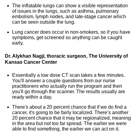
The inflatable lungs can show a visible representation
of issues in the lungs, such as asthma, pulmonary
embolism, lymph nodes, and late-stage cancer which
can be seen outside the lung.
Lung cancer does occur in non-smokers, so if you have
symptoms, get screened so anything can be caught
early.
Dr. Alykhan Nagji, thoracic surgeon, The University of
Kansas Cancer Center
Essentially a low dose CT scan takes a few minutes.
You'll answer a couple questions from our nurse
practitioners who actually run the program and then
you'll go through the scanner. The results usually are
ready within a day.
There's about a 20 percent chance that if we do find a
cancer, it's going to be fairly localized. There’s another
20 percent chance that it may be regionalized, meaning
in the area but not too far spread. The earlier we were
able to find something, the earlier we can act on it.