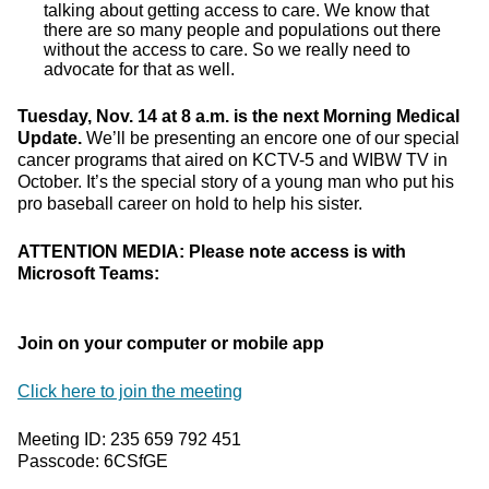
talking about getting access to care. We know that
there are so many people and populations out there
without the access to care. So we really need to
advocate for that as well.
Tuesday, Nov. 14 at 8 a.m. is the next Morning Medical
Update.
We’ll be presenting an encore one of our special
cancer programs that aired on KCTV-5 and WIBW TV in
October. It’s the special story of a young man who put his
pro baseball career on hold to help his sister.
ATTENTION MEDIA: Please note access is with
Microsoft Teams:
Join on your computer or mobile app
Click here to join the meeting
Meeting ID: 235 659 792 451
Passcode: 6CSfGE