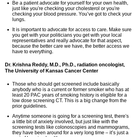
Be a patient advocate for yourself for your own health,
just like you're checking your cholesterol or you're
checking your blood pressure. You’ve got to check your
lungs.
It is important to advocate for access to care. Make sure
you get with your politicians you get with your local
representatives and really advocate for that aspect,
because the better care we have, the better access we
have to everything.
Dr. Krishna Reddy, M.D., Ph.D., radiation oncologist,
The University of Kansas Cancer Center
Those who should get screened include basically
anybody who is a current or former smoker who has at
least 20 PAC years of smoking history is eligible for a
low dose screening CT. This is a big change from the
prior guidelines.
Anytime someone is going for a screening test, there's
a little bit of anxiety involved, but just like with the
screening tests like colonoscopies and mammograms,
they have been around for a very long time – it’s just a