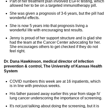
Part of her treatment plan involved EGFR testing, which
allowed her to be on a targeted immunotherapy pill.
She was given a prognosis of 3-6 years, but the pill had
wonderful effects.
She is now 5 years into that prognosis living a
wonderful life with encouraging test results.
Jenny is proud of her support structure and is glad she
had the team at the Cancer Center advocating for her.
She encourages others to get checked if they do not
feel right.
Dr. Dana Hawkinson, medical director of infection
prevention & control, The University of Kansas Health
System
COVID numbers this week are at 16 inpatients, which
is in line with previous weeks.
His father passed away earlier this year from stage IV
lung cancer underscoring the importance of screening.
It's not just talking about doing the screening, but it is