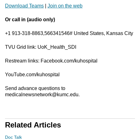
Download Teams
|
Join on the web
Or call in (audio only)
+1 913-318-8863,566341546# United States, Kansas City
TVU Grid link: UoK_Health_SDI
Restream links: Facebook.com/kuhospital
YouTube.com/kuhospital
Send advance questions to
medicalnewsnetwork@kumc.edu.
Related Articles
Doc Talk