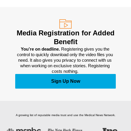
Media Registration for Added
Benefit
You’re on deadline. 
Registering gives you the 
control to quickly download only the video files you 
need. It also gives you privacy to connect with us 
when working on exclusive stories. Registering 
costs nothing. 
Sign Up Now
A growing list of reputable media trust and use the Medical News Network.