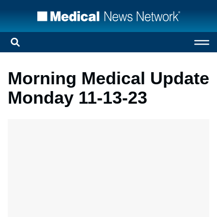
Morning Medical Update
Monday 11-13-23