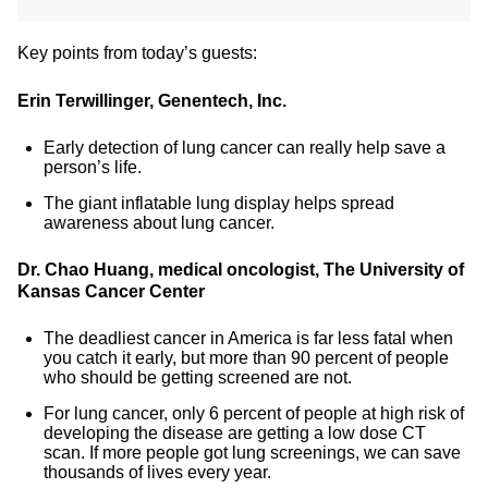
Key points from today’s guests:
Erin Terwillinger, Genentech, Inc.
Early detection of lung cancer can really help save a
person’s life.
The giant inflatable lung display helps spread
awareness about lung cancer.
Dr. Chao Huang, medical oncologist, The University of
Kansas Cancer Center
The deadliest cancer in America is far less fatal when
you catch it early, but more than 90 percent of people
who should be getting screened are not.
For lung cancer, only 6 percent of people at high risk of
developing the disease are getting a low dose CT
scan. If more people got lung screenings, we can save
thousands of lives every year.