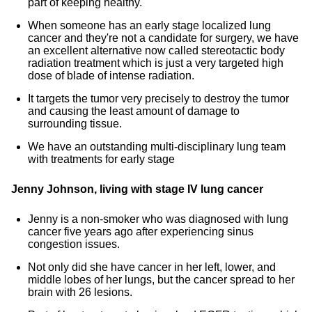
part of keeping healthy.
When someone has an early stage localized lung
cancer and they're not a candidate for surgery, we have
an excellent alternative now called stereotactic body
radiation treatment which is just a very targeted high
dose of blade of intense radiation.
It targets the tumor very precisely to destroy the tumor
and causing the least amount of damage to
surrounding tissue.
We have an outstanding multi-disciplinary lung team
with treatments for early stage
Jenny Johnson, living with stage IV lung cancer
Jenny is a non-smoker who was diagnosed with lung
cancer five years ago after experiencing sinus
congestion issues.
Not only did she have cancer in her left, lower, and
middle lobes of her lungs, but the cancer spread to her
brain with 26 lesions.