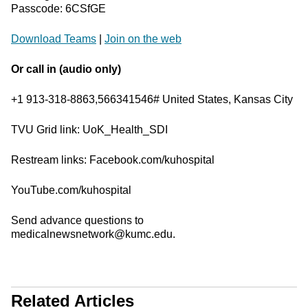
Passcode: 6CSfGE
Download Teams
|
Join on the web
Or call in (audio only)
+1 913-318-8863,566341546# United States, Kansas City
TVU Grid link: UoK_Health_SDI
Restream links: Facebook.com/kuhospital
YouTube.com/kuhospital
Send advance questions to
medicalnewsnetwork@kumc.edu.
Related Articles