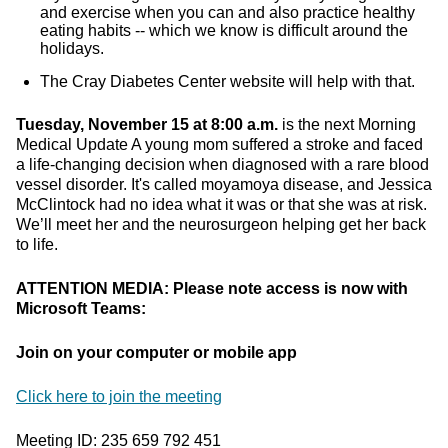
and exercise when you can and also practice healthy
eating habits -- which we know is difficult around the
holidays.
The Cray Diabetes Center website will help with that.
Tuesday, November 15 at 8:00 a.m.
is the next Morning
Medical Update A young mom suffered a stroke and faced
a life-changing decision when diagnosed with a rare blood
vessel disorder. It's called moyamoya disease, and Jessica
McClintock had no idea what it was or that she was at risk.
We’ll meet her and the neurosurgeon helping get her back
to life.
ATTENTION MEDIA: Please note access is now with
Microsoft Teams:
Join on your computer or mobile app
Click here to join the meeting
Meeting ID: 235 659 792 451