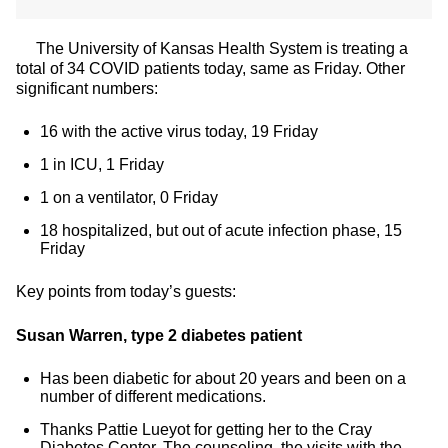
The University of Kansas Health System is treating a
total of 34 COVID patients today, same as Friday. Other
significant numbers:
16 with the active virus today, 19 Friday
1 in ICU, 1 Friday
1 on a ventilator, 0 Friday
18 hospitalized, but out of acute infection phase, 15
Friday
Key points from today’s guests:
Susan Warren, type 2 diabetes patient
Has been diabetic for about 20 years and been on a
number of different medications.
Thanks Pattie Lueyot for getting her to the Cray
Diabetes Center. The counseling, the visits with the