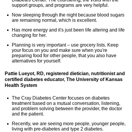
support groups, and programs are very helpful.
Now sleeping through the night because blood sugars
are remaining normal, which is excellent.
Has more energy and it's just been life altering and life
changing for her.
Planning is very important – use grocery lists. Keep
your focus on you and make sure when you're
preparing food for other people, that you also have
alternatives for yourself.
Pattie Lueyot, RD, registered dietician, nutritionist and
certified diabetes educator, The University of Kansas
Health System
The Cray Diabetes Center focuses on diabetes
treatment based on a mutual conversation, listening,
and problem solving between the provider, the doctor
and the patient.
Recently, we are seeing more people, younger people,
living with pre-diabetes and type 2 diabetes.