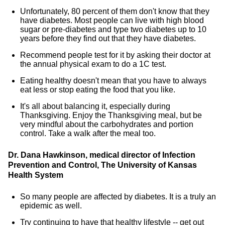
Unfortunately, 80 percent of them don't know that they
have diabetes. Most people can live with high blood
sugar or pre-diabetes and type two diabetes up to 10
years before they find out that they have diabetes.
Recommend people test for it by asking their doctor at
the annual physical exam to do a 1C test.
Eating healthy doesn't mean that you have to always
eat less or stop eating the food that you like.
It's all about balancing it, especially during
Thanksgiving. Enjoy the Thanksgiving meal, but be
very mindful about the carbohydrates and portion
control. Take a walk after the meal too.
Dr. Dana Hawkinson, medical director of Infection
Prevention and Control, The University of Kansas
Health System
So many people are affected by diabetes. It is a truly an
epidemic as well.
Try continuing to have that healthy lifestyle -- get out