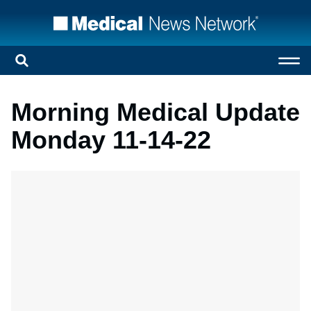
Morning Medical Update
Monday 11-14-22