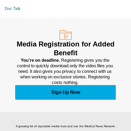
Doc Talk
Media Registration for Added
Benefit
You’re on deadline. 
Registering gives you the 
control to quickly download only the video files you 
need. It also gives you privacy to connect with us 
when working on exclusive stories. Registering 
costs nothing. 
Sign Up Now
A growing list of reputable media trust and use the Medical News Network.