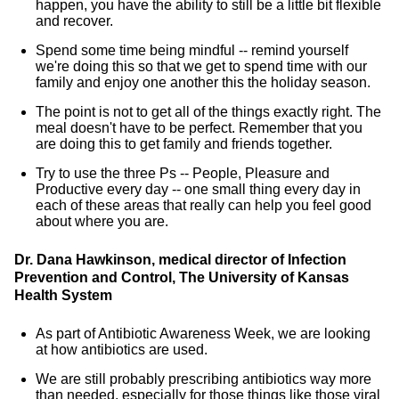
happen, you have the ability to still be a little bit flexible
and recover.
Spend some time being mindful -- remind yourself
we're doing this so that we get to spend time with our
family and enjoy one another this the holiday season.
The point is not to get all of the things exactly right. The
meal doesn't have to be perfect. Remember that you
are doing this to get family and friends together.
Try to use the three Ps -- People, Pleasure and
Productive every day -- one small thing every day in
each of these areas that really can help you feel good
about where you are.
Dr. Dana Hawkinson, medical director of Infection
Prevention and Control, The University of Kansas
Health System
As part of Antibiotic Awareness Week, we are looking
at how antibiotics are used.
We are still probably prescribing antibiotics way more
than needed, especially for those things like those viral