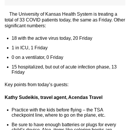
The University of Kansas Health System is treating a
total of 33 COVID patients today, the same as Friday. Other
significant numbers:
18 with the active virus today, 20 Friday
1 in ICU, 1 Friday
0 on a ventilator, 0 Friday
15 hospitalized, but out of acute infection phase, 13
Friday
Key points from today’s guests:
Kathy Sudeikis, travel agent, Acendas Travel
Practice with the kids before flying – the TSA
checkpoint line, where to go on the plane, etc.
Be sure to have enough batteries or plugs for every
child’s device. Also, items like coloring books are