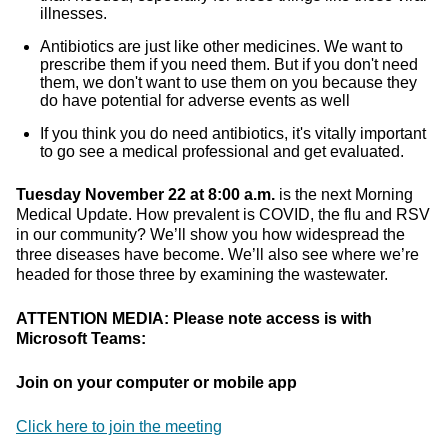
illnesses.
Antibiotics are just like other medicines. We want to
prescribe them if you need them. But if you don't need
them, we don't want to use them on you because they
do have potential for adverse events as well
If you think you do need antibiotics, it's vitally important
to go see a medical professional and get evaluated.
Tuesday November 22 at 8:00 a.m.
is the next Morning
Medical Update. How prevalent is COVID, the flu and RSV
in our community? We’ll show you how widespread the
three diseases have become. We’ll also see where we’re
headed for those three by examining the wastewater.
ATTENTION MEDIA: Please note access is with
Microsoft Teams:
Join on your computer or mobile app
Click here to join the meeting