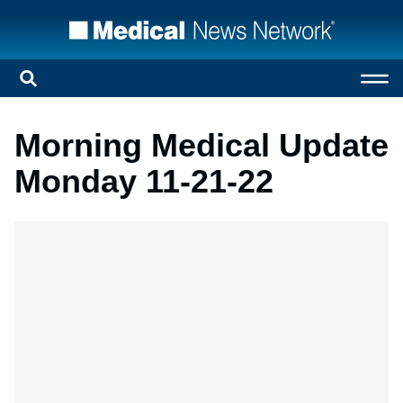
Morning Medical Update
Monday 11-21-22