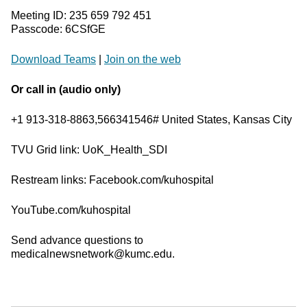
Meeting ID: 235 659 792 451
Passcode: 6CSfGE
Download Teams
|
Join on the web
Or call in (audio only)
+1 913-318-8863,566341546# United States, Kansas City
TVU Grid link: UoK_Health_SDI
Restream links: Facebook.com/kuhospital
YouTube.com/kuhospital
Send advance questions to
medicalnewsnetwork@kumc.edu.