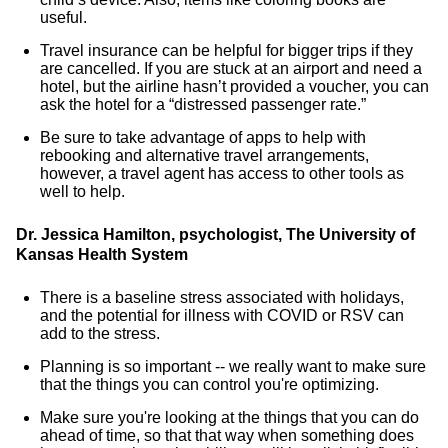
useful.
Travel insurance can be helpful for bigger trips if they
are cancelled. If you are stuck at an airport and need a
hotel, but the airline hasn’t provided a voucher, you can
ask the hotel for a “distressed passenger rate.”
Be sure to take advantage of apps to help with
rebooking and alternative travel arrangements,
however, a travel agent has access to other tools as
well to help.
Dr. Jessica Hamilton, psychologist, The University of
Kansas Health System
There is a baseline stress associated with holidays,
and the potential for illness with COVID or RSV can
add to the stress.
Planning is so important -- we really want to make sure
that the things you can control you're optimizing.
Make sure you're looking at the things that you can do
ahead of time, so that that way when something does