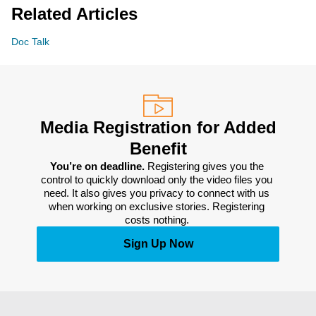
Related Articles
Doc Talk
Media Registration for Added
Benefit
You’re on deadline. 
Registering gives you the 
control to quickly download only the video files you 
need. It also gives you privacy to connect with us 
when working on exclusive stories. Registering 
costs nothing. 
Sign Up Now