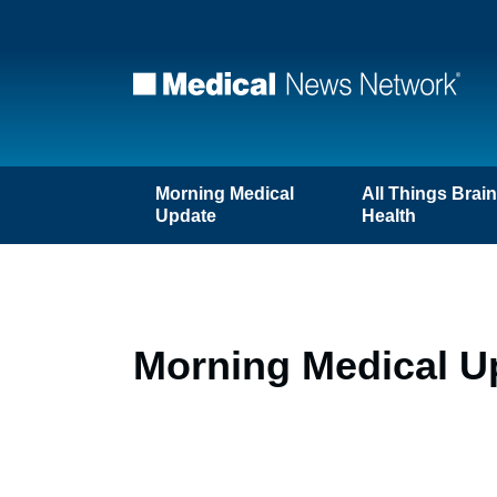
Morning Medical
All Things Brai
Update
Health
Morning Medical U