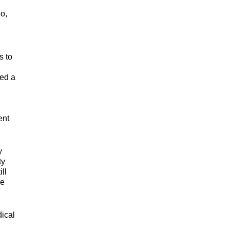
go,
s to
sed a
ent
y
ty
ll
ie
ical