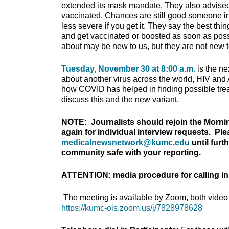
extended its mask mandate. They also advised b
vaccinated. Chances are still good someone in 
less severe if you get it. They say the best th
and get vaccinated or boosted as soon as pos
about may be new to us, but they are not new t
Tuesday, November 30 at 8:00 a.m.
is the n
about another virus across the world, HIV a
how COVID has helped in finding possible treat
discuss this and the new variant.
NOTE: Journalists should rejoin the Morni
again for individual interview requests. Pl
medicalnewsnetwork@kumc.edu
until furt
community safe with your reporting.
ATTENTION: media procedure for calling in
The meeting is available by Zoom, both video 
https://kumc-ois.zoom.us/j/7828978628