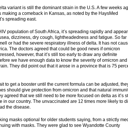
a variant is still the dominant strain in the U.S. A few weeks a
it’s making a comeback in Kansas, as noted by the HaysMed
t’s spreading east.
IV population of South Africa, it’s spreading rapidly and appear
sea, dizziness, dry cough, lightheadedness and fatigue. So far
ell or had the severe respiratory illness of delta. It has not cau
frica. The doctors agreed that could be good news if omicron
essed, however, that it’s still too early to draw any definite
before we have enough data to know the severity of omicron and
ain. They did point out that it arose in a province that is 75 perc
 to get a booster until the current formula can be adjusted, the
ines should give protection from omicron and that natural immuni
 agreed that we still need to be more focused on delta as it’s sti
 in our country. The unvaccinated are 12 times more likely to d
ead the disease.
 masks optional for older students saying, from a strictly med
ontinuing with masks. They were glad to see Wyandotte County