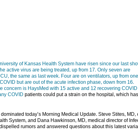
rsity of Kansas Health System have risen since our last sh
e active virus are being treated, up from 17. Only seven are
 ICU, the same as last week. Four are on ventilators, up from one
f COVID but are out of the acute infection phase, down from 16.
 more concern is HaysMed with 15 active and 12 recovering COVID
t many COVID
patients could put a strain on the hospital, which ha
s dominated today’s Morning Medical Update. Steve Stites, MD, 
ealth System, and Dana Hawkinson, MD, medical director of Infe
dispelled rumors and answered questions about this latest varia