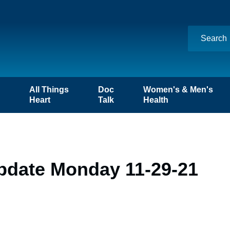
n
All Things
Doc
Women's & Men's
Heart
Talk
Health
pdate Monday 11-29-21