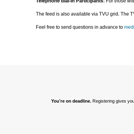
Telephone dial-in Participants:
For those wi
The feed is also available via TVU grid. The 
Feel free to send questions in advance to
med
You’re on deadline. 
Registering gives you