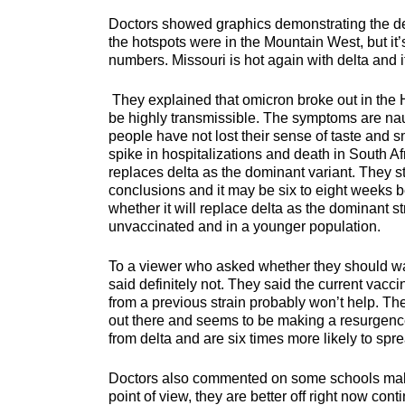
Doctors showed graphics demonstrating the delt
the hotspots were in the Mountain West, but 
numbers. Missouri is hot again with delta and i
They explained that omicron broke out in the H
be highly transmissible. The symptoms are nau
people have not lost their sense of taste and sm
spike in hospitalizations and death in South A
replaces delta as the dominant variant. They str
conclusions and it may be six to eight weeks 
whether it will replace delta as the dominant str
unvaccinated and in a younger population.
To a viewer who asked whether they should wait
said definitely not. They said the current vacc
from a previous strain probably won’t help. They
out there and seems to be making a resurgence
from delta and are six times more likely to spr
Doctors also commented on some schools making
point of view, they are better off right now c