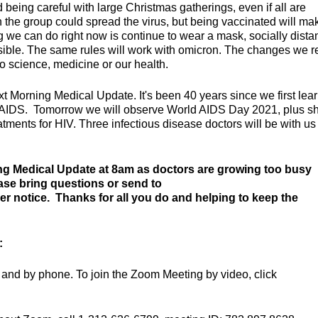
eing careful with large Christmas gatherings, even if all are
the group could spread the virus, but being vaccinated will mak
ing we can do right now is continue to wear a mask, socially dist
sible. The same rules will work with omicron. The changes we 
o science, medicine or our health.
ext Morning Medical Update. It's been 40 years since we first lea
nd AIDS. Tomorrow we will observe World AIDS Day 2021, plus 
ments for HIV. Three infectious disease doctors will be with us 
ng Medical Update at 8am as doctors are growing too busy
ease bring questions or send to
her notice. Thanks for all you do and helping to keep the
:
and by phone. To join the Zoom Meeting by video, click