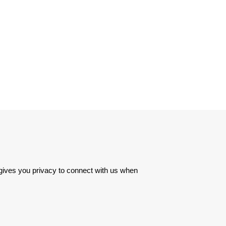
 gives you privacy to connect with us when 