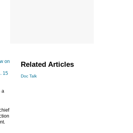
ow on
Related Articles
. 15
Doc Talk
s a
chief
ction
nt.