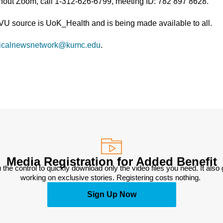
thout Zoom, call 1-312-626-6799, meeting ID: 782 897 8628.
TVU source is UoK_Health and is being made available to all.
icalnewsnetwork@kumc.edu
.
Media Registration for Added Benefit
 the control to quickly download only the video files you need. It also
working on exclusive stories. Registering costs nothing. 
Sign Up Now