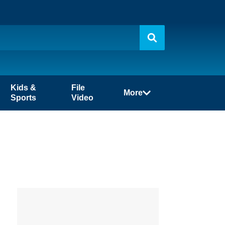
Kids &
File
More
Sports
Video