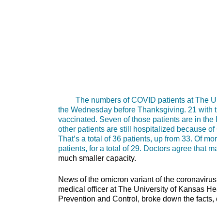
The numbers of COVID patients at The Unive
the Wednesday before Thanksgiving. 21 with th
vaccinated. Seven of those patients are in the
other patients are still hospitalized because o
That’s a total of 36 patients, up from 33. Of
patients, for a total of 29. Doctors agree tha
much smaller capacity.
News of the omicron variant of the coronaviru
medical officer at The University of Kansas H
Prevention and Control, broke down the facts, 