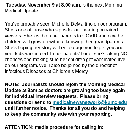
Tuesday, November 9 at 8:00 a.m.
is the next Morning
Medical Update.
You’ve probably seen Michelle DeMartino on our program.
She’s one of those who signs for our hearing impaired
viewers. She lost both her parents to COVID and now her
children will grow up without knowing their grandparents.
She's hoping her story will encourage you to get you and
your kids vaccinated. In her patents’ honor she's taking NO
chances and making sure her children get vaccinated live
on our program. We’ll also be joined by the director of
Infectious Diseases at Children’s Mercy.
NOTE: Journalists should rejoin the Morning Medical
Update at 8am as doctors are growing too busy again
for individual interview requests. Please bring
questions or send to
medicalnewsnetwork@kumc.edu
until further notice. Thanks for all you do and helping
to keep the community safe with your reporting.
ATTENTION: media procedure for calling in: