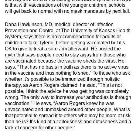
is that with vaccinations of the younger children, schools
will get back to normal with no mask mandates by next fall.
Dana Hawkinson, MD, medical director of Infection
Prevention and Control at The University of Kansas Health
System, says there is no recommendation for adults or
children to take Tylenol before getting vaccinated but it’s
OK to give to treat a sore arm afterward. He busted the
myth that says people need to stay away from those who
are vaccinated because the vaccine sheds the virus. He
says, “That has no basis in truth as there is no active virus
in the vaccine and thus nothing to shed.” To those who ask
whether it’s possible to be immunized through holistic
therapy, as Aaron Rogers claimed, he said, “This is not
possible. I think the advice he was getting was completely
wrong. The only way to increase your antibodies is through
vaccination.” He says, “Aaron Rogers knew he was
unvaccinated and unmasked around other people. What is
that potential to spread it to others who may be more at risk
than he is? It’s kind of a callousness and obtuseness and a
lack of concern for other people.”