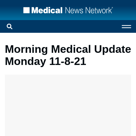
Morning Medical Update
Monday 11-8-21