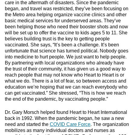
care in the aftermath of disasters. Since the pandemic
began, and travel was restricted, they’ve been focusing on
the Metro area helping organize vaccine clinics and other
basic medical services for underserved areas. They’ve
been helping those who need their booster shots and now
will be set up to offer the vaccine to kids ages 5 to 11. She
believes building trust is the key to getting people
vaccinated. She says, “It’s been a challenge. It’s been
unfortunate that science has turned political. Nobody goes
into medicine to hurt people. We just want to help people.
By partnering with local organizations who already have
the trust of their community, it has given us a good way to
reach people that may not know who Heart to Heart is or
what we do. There is a lot of fear, so between access and
education we’re hoping that we can reach everybody who
can get vaccinated.” She stressed, “This is how we reach
the end of the pandemic, by vaccinating people.”
Dr. Gary Morsch helped found Heart to Heart International
back in 1992. When the pandemic began, he saw a new
need and started the
COVID Care Force
. The organization
mobilizes as many individual doctors and nurses as