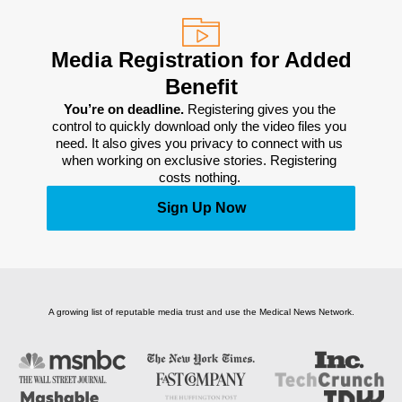
Media Registration for Added
Benefit
You’re on deadline. 
Registering gives you the 
control to quickly download only the video files you 
need. It also gives you privacy to connect with us 
when working on exclusive stories. Registering 
costs nothing. 
Sign Up Now
A growing list of reputable media trust and use the Medical News Network.