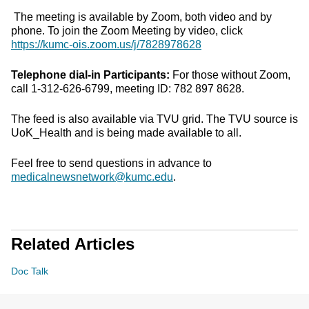
The meeting is available by Zoom, both video and by
phone. To join the Zoom Meeting by video, click
https://kumc-ois.zoom.us/j/7828978628
Telephone dial-in Participants:
For those without Zoom,
call 1-312-626-6799, meeting ID: 782 897 8628.
The feed is also available via TVU grid. The TVU source is
UoK_Health and is being made available to all.
Feel free to send questions in advance to
medicalnewsnetwork@kumc.edu
.
Related Articles
Doc Talk