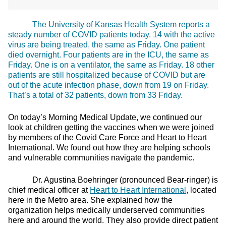
The University of Kansas Health System reports a
steady number of COVID patients today. 14 with the active
virus are being treated, the same as Friday. One patient
died overnight. Four patients are in the ICU, the same as
Friday. One is on a ventilator, the same as Friday. 18 other
patients are still hospitalized because of COVID but are
out of the acute infection phase, down from 19 on Friday.
That’s a total of 32 patients, down from 33 Friday.
On today’s Morning Medical Update, we continued our
look at children getting the vaccines when we were joined
by members of the Covid Care Force and Heart to Heart
International. We found out how they are helping schools
and vulnerable communities navigate the pandemic.
Dr. Agustina Boehringer (pronounced Bear-ringer) is
chief medical officer at
Heart to Heart International
, located
here in the Metro area. She explained how the
organization helps medically underserved communities
here and around the world. They also provide direct patient