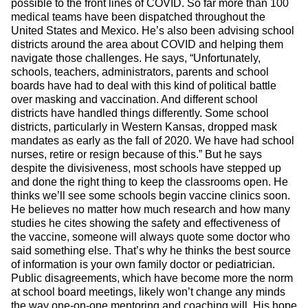
possible to the front lines of COVID. So far more than 100
medical teams have been dispatched throughout the
United States and Mexico. He’s also been advising school
districts around the area about COVID and helping them
navigate those challenges. He says, “Unfortunately,
schools, teachers, administrators, parents and school
boards have had to deal with this kind of political battle
over masking and vaccination. And different school
districts have handled things differently. Some school
districts, particularly in Western Kansas, dropped mask
mandates as early as the fall of 2020. We have had school
nurses, retire or resign because of this.” But he says
despite the divisiveness, most schools have stepped up
and done the right thing to keep the classrooms open. He
thinks we’ll see some schools begin vaccine clinics soon.
He believes no matter how much research and how many
studies he cites showing the safety and effectiveness of
the vaccine, someone will always quote some doctor who
said something else. That’s why he thinks the best source
of information is your own family doctor or pediatrician.
Public disagreements, which have become more the norm
at school board meetings, likely won’t change any minds
the way one-on-one mentoring and coaching will. His hope