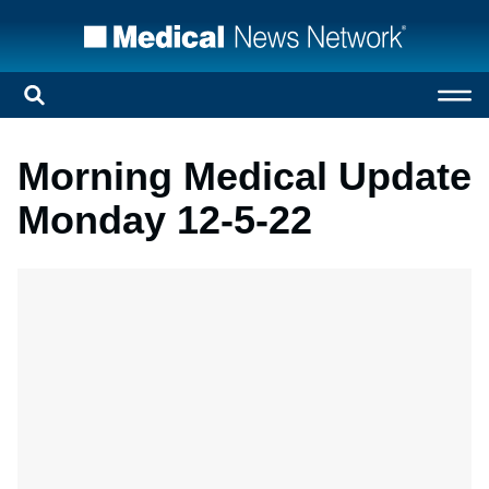
Morning Medical Update
Monday 12-5-22