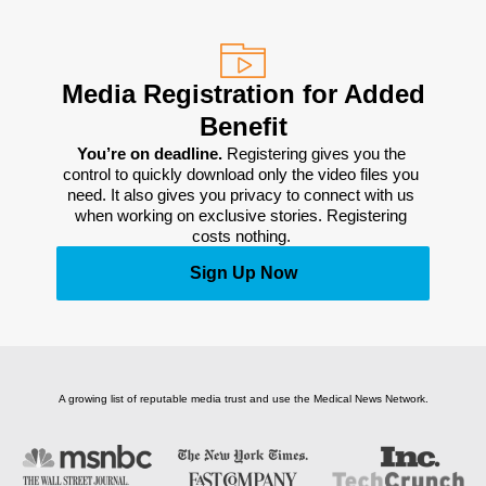
Media Registration for Added
Benefit
You’re on deadline. 
Registering gives you the 
control to quickly download only the video files you 
need. It also gives you privacy to connect with us 
when working on exclusive stories. Registering 
costs nothing. 
Sign Up Now
A growing list of reputable media trust and use the Medical News Network.