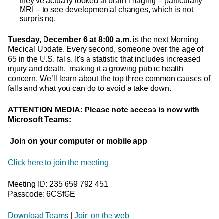
they've actually looked at brain imaging – particularly
MRI – to see developmental changes, which is not
surprising.
Tuesday, December 6 at 8:00 a.m.
is the next Morning
Medical Update. Every second, someone over the age of
65 in the U.S. falls. It's a statistic that includes increased
injury and death, making it a growing public health
concern. We’ll learn about the top three common causes of
falls and what you can do to avoid a take down.
ATTENTION MEDIA: Please note access is now with
Microsoft Teams:
Join on your computer or mobile app
Click here to join the meeting
Meeting ID: 235 659 792 451
Passcode: 6CSfGE
Download Teams
|
Join on the web