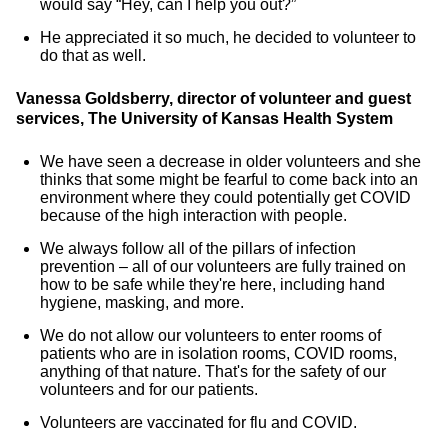
would say “Hey, can I help you out?”
He appreciated it so much, he decided to volunteer to
do that as well.
Vanessa Goldsberry, director of volunteer and guest
services, The University of Kansas Health System
We have seen a decrease in older volunteers and she
thinks that some might be fearful to come back into an
environment where they could potentially get COVID
because of the high interaction with people.
We always follow all of the pillars of infection
prevention – all of our volunteers are fully trained on
how to be safe while they're here, including hand
hygiene, masking, and more.
We do not allow our volunteers to enter rooms of
patients who are in isolation rooms, COVID rooms,
anything of that nature. That's for the safety of our
volunteers and for our patients.
Volunteers are vaccinated for flu and COVID.