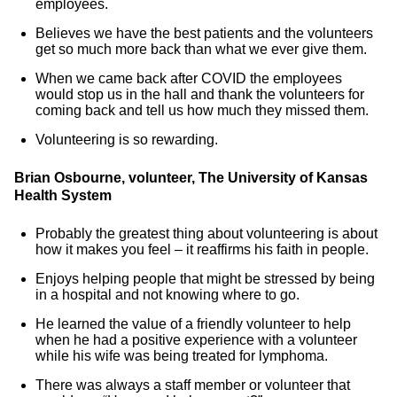
employees.
Believes we have the best patients and the volunteers
get so much more back than what we ever give them.
When we came back after COVID the employees
would stop us in the hall and thank the volunteers for
coming back and tell us how much they missed them.
Volunteering is so rewarding.
Brian Osbourne, volunteer, The University of Kansas
Health System
Probably the greatest thing about volunteering is about
how it makes you feel – it reaffirms his faith in people.
Enjoys helping people that might be stressed by being
in a hospital and not knowing where to go.
He learned the value of a friendly volunteer to help
when he had a positive experience with a volunteer
while his wife was being treated for lymphoma.
There was always a staff member or volunteer that