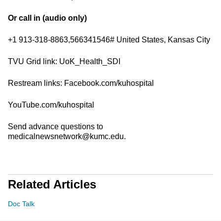
Or call in (audio only)
+1 913-318-8863,566341546# United States, Kansas City
TVU Grid link: UoK_Health_SDI
Restream links: Facebook.com/kuhospital
YouTube.com/kuhospital
Send advance questions to
medicalnewsnetwork@kumc.edu.
Related Articles
Doc Talk