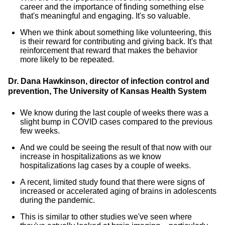
career and the importance of finding something else
that's meaningful and engaging. It's so valuable.
When we think about something like volunteering, this
is their reward for contributing and giving back. It's that
reinforcement that reward that makes the behavior
more likely to be repeated.
Dr. Dana Hawkinson, director of infection control and
prevention, The University of
Kansas Health System
We know during the last couple of weeks there was a
slight bump in COVID cases compared to the previous
few weeks.
And we could be seeing the result of that now with our
increase in hospitalizations as we know
hospitalizations lag cases by a couple of weeks.
A recent, limited study found that there were signs of
increased or accelerated aging of brains in adolescents
during the pandemic.
This is similar to other studies we've seen where