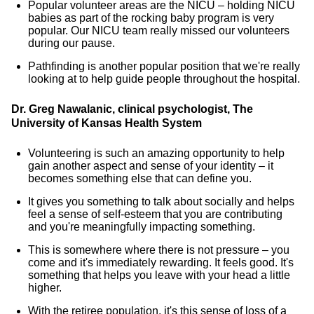
Popular volunteer areas are the NICU – holding NICU
babies as part of the rocking baby program is very
popular. Our NICU team really missed our volunteers
during our pause.
Pathfinding is another popular position that we're really
looking at to help guide people throughout the hospital.
Dr. Greg Nawalanic, clinical psychologist, The
University of Kansas Health System
Volunteering is such an amazing opportunity to help
gain another aspect and sense of your identity – it
becomes something else that can define you.
It gives you something to talk about socially and helps
feel a sense of self-esteem that you are contributing
and you're meaningfully impacting something.
This is somewhere where there is not pressure – you
come and it's immediately rewarding. It feels good. It's
something that helps you leave with your head a little
higher.
With the retiree population, it's this sense of loss of a