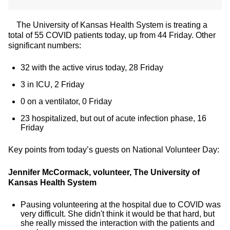
The University of Kansas Health System is treating a
total of 55 COVID patients today, up from 44 Friday. Other
significant numbers:
32 with the active virus today, 28 Friday
3 in ICU, 2 Friday
0 on a ventilator, 0 Friday
23 hospitalized, but out of acute infection phase, 16
Friday
Key points from today’s guests on National Volunteer Day:
Jennifer McCormack, volunteer, The University of
Kansas Health System
Pausing volunteering at the hospital due to COVID was
very difficult. She didn't think it would be that hard, but
she really missed the interaction with the patients and