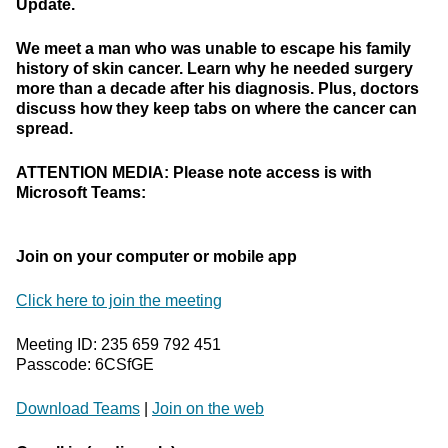
Update.
We meet a man who was unable to escape his family
history of skin cancer. Learn why he needed surgery
more than a decade after his diagnosis. Plus, doctors
discuss how they keep tabs on where the cancer can
spread.
ATTENTION MEDIA: Please note access is with
Microsoft Teams:
Join on your computer or mobile app
Click here to join the meeting
Meeting ID: 235 659 792 451
Passcode: 6CSfGE
Download Teams
|
Join on the web