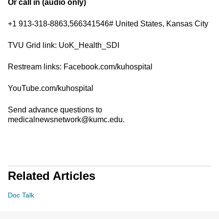
Or call in (audio only)
+1 913-318-8863,566341546# United States, Kansas City
TVU Grid link: UoK_Health_SDI
Restream links: Facebook.com/kuhospital
YouTube.com/kuhospital
Send advance questions to
medicalnewsnetwork@kumc.edu.
Related Articles
Doc Talk