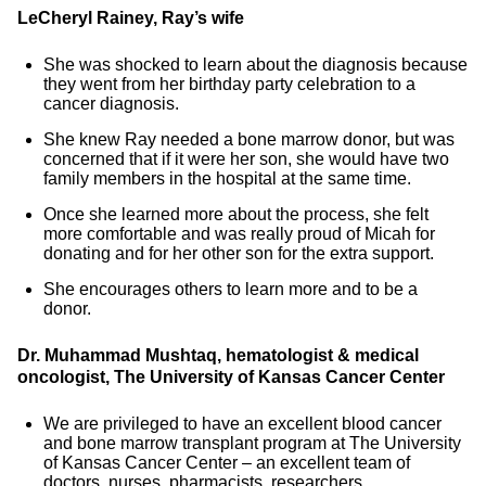
LeCheryl Rainey, Ray’s wife
She was shocked to learn about the diagnosis because
they went from her birthday party celebration to a
cancer diagnosis.
She knew Ray needed a bone marrow donor, but was
concerned that if it were her son, she would have two
family members in the hospital at the same time.
Once she learned more about the process, she felt
more comfortable and was really proud of Micah for
donating and for her other son for the extra support.
She encourages others to learn more and to be a
donor.
Dr. Muhammad Mushtaq, hematologist & medical
oncologist, The University of Kansas Cancer Center
We are privileged to have an excellent blood cancer
and bone marrow transplant program at The University
of Kansas Cancer Center – an excellent team of
doctors, nurses, pharmacists, researchers.