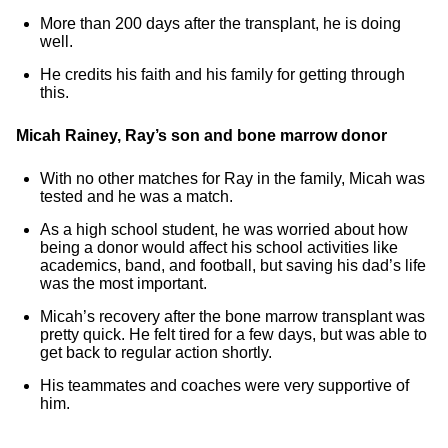
More than 200 days after the transplant, he is doing
well.
He credits his faith and his family for getting through
this.
Micah Rainey, Ray’s son and bone marrow donor
With no other matches for Ray in the family, Micah was
tested and he was a match.
As a high school student, he was worried about how
being a donor would affect his school activities like
academics, band, and football, but saving his dad’s life
was the most important.
Micah’s recovery after the bone marrow transplant was
pretty quick. He felt tired for a few days, but was able to
get back to regular action shortly.
His teammates and coaches were very supportive of
him.