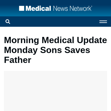
Morning Medical Update
Monday Sons Saves
Father