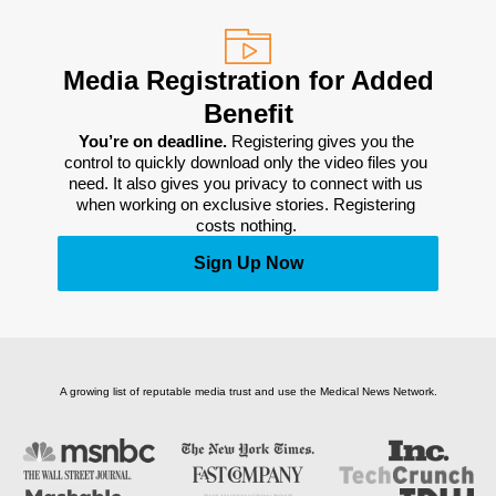
Media Registration for Added
Benefit
You’re on deadline. 
Registering gives you the 
control to quickly download only the video files you 
need. It also gives you privacy to connect with us 
when working on exclusive stories. Registering 
costs nothing. 
Sign Up Now
A growing list of reputable media trust and use the Medical News Network.