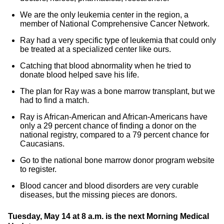
We are the only leukemia center in the region, a
member of National Comprehensive Cancer Network.
Ray had a very specific type of leukemia that could only
be treated at a specialized center like ours.
Catching that blood abnormality when he tried to
donate blood helped save his life.
The plan for Ray was a bone marrow transplant, but we
had to find a match.
Ray is African-American and African-Americans have
only a 29 percent chance of finding a donor on the
national registry, compared to a 79 percent chance for
Caucasians.
Go to the national bone marrow donor program website
to register.
Blood cancer and blood disorders are very curable
diseases, but the missing pieces are donors.
Tuesday, May 14 at 8 a.m. is the next Morning Medical