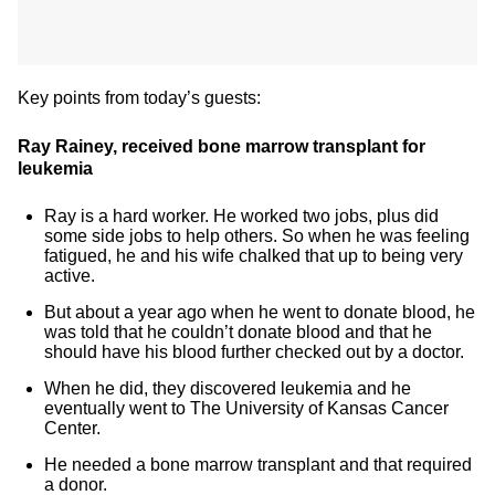
Key points from today’s guests:
Ray Rainey, received bone marrow transplant for
leukemia
Ray is a hard worker. He worked two jobs, plus did
some side jobs to help others. So when he was feeling
fatigued, he and his wife chalked that up to being very
active.
But about a year ago when he went to donate blood, he
was told that he couldn’t donate blood and that he
should have his blood further checked out by a doctor.
When he did, they discovered leukemia and he
eventually went to The University of Kansas Cancer
Center.
He needed a bone marrow transplant and that required
a donor.