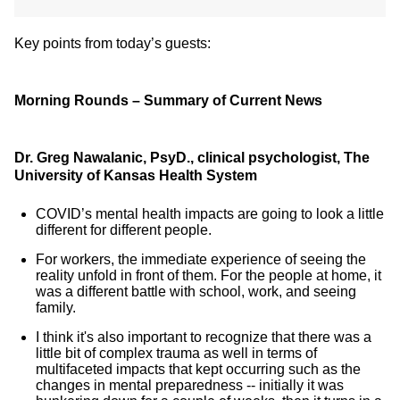
Key points from today’s guests:
Morning Rounds – Summary of Current News
Dr. Greg Nawalanic, PsyD., clinical psychologist, The
University of Kansas Health System
COVID’s mental health impacts are going to look a little
different for different people.
For workers, the immediate experience of seeing the
reality unfold in front of them. For the people at home, it
was a different battle with school, work, and seeing
family.
I think it's also important to recognize that there was a
little bit of complex trauma as well in terms of
multifaceted impacts that kept occurring such as the
changes in mental preparedness -- initially it was