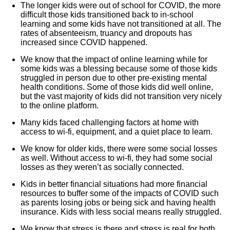
The longer kids were out of school for COVID, the more
difficult those kids transitioned back to in-school
learning and some kids have not transitioned at all. The
rates of absenteeism, truancy and dropouts has
increased since COVID happened.
We know that the impact of online learning while for
some kids was a blessing because some of those kids
struggled in person due to other pre-existing mental
health conditions. Some of those kids did well online,
but the vast majority of kids did not transition very nicely
to the online platform.
Many kids faced challenging factors at home with
access to wi-fi, equipment, and a quiet place to learn.
We know for older kids, there were some social losses
as well. Without access to wi-fi, they had some social
losses as they weren’t as socially connected.
Kids in better financial situations had more financial
resources to buffer some of the impacts of COVID such
as parents losing jobs or being sick and having health
insurance. Kids with less social means really struggled.
We know that stress is there and stress is real for both