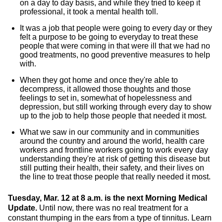
on a day to day basis, and while they tried to keep it
professional, it took a mental health toll.
It was a job that people were going to every day or they
felt a purpose to be going to everyday to treat these
people that were coming in that were ill that we had no
good treatments, no good preventive measures to help
with.
When they got home and once they're able to
decompress, it allowed those thoughts and those
feelings to set in, somewhat of hopelessness and
depression, but still working through every day to show
up to the job to help those people that needed it most.
What we saw in our community and in communities
around the country and around the world, health care
workers and frontline workers going to work every day
understanding they're at risk of getting this disease but
still putting their health, their safety, and their lives on
the line to treat those people that really needed it most.
Tuesday, Mar. 12 at 8 a.m. is the next Morning Medical
Update.
Until now, there was no real treatment for a
constant thumping in the ears from a type of tinnitus. Learn