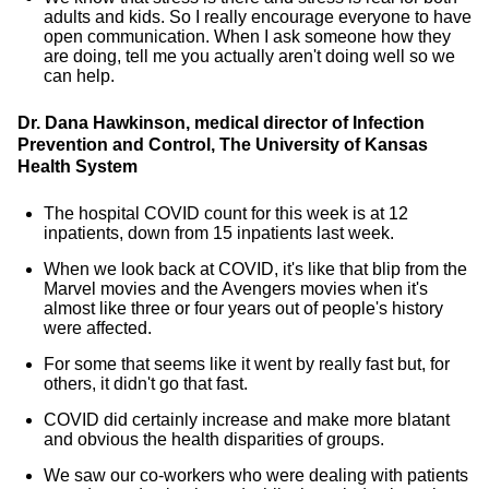
adults and kids. So I really encourage everyone to have
open communication. When I ask someone how they
are doing, tell me you actually aren't doing well so we
can help.
Dr. Dana Hawkinson, medical director of Infection
Prevention and Control, The University of Kansas
Health System
The hospital COVID count for this week is at 12
inpatients, down from 15 inpatients last week.
When we look back at COVID, it's like that blip from the
Marvel movies and the Avengers movies when it's
almost like three or four years out of people's history
were affected.
For some that seems like it went by really fast but, for
others, it didn't go that fast.
COVID did certainly increase and make more blatant
and obvious the health disparities of groups.
We saw our co-workers who were dealing with patients