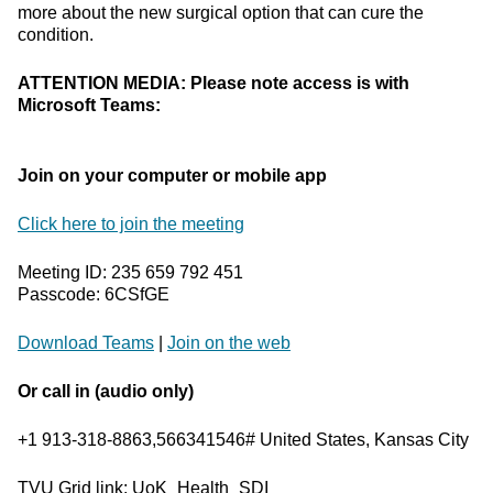
more about the new surgical option that can cure the
condition.
ATTENTION MEDIA: Please note access is with
Microsoft Teams:
Join on your computer or mobile app
Click here to join the meeting
Meeting ID: 235 659 792 451
Passcode: 6CSfGE
Download Teams
|
Join on the web
Or call in (audio only)
+1 913-318-8863,566341546# United States, Kansas City
TVU Grid link: UoK_Health_SDI