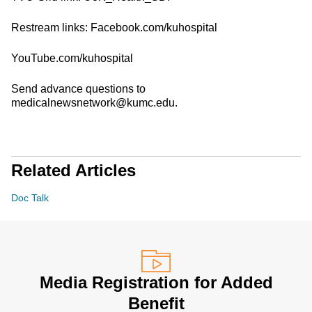
Restream links: Facebook.com/kuhospital
YouTube.com/kuhospital
Send advance questions to
medicalnewsnetwork@kumc.edu.
Related Articles
Doc Talk
Media Registration for Added
Benefit