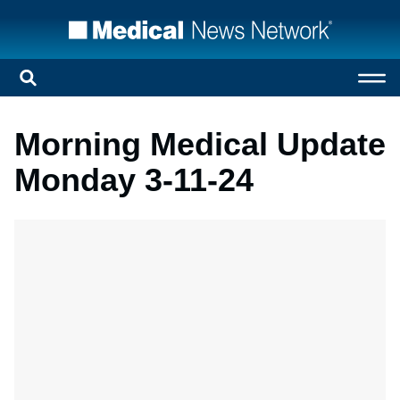
Morning Medical Update
Monday 3-11-24