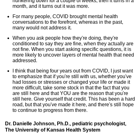
hunkering down for a couple of weeks, then it turns in a
month, and it turns out it was more.
For many people, COVID brought mental health
conversations to the forefront, whereas in the past,
many would not address it.
When you ask people how they're doing, they're
conditioned to say they are fine, when they actually are
not fine. When you start asking specific questions, it is
more likely to uncover layers of mental health that need
addressed.
I think that being four years out from COVID, I just want
to emphasize that if you're still with us, whether you've
had losses or stresses or changed your life or made it
more difficult, take some stock in that the fact that you
are still here and that YOU are the reason that you're
still here. Give yourself that credit. This has been a hard
road, but that you've made it here, and there's still hope
to continue to progress from there.
Dr. Danielle Johnson, Ph.D., pediatric psychologist,
The University of Kansas Health System