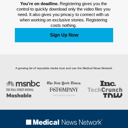
You’re on deadline. 
Registering gives you the 
control to quickly download only the video files you 
need. It also gives you privacy to connect with us 
when working on exclusive stories. Registering 
costs nothing. 
Sign Up Now
A growing list of reputable media trust and use the Medical News Network.