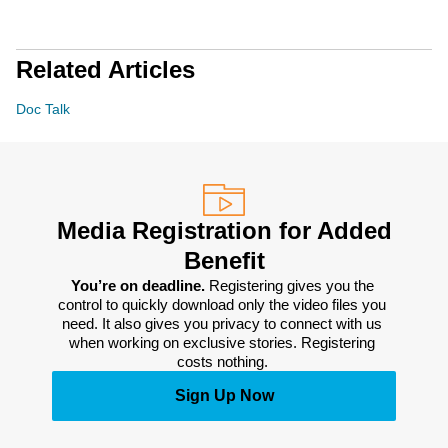
Related Articles
Doc Talk
Media Registration for Added
Benefit
You’re on deadline. 
Registering gives you the 
control to quickly download only the video files you 
need. It also gives you privacy to connect with us 
when working on exclusive stories. Registering 
costs nothing. 
Sign Up Now