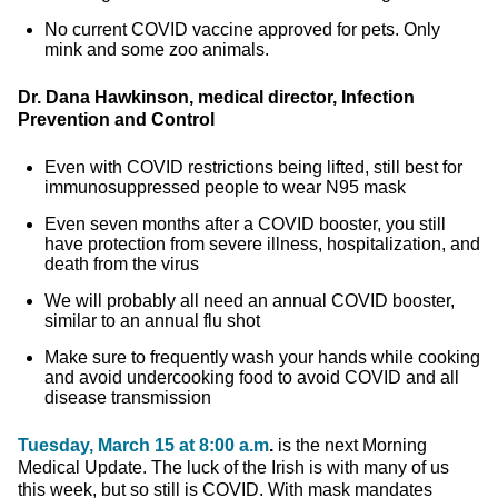
No current COVID vaccine approved for pets. Only
mink and some zoo animals.
Dr. Dana Hawkinson, medical director, Infection
Prevention and Control
Even with COVID restrictions being lifted, still best for
immunosuppressed people to wear N95 mask
Even seven months after a COVID booster, you still
have protection from severe illness, hospitalization, and
death from the virus
We will probably all need an annual COVID booster,
similar to an annual flu shot
Make sure to frequently wash your hands while cooking
and avoid undercooking food to avoid COVID and all
disease transmission
Tuesday, March 15 at 8:00 a.m
.
is the next Morning
Medical Update. The luck of the Irish is with many of us
this week, but so still is COVID. With mask mandates