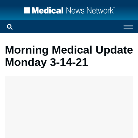
Morning Medical Update
Monday 3-14-21