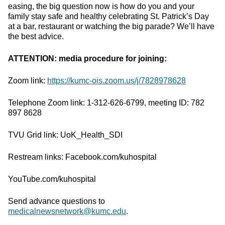
easing, the big question now is how do you and your
family stay safe and healthy celebrating St. Patrick’s Day
at a bar, restaurant or watching the big parade? We’ll have
the best advice.
ATTENTION: media procedure for joining:
Zoom link:
https://kumc-ois.zoom.us/j/7828978628
Telephone Zoom link: 1-312-626-6799, meeting ID: 782
897 8628
TVU Grid link: UoK_Health_SDI
Restream links: Facebook.com/kuhospital
YouTube.com/kuhospital
Send advance questions to
medicalnewsnetwork@kumc.edu
.