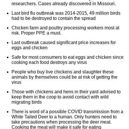
researchers. Cases already discovered in Missouri.
Last bird flu outbreak was 2014-2015, 49 million birds
had to be destroyed to contain the spread
Chicken farm and poultry processing workers most at
risk. Proper PPE a must.
Last outbreak caused significant price increases for
eggs and chicken
Safe for most consumers to eat eggs and chicken since
cooking each food destroys any virus
People who buy live chickens and slaughter these
animals by themselves could be at risk of getting the
virus
Those with chickens and hens in their yard advised to
keep them in the coop to avoid contact with wild
migrating birds
There is word of a possible COVID transmission from a
White Tailed Deer to a human. Only hunters need to
take precautions when processing the deer meat.
Cooking the meat will make it safe for eating