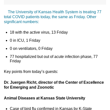
The University of Kansas Health System is treating 77
total COVID patients today, the same as Friday. Other
significant numbers:
18 with the active virus, 13 Friday
0 in ICU, 1 Friday
0 on ventilators, 0 Friday
77 hospitalized but out of acute infection phase, 77
Friday
Key points from today’s guests:
Dr. Juergen Richt, director of the Center of Excellence
for Emerging and Zoonotic
Animal Diseases at Kansas State University
Case of bird flu confirmed in Kansas by K-State