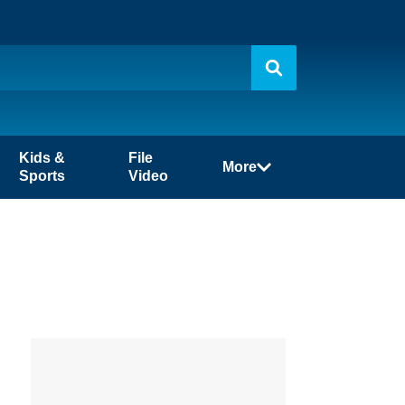
Kids &
File
More
Sports
Video