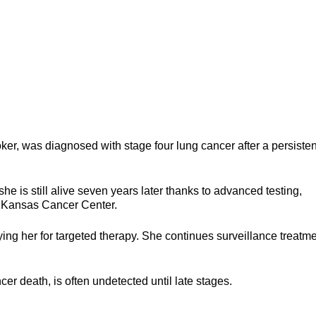
er, was diagnosed with stage four lung cancer after a persisten
she is still alive seven years later thanks to advanced testing,
of Kansas Cancer Center.
ng her for targeted therapy. She continues surveillance treatm
cer death, is often undetected until late stages.