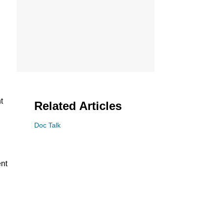
t
Related Articles
Doc Talk
ent