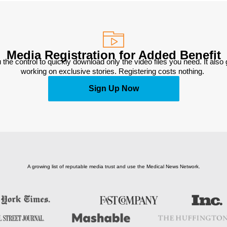
Media Registration for Added Benefit
 the control to quickly download only the video files you need. It also
working on exclusive stories. Registering costs nothing. 
Sign Up Now
A growing list of reputable media trust and use the Medical News Network.