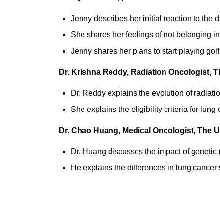
Jenny describes her initial reaction to the 
She shares her feelings of not belonging in
Jenny shares
her plans to start playing gol
Dr. Krishna Reddy, Radiation Oncologist, 
Dr. Reddy explains the evolution of radiatio
She explains the eligibility criteria for lu
Dr. Chao Huang, Medical Oncologist, The U
Dr. Huang discusses the impact of genetic
He explains the differences in lung cance