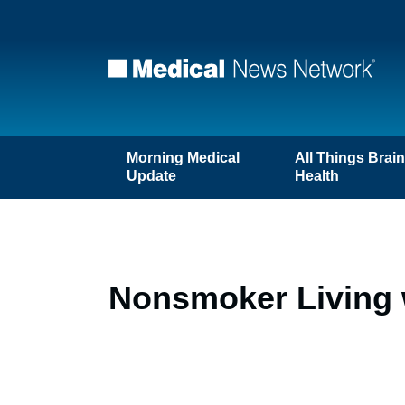
Morning Medical
All Things Brai
Update
Health
Nonsmoker Living 