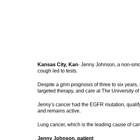
Kansas City, Kan
- Jenny Johnson, a non-smok
cough led to tests.
Despite a grim prognosis of three to six years, 
targeted therapy, and care at The University 
Jenny's cancer had the EGFR mutation, qualifyi
and remains active.
Lung cancer, which is the leading cause of can
Jenny Johnson, patient