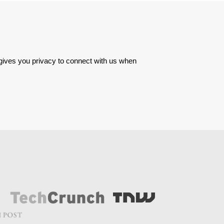
 gives you privacy to connect with us when 