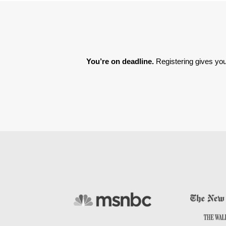
You’re on deadline. 
Registering gives you