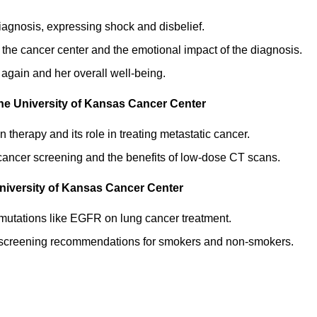
diagnosis, expressing shock and disbelief.
 the cancer center and the emotional impact of the diagnosis.
f again and her overall well-being.
The University of Kansas Cancer Center
n therapy and its role in treating metastatic cancer.
ng cancer screening and the benefits of low-dose CT scans.
niversity of Kansas Cancer Center
 mutations like EGFR on lung cancer treatment.
r screening recommendations for smokers and non-smokers.