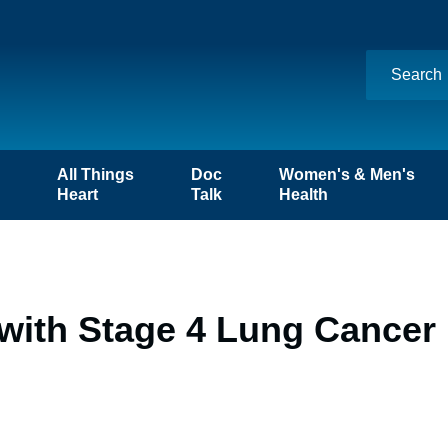
n
All Things
Doc
Women's & Men's
Heart
Talk
Health
with Stage 4 Lung Cancer