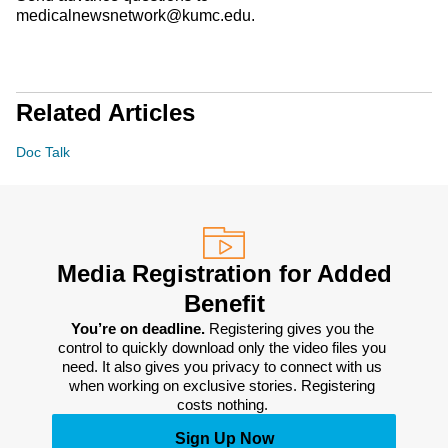
medicalnewsnetwork@kumc.edu.
Related Articles
Doc Talk
Media Registration for Added
Benefit
You’re on deadline. 
Registering gives you the 
control to quickly download only the video files you 
need. It also gives you privacy to connect with us 
when working on exclusive stories. Registering 
costs nothing. 
Sign Up Now