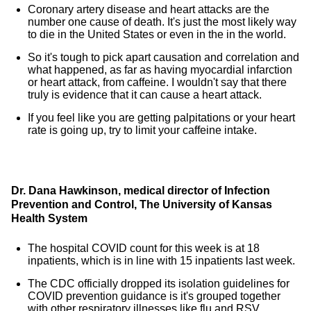
Coronary artery disease and heart attacks are the
number one cause of death. It's just the most likely way
to die in the United States or even in the in the world.
So it's tough to pick apart causation and correlation and
what happened, as far as having myocardial infarction
or heart attack, from caffeine. I wouldn't say that there
truly is evidence that it can cause a heart attack.
If you feel like you are getting palpitations or your heart
rate is going up, try to limit your caffeine intake.
Dr. Dana Hawkinson, medical director of Infection
Prevention and Control, The University of Kansas
Health System
The hospital COVID count for this week is at 18
inpatients, which is in line with 15 inpatients last week.
The CDC officially dropped its isolation guidelines for
COVID prevention guidance is it's grouped together
with other respiratory illnesses like flu and RSV.