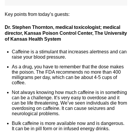
Key points from today’s guests:
Dr. Stephen Thornton, medical toxicologist; medical
director, Kansas Poison Control Center, The University
of Kansas Health System
Caffeine is a stimulant that increases alertness and can
raise your blood pressure.
As a drug, you have to remember that the dose makes
the poison. The FDA recommends no more than 400
milligrams per day, which can be about 4-5 cups of
coffee.
Not always knowing how much caffeine is in something
can be a challenge. It’s very easy to overdose and it
can be life threatening. We’ve seen individuals die from
overdosing on caffeine. It can cause seizures and
neurological problems.
Bulk caffeine is more available now and is dangerous.
It can be in pill form or in infused energy drinks.