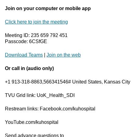
Join on your computer or mobile app
Click here to join the meeting
Meeting ID: 235 659 792 451
Passcode: 6CSfGE
Download Teams
|
Join on the web
Or call in (audio only)
+1 913-318-8863,566341546# United States, Kansas City
TVU Grid link: UoK_Health_SDI
Restream links: Facebook.com/kuhospital
YouTube.com/kuhospital
Send advance questions to