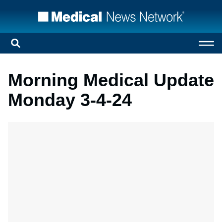
Morning Medical Update
Monday 3-4-24