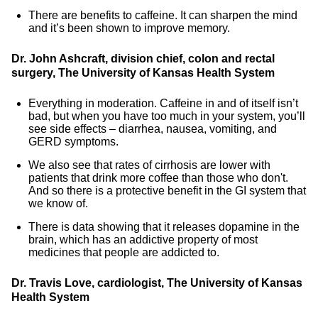
There are benefits to caffeine. It can sharpen the mind
and it’s been shown to improve memory.
Dr. John Ashcraft, division chief, colon and rectal
surgery, The University of Kansas Health System
Everything in moderation. Caffeine in and of itself isn’t
bad, but when you have too much in your system, you’ll
see side effects – diarrhea, nausea, vomiting, and
GERD symptoms.
We also see that rates of cirrhosis are lower with
patients that drink more coffee than those who don't.
And so there is a protective benefit in the GI system that
we know of.
There is data showing that it releases dopamine in the
brain, which has an addictive property of most
medicines that people are addicted to.
Dr. Travis Love, cardiologist, The University of Kansas
Health System