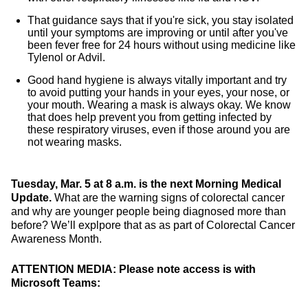
That guidance says that if you're sick, you stay isolated
until your symptoms are improving or until after you've
been fever free for 24 hours without using medicine like
Tylenol or Advil.
Good hand hygiene is always vitally important and try
to avoid putting your hands in your eyes, your nose, or
your mouth. Wearing a mask is always okay. We know
that does help prevent you from getting infected by
these respiratory viruses, even if those around you are
not wearing masks.
Tuesday, Mar. 5 at 8 a.m. is the next Morning Medical
Update.
What are the warning signs of colorectal cancer
and why are younger people being diagnosed more than
before? We’ll explpore that as as part of Colorectal Cancer
Awareness Month.
ATTENTION MEDIA: Please note access is with
Microsoft Teams: