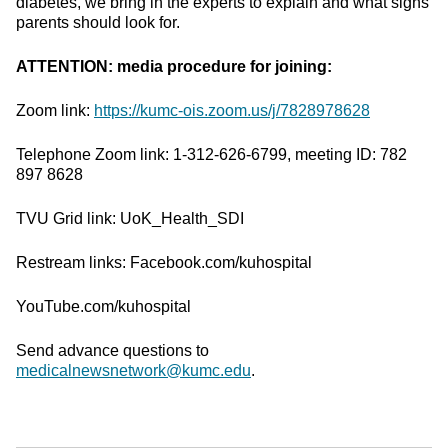
diabetes, we bring in the experts to explain and what signs
parents should look for.
ATTENTION: media procedure for joining:
Zoom link:
https://kumc-ois.zoom.us/j/7828978628
Telephone Zoom link: 1-312-626-6799, meeting ID: 782
897 8628
TVU Grid link: UoK_Health_SDI
Restream links: Facebook.com/kuhospital
YouTube.com/kuhospital
Send advance questions to
medicalnewsnetwork@kumc.edu
.