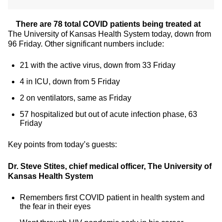
There are
78
total COVID patients being treated at
The University of Kansas Health System today, down from
96 Friday. Other significant numbers include:
21 with the active virus, down from 33 Friday
4 in ICU, down from 5 Friday
2 on ventilators, same as Friday
57 hospitalized but out of acute infection phase, 63
Friday
Key points from today’s guests:
Dr. Steve Stites, chief medical officer, The University of
Kansas Health System
Remembers first COVID patient in health system and
the fear in their eyes