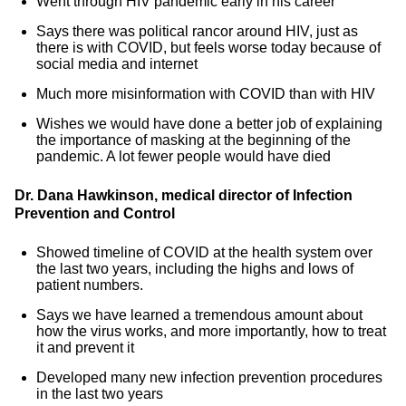
Went through HIV pandemic early in his career
Says there was political rancor around HIV, just as
there is with COVID, but feels worse today because of
social media and internet
Much more misinformation with COVID than with HIV
Wishes we would have done a better job of explaining
the importance of masking at the beginning of the
pandemic. A lot fewer people would have died
Dr. Dana Hawkinson, medical director of Infection
Prevention and Control
Showed timeline of COVID at the health system over
the last two years, including the highs and lows of
patient numbers.
Says we have learned a tremendous amount about
how the virus works, and more importantly, how to treat
it and prevent it
Developed many new infection prevention procedures
in the last two years