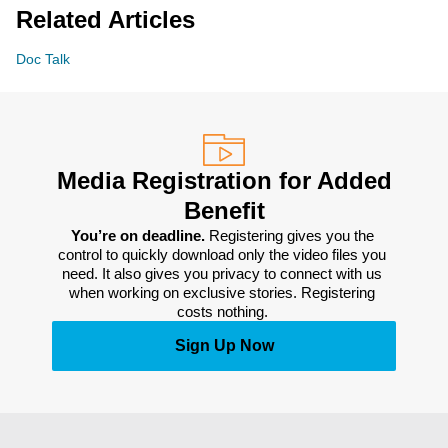
Related Articles
Doc Talk
Media Registration for Added
Benefit
You’re on deadline. 
Registering gives you the 
control to quickly download only the video files you 
need. It also gives you privacy to connect with us 
when working on exclusive stories. Registering 
costs nothing. 
Sign Up Now