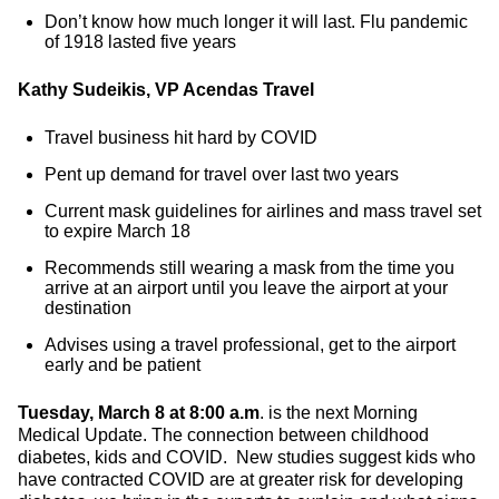
Don’t know how much longer it will last. Flu pandemic
of 1918 lasted five years
Kathy Sudeikis, VP Acendas Travel
Travel business hit hard by COVID
Pent up demand for travel over last two years
Current mask guidelines for airlines and mass travel set
to expire March 18
Recommends still wearing a mask from the time you
arrive at an airport until you leave the airport at your
destination
Advises using a travel professional, get to the airport
early and be patient
Tuesday, March 8 at 8:00 a.m
. is the next Morning
Medical Update. The connection between childhood
diabetes, kids and COVID. New studies suggest kids who
have contracted COVID are at greater risk for developing