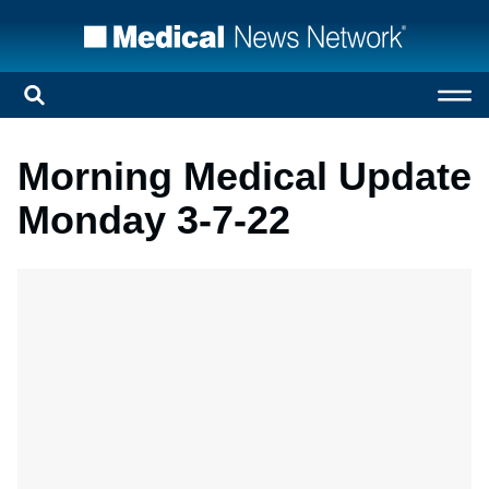
Morning Medical Update
Monday 3-7-22