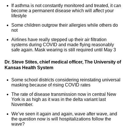
If asthma is not constantly monitored and treated, it can
become a permanent disease which will affect your
lifestyle
Some children outgrow their allergies while others do
not
Airlines have really stepped up their air filtration
systems during COVID and made flying reasonably
safe again. Mask wearing is still required until May 3
Dr. Steve Stites, chief medical officer, The University of
Kansas Health System
Some school districts considering reinstating universal
masking because of rising COVID rates
The rate of disease transmission now in central New
York is as high as it was in the delta variant last
November.
We’ve seen it again and again, wave after wave, and
the question now is will hospitalizations follow the
wave?