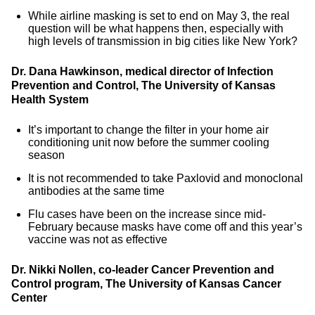
While airline masking is set to end on May 3, the real
question will be what happens then, especially with
high levels of transmission in big cities like New York?
Dr. Dana Hawkinson, medical director of Infection
Prevention and Control, The University of Kansas
Health System
It’s important to change the filter in your home air
conditioning unit now before the summer cooling
season
It is not recommended to take Paxlovid and monoclonal
antibodies at the same time
Flu cases have been on the increase since mid-
February because masks have come off and this year’s
vaccine was not as effective
Dr. Nikki Nollen, co-leader Cancer Prevention and
Control program, The University of Kansas Cancer
Center