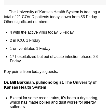
The University of Kansas Health System is treating a
total of 21 COVID patients today, down from 33 Friday.
Other significant numbers:
4 with the active virus today, 5 Friday
2 in ICU, 1 Friday
1 on ventilator, 1 Friday
17 hospitalized but out of acute infection phase, 28
Friday
Key points from today’s guests:
Dr. Bill Barkman, pulmonologist, The University of
Kansas Health System
Except for some recent rains, it’s been a dry spring,
which has made pollen and dust worse for allergy
sufferers