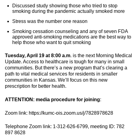
Discussed study showing those who tried to stop
smoking during the pandemic actually smoked more
Stress was the number one reason
Smoking cessation counseling and any of seven FDA
approved anti-smoking medications are the best way to
help those who want to quit smoking
Tuesday, April 19 at 8:00 a.m
. is the next Morning Medical
Update. Access to healthcare is tough for many in small
communities. But there’s a new program that’s clearing a
path to vital medical services for residents in smaller
communities in Kansas. We’ll focus on this new
prescription for better health.
ATTENTION: media procedure for joining
:
Zoom link: https://kumc-ois.zoom.us/j/7828978628
Telephone Zoom link: 1-312-626-6799, meeting ID: 782
897 8628