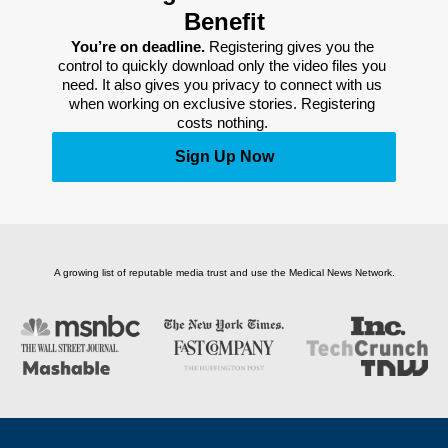
Benefit
You’re on deadline. 
Registering gives you the 
control to quickly download only the video files you 
need. It also gives you privacy to connect with us 
when working on exclusive stories. Registering 
costs nothing. 
Sign Up Now
A growing list of reputable media trust and use the Medical News Network.