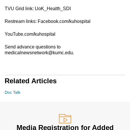
TVU Grid link: UoK_Health_SDI
Restream links: Facebook.com/kuhospital
YouTube.com/kuhospital
Send advance questions to
medicalnewsnetwork@kumc.edu.
Related Articles
Doc Talk
Media Registration for Added