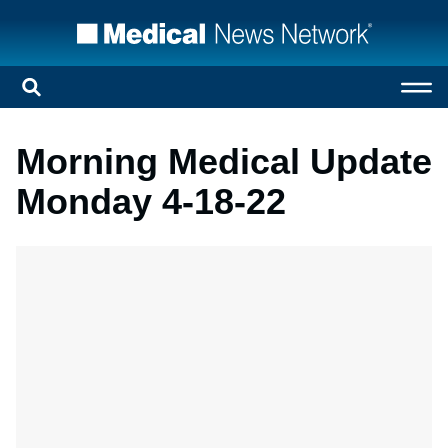
Morning Medical Update
Monday 4-18-22