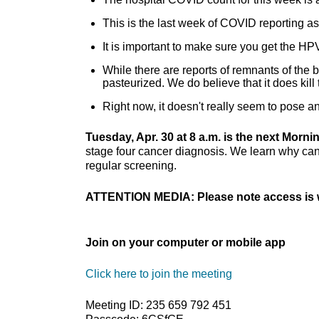
This is the last week of COVID reporting 
It is important to make sure you get the HP
While there are reports of remnants of the bi
pasteurized. We do believe that it does kill 
Right now, it doesn't really seem to pose a
Tuesday, Apr. 30 at 8 a.m. is the next Morn
stage four cancer diagnosis. We learn why can
regular screening.
ATTENTION MEDIA: Please note access is w
Join on your computer or mobile app
Click here to join the meeting
Meeting ID: 235 659 792 451