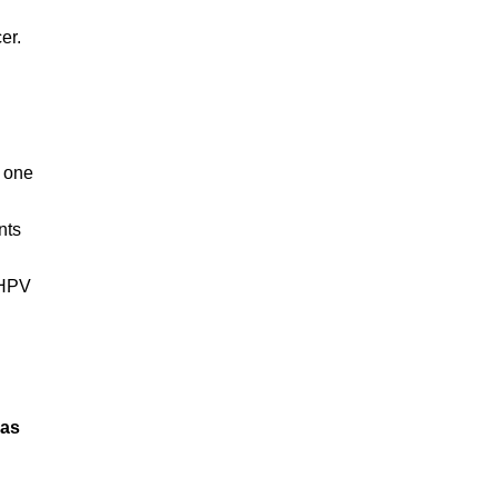
er.
s one
nts
 HPV
sas