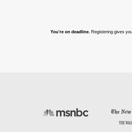
You’re on deadline. 
Registering gives you