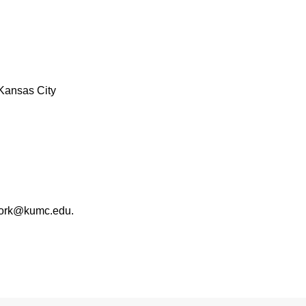
Kansas City
work@kumc.edu.