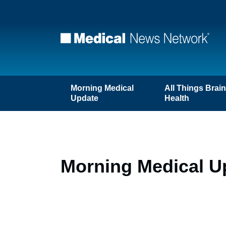
Morning Medical
All Things Brai
Update
Health
Morning Medical U