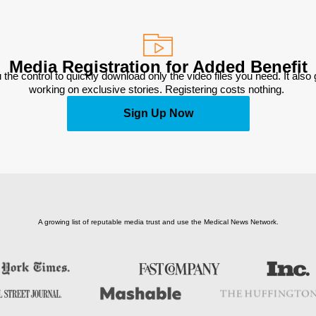
Media Registration for Added Benefit
 the control to quickly download only the video files you need. It also
working on exclusive stories. Registering costs nothing. 
Sign Up Now
A growing list of reputable media trust and use the Medical News Network.