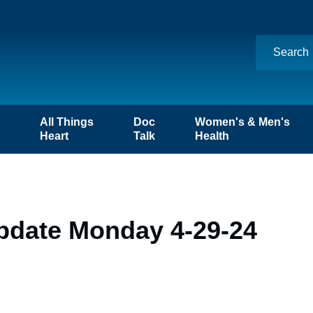
n
All Things
Doc
Women's & Men's
Heart
Talk
Health
pdate Monday 4-29-24