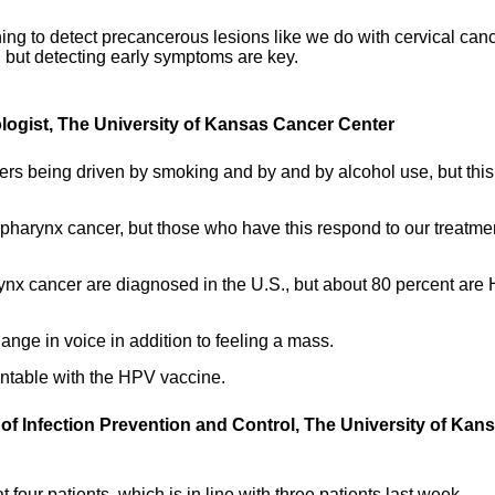
ing to detect precancerous lesions like we do with cervical canc
 but detecting early symptoms are key.
ologist, The University of Kansas Cancer Center
ers being driven by smoking and by and by alcohol use, but thi
pharynx cancer, but those who have this respond to our treatme
ynx cancer are diagnosed in the U.S., but about 80 percent are
nge in voice in addition to feeling a mass.
entable with the HPV vaccine.
 of Infection Prevention and Control, The University of Kan
 four patients, which is in line with three patients last week.