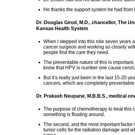
He thanks the support system he had from h
Dr. Douglas Girod, M.D., chancellor, The U
Kansas Health System
When I stepped into this role seven years a
cancer surgeon and working so closely with t
people find the care they need.
The preventable nature of this is important
know that HPV is number one cause cervic
But it's really just been in the last 15-20 
cancers, which are completely preventable 
Dr. Prakash Neupane, M.B.B.S., medical on
The purpose of chemotherapy to treat this is 
something is floating around.
The second, and the most important factor 
tumor cells for the radiation damage and wh