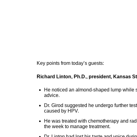
Key points from today’s guests:
Richard Linton, Ph.D., president, Kansas St
He noticed an almond-shaped lump while s
advice.
Dr. Girod suggested he undergo further te
caused by HPV.
He was treated with chemotherapy and radi
the week to manage treatment.
Dr. Linton had lost his taste and voice dur