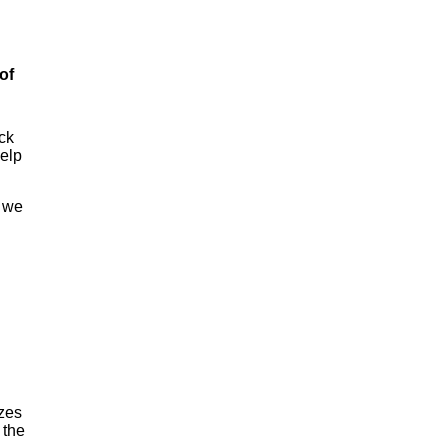
of
eck
help
d we
izes
 the