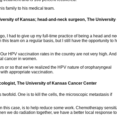
is family to his medical team.
niversity of Kansas; head-and-neck surgeon, The University 
go, I had to give up my full-time practice of being a head and n
his team on a regular basis, but I still have the opportunity to 
. Our HPV vaccination rates in the country are not very high. An
al cancer in women.
years or so that we've realized the HPV nature of oropharyngeal
with appropriate vaccination.
cologist, The University of Kansas Cancer Center
twofold. One is to kill the cells, the microscopic metastasis if
in this case, is to help reduce some work. Chemotherapy sensit
en we do radiation together, we have a better local response to