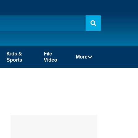
Kids &
File
More
Sports
Video