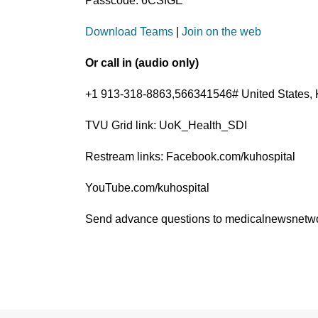
Passcode: 6CSfGE
Download Teams
|
Join on the web
Or call in (audio only)
+1 913-318-8863,566341546# United States, 
TVU Grid link: UoK_Health_SDI
Restream links: Facebook.com/kuhospital
YouTube.com/kuhospital
Send advance questions to medicalnewsnet