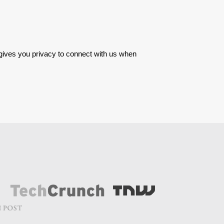
 gives you privacy to connect with us when 