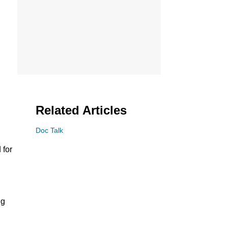
Related Articles
Doc Talk
 for
ng