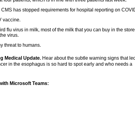
as CMS has stopped requirements for hospital reporting on COVI
V vaccine.
rd flu virus in milk, most of the milk that you can buy in the store
the virus.
ny threat to humans.
ing Medical Update.
Hear about the subtle warning signs that led
cer in the esophagus is so hard to spot early and who needs a
ith Microsoft Teams: