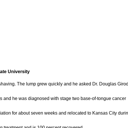
ate University
having. The lump grew quickly and he asked Dr. Douglas Girod
sts and he was diagnosed with stage two base-of-tongue cancer
ation for about seven weeks and relocated to Kansas City duri
ing treatment and is 100 percent recovered.