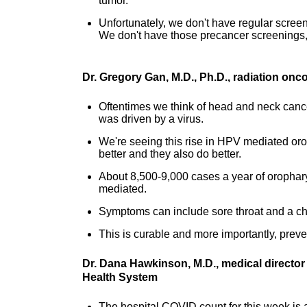
tumor.
Unfortunately, we don't have regular screen
We don't have those precancer screenings,
Dr. Gregory Gan, M.D., Ph.D., radiation onc
Oftentimes we think of head and neck canc
was driven by a virus.
We're seeing this rise in HPV mediated oro
better and they also do better.
About 8,500-9,000 cases a year of orophar
mediated.
Symptoms can include sore throat and a cha
This is curable and more importantly, prev
Dr. Dana Hawkinson, M.D., medical director
Health System
The hospital COVID count for this week is at